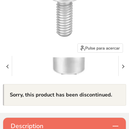
Pulse para acercar
Sorry, this product has been discontinued.
Description