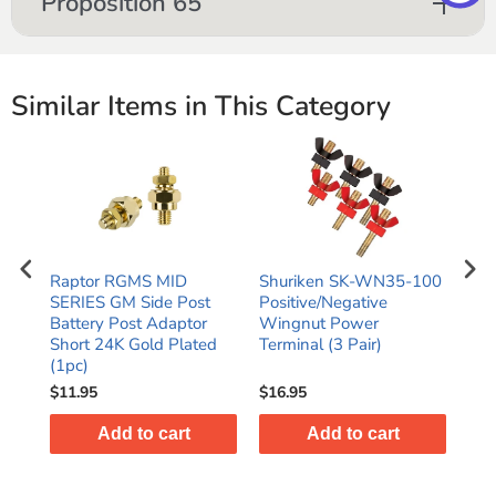
Proposition 65
Similar Items in This Category
Raptor RGMS MID
Shuriken SK-WN35-100
Shu
ry
SERIES GM Side Post
Positive/Negative
Pos
Battery Post Adaptor
Wingnut Power
Win
Short 24K Gold Plated
Terminal (3 Pair)
Ter
(1pc)
$11.95
$16.95
$19
Add to cart
Add to cart