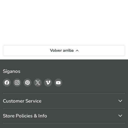
Volver arriba
Síganos
Encuéntrenos
Encuéntrenos
Encuéntrenos
Encuéntrenos
Encuéntrenos
Encuéntrenos
en
en
en
en
en
en
Facebook
Instagram
Pinterest
X
Vimeo
YouTube
Customer Service
Store Policies & Info