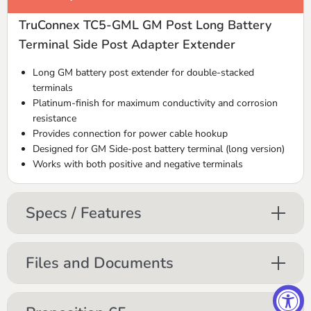
TruConnex TC5-GML GM Post Long Battery
Terminal Side Post Adapter Extender
Long GM battery post extender for double-stacked
terminals
Platinum-finish for maximum conductivity and corrosion
resistance
Provides connection for power cable hookup
Designed for GM Side-post battery terminal (long version)
Works with both positive and negative terminals
Specs / Features
Files and Documents