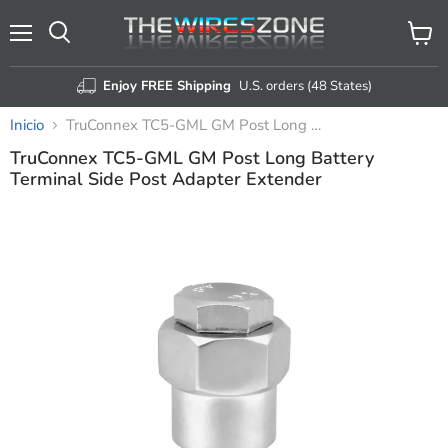
Menú
Ver
Buscar
carrito
Enjoy FREE Shipping
U.S. orders (48 States)
Inicio
TruConnex TC5-GML GM Post Long Battery Terminal Side Post Adapter Extender
TruConnex TC5-GML GM Post Long Battery
Terminal Side Post Adapter Extender