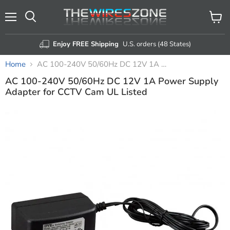
Menu
View
Search
cart
Enjoy FREE Shipping
U.S. orders (48 States)
Home
AC 100-240V 50/60Hz DC 12V 1A Power Supply Adapter for CCTV Cam UL Listed
AC 100-240V 50/60Hz DC 12V 1A Power Supply
Adapter for CCTV Cam UL Listed