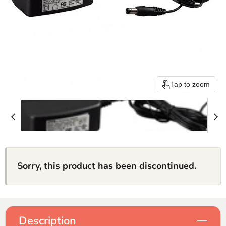
Tap to zoom
Sorry, this product has been discontinued.
Description