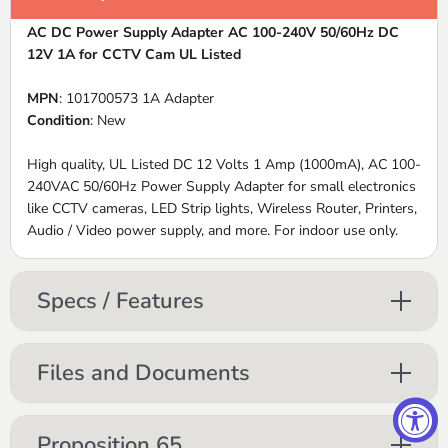
AC DC Power Supply Adapter AC 100-240V 50/60Hz DC
12V 1A for CCTV Cam UL Listed
MPN
: 101700573 1A Adapter
Condition
: New
High quality, UL Listed DC 12 Volts 1 Amp (1000mA), AC 100-
240VAC 50/60Hz Power Supply Adapter for small electronics
like CCTV cameras, LED Strip lights, Wireless Router, Printers,
Audio / Video power supply, and more. For indoor use only.
Specs / Features
Files and Documents
Proposition 65