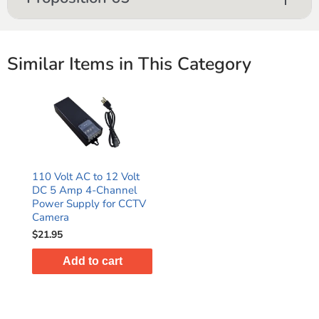
Similar Items in This Category
110 Volt AC to 12 Volt
DC 5 Amp 4-Channel
Power Supply for CCTV
Camera
$21.95
Add to cart