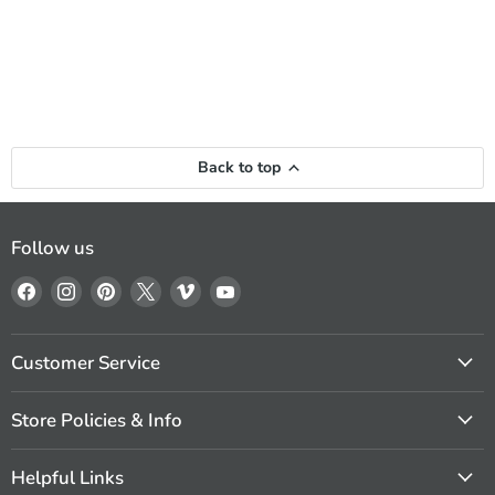
Back to top
Follow us
Find
Find
Find
Find
Find
Find
us
us
us
us
us
us
on
on
on
on
on
on
Facebook
Instagram
Pinterest
X
Vimeo
YouTube
Customer Service
Store Policies & Info
Helpful Links