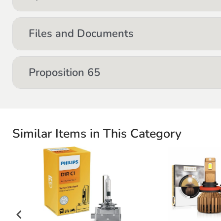
Files and Documents
Proposition 65
Similar Items in This Category