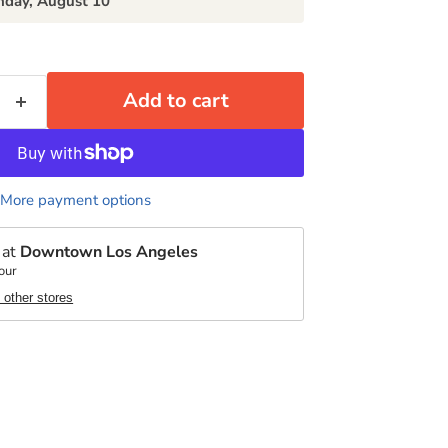
day, August 10
Add to cart
More payment options
 at
Downtown Los Angeles
our
t other stores