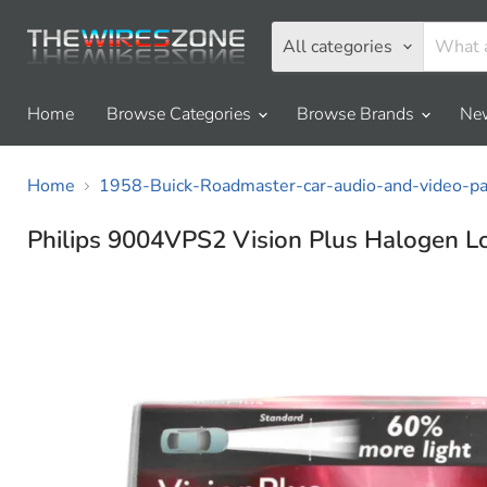
All categories
Home
Browse Categories
Browse Brands
New
Home
1958-Buick-Roadmaster-car-audio-and-video-par
Philips 9004VPS2 Vision Plus Halogen L