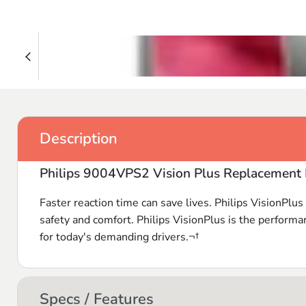
Description
Philips 9004VPS2 Vision Plus Replacement 
Faster reaction time can save lives. Philips VisionPlu
safety and comfort. Philips VisionPlus is the performa
for today's demanding drivers.¬†
Specs / Features