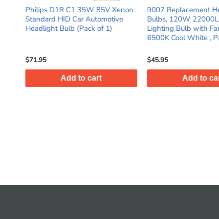
V Xenon
9007 Replacement Headlight
Philips 12258NG
tive
Bulbs, 120W 22000LM Fog
NightGuide Plat
)
Lighting Bulb with Fan 12V
Halogen Car Headl
6500K Cool White , Pack of 2
(Pack of 2)
$45.95
$40.95
Add to cart
Add to