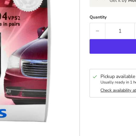
Get it by
Mon
Quantity
Pickup available
Usually ready in 1 h
Check availability a