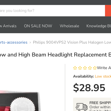
 Arrivals
ON SALE NOW
Wholesale
Knowledge B
ts-accessories
Philips 9004VPS2 Vision Plus Halogen Low
ow and High Beam Headlight Replacement B
Write 
Availability:
Low stoc
Current 
$28.95
FREE SHIPP
Order withi