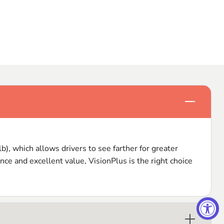
Click to e
), which allows drivers to see farther for greater
nce and excellent value, VisionPlus is the right choice