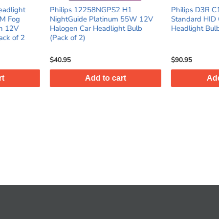
PS2 H1
Philips D3R C1 35W 42V Xenon
9006 LED 
inum 55W 12V
Standard HID Car Automotive
Headlight
ight Bulb
Headlight Bulb (Pack of 1)
Low Beam 
6500K, Pac
$90.95
$45.95
 cart
Add to cart