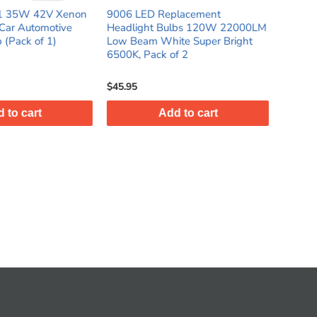
Replacement
9007 LED Replacement
H13
 Bulbs 120W 22000LM
Headlight Bulbs 100W 6500K
Sup
White Super Bright
White High Low Beam Light
22
k of 2
Super Bright 12V 18000LM, Pack
12
of 2
$42.95
$45
Add to cart
Add to cart