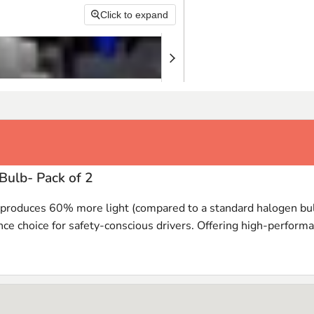
Click to expand
Bulb- Pack of 2
s produces 60% more light (compared to a standard halogen bulb
nce choice for safety-conscious drivers. Offering high-performa