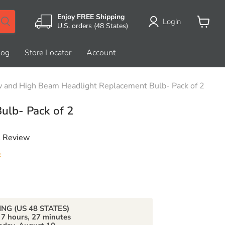
Enjoy FREE Shipping
Login
U.S. orders (48 States)
View
cart
log
Store Locator
Account
 and High Beam Headlight Replacement Bulb- Pack of 2
ulb- Pack of 2
A Review
k
price
ING (US 48 STATES)
n
7 hours, 27 minutes