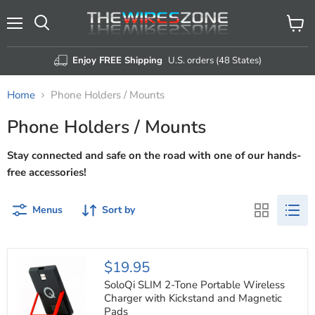
Menu
View
Search
cart
Enjoy FREE Shipping
U.S. orders (48 States)
Home
Phone Holders / Mounts
Phone Holders / Mounts
Stay connected and safe on the road with one of our hands-
free accessories!
Menus
Sort by
SoloQi
$19.95
SLIM
2-
SoloQi SLIM 2-Tone Portable Wireless
Tone
Charger with Kickstand and Magnetic
Portable
Pads