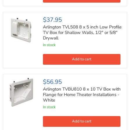
Plate
Kit,
White
Arlington
$37.95
TVL508
8
Arlington TVL508 8 x 5 inch Low Profile
x
TV Box for Shallow Walls, 1/2" or 5/8"
5
Drywall
inch
Low
In stock
Profile
TV
Box
Add to cart
for
Shallow
Walls,
1/2"
Arlington
$56.95
or
TVBU810
5/8"
8
Arlington TVBU810 8 x 10 TV Box with
Drywall
x
Flange for Home Theater Installations -
10
White
TV
Box
In stock
with
Flange
for
Add to cart
Home