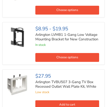
Round
Low
Voltage
Choose options
Mounting
Bracket
Arlington
$8.95
-
$19.95
LVMB1
1-
Arlington LVMB1 1-Gang Low Voltage
Gang
Mounting Bracket for New Construction
Low
In stock
Voltage
Mounting
Bracket
for
Choose options
New
Construction
Arlington
$27.95
TVBU507
3-
Arlington TVBU507 3-Gang TV Box
Gang
Recessed Outlet Wall Plate Kit, White
TV
Low stock
Box
Recessed
Outlet
Wall
Add to cart