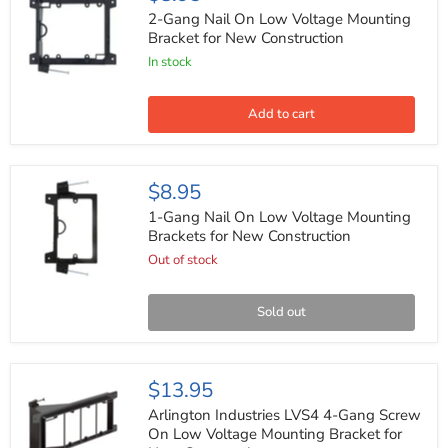
Gang
Nail
2-Gang Nail On Low Voltage Mounting
On
Bracket for New Construction
Low
In stock
Voltage
Mounting
Bracket
for
Add to cart
New
Construction
1-
$8.95
Gang
Nail
1-Gang Nail On Low Voltage Mounting
On
Brackets for New Construction
Low
Out of stock
Voltage
Mounting
Brackets
for
Sold out
New
Construction
Arlington
$13.95
Industries
LVS4
Arlington Industries LVS4 4-Gang Screw
4-
On Low Voltage Mounting Bracket for
Gang