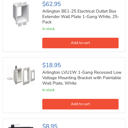
Arlington
$62.95
BE1-
25
Arlington BE1-25 Electrical Outlet Box
Electrical
Extender Wall Plate 1-Gang White, 25-
Outlet
Pack
Box
Extender
In stock
Wall
Plate
1-
Add to cart
Gang
White,
25-
Pack
Arlington
$18.95
LVU1W
1-
Arlington LVU1W 1-Gang Recessed Low
Gang
Voltage Mounting Bracket with Paintable
Recessed
Wall Plate, White
Low
Voltage
In stock
Mounting
Bracket
with
Add to cart
Paintable
Wall
Plate,
White
2-
$8.95