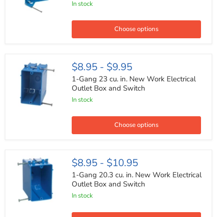
In stock
New
Work
Electrical
Outlet
Choose options
Box
and
Switch
1-
$8.95
-
$9.95
Gang
23
1-Gang 23 cu. in. New Work Electrical
cu.
Outlet Box and Switch
in.
In stock
New
Work
Electrical
Outlet
Choose options
Box
and
Switch
1-
$8.95
-
$10.95
Gang
20.3
1-Gang 20.3 cu. in. New Work Electrical
cu.
Outlet Box and Switch
in.
In stock
New
Work
Electrical