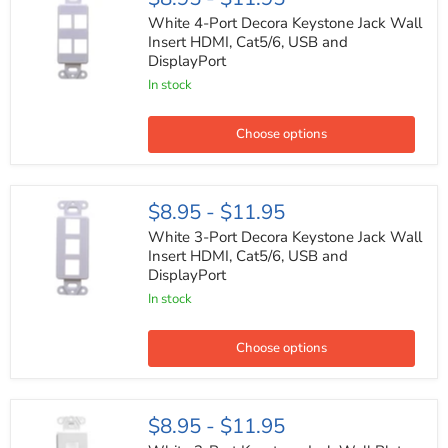
4-
Port
White 4-Port Decora Keystone Jack Wall
Decora
Insert HDMI, Cat5/6, USB and
Keystone
DisplayPort
Jack
Wall
In stock
Insert
HDMI,
Cat5/6,
Choose options
USB
and
DisplayPort
White
$8.95
-
$11.95
3-
Port
White 3-Port Decora Keystone Jack Wall
Decora
Insert HDMI, Cat5/6, USB and
Keystone
DisplayPort
Jack
Wall
In stock
Insert
HDMI,
Cat5/6,
Choose options
USB
and
DisplayPort
White
$8.95
-
$11.95
2-