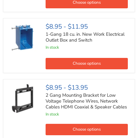
Outlet
Choose options
Box
and
Switch
1-
$8.95
-
$11.95
Gang
18
1-Gang 18 cu. in. New Work Electrical
cu.
Outlet Box and Switch
in.
In stock
New
Work
Electrical
Outlet
Choose options
Box
and
Switch
2
$8.95
-
$13.95
Gang
Mounting
2 Gang Mounting Bracket for Low
Bracket
Voltage Telephone Wires, Network
for
Cables HDMI Coaxial & Speaker Cables
Low
Voltage
In stock
Telephone
Wires,
Network
Choose options
Cables