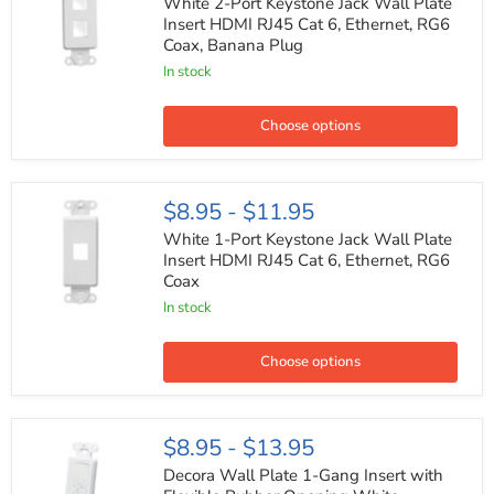
Port
White 2-Port Keystone Jack Wall Plate
Keystone
Insert HDMI RJ45 Cat 6, Ethernet, RG6
Jack
Coax, Banana Plug
Wall
Plate
In stock
Insert
HDMI
RJ45
Choose options
Cat
6,
Ethernet,
RG6
White
$8.95
-
$11.95
Coax,
1-
Banana
Port
White 1-Port Keystone Jack Wall Plate
Plug
Keystone
Insert HDMI RJ45 Cat 6, Ethernet, RG6
Jack
Coax
Wall
Plate
In stock
Insert
HDMI
RJ45
Choose options
Cat
6,
Ethernet,
RG6
Decora
$8.95
-
$13.95
Coax
Wall
Plate
Decora Wall Plate 1-Gang Insert with
1-