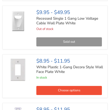
HDMI
Coaxial
&
Recessed
$9.95
-
$49.95
Speaker
Single
Cables
1
Recessed Single 1 Gang Low Voltage
Gang
Cable Wall Plate White
Low
Out of stock
Voltage
Cable
Wall
Plate
Sold out
White
White
$8.95
-
$11.95
Plastic
1-
White Plastic 1-Gang Decora Style Wall
Gang
Face Plate White
Decora
In stock
Style
Wall
Face
Plate
Choose options
White
White
$8.95
-
$11.95