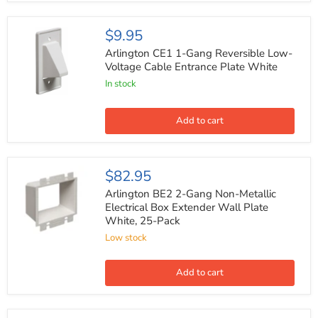
White
Arlington
$9.95
CE1
1-
Arlington CE1 1-Gang Reversible Low-
Gang
Voltage Cable Entrance Plate White
Reversible
In stock
Low-
Voltage
Cable
Entrance
Add to cart
Plate
White
Arlington
$82.95
BE2
2-
Arlington BE2 2-Gang Non-Metallic
Gang
Electrical Box Extender Wall Plate
Non-
White, 25-Pack
Metallic
Electrical
Low stock
Box
Extender
Wall
Add to cart
Plate
White,
25-
Pack