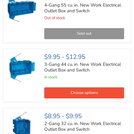
55
4-Gang 55 cu. in. New Work Electrical
cu.
Outlet Box and Switch
in.
Out of stock
New
Work
Electrical
Outlet
Sold out
Box
and
Switch
3-
$9.95
-
$12.95
Gang
44
3-Gang 44 cu. in. New Work Electrical
cu.
Outlet Box and Switch
in.
In stock
New
Work
Electrical
Outlet
Choose options
Box
and
Switch
2-
$8.95
-
$9.95
Gang
32
2-Gang 32 cu. in. New Work Electrical
cu.
Outlet Box and Switch
in.