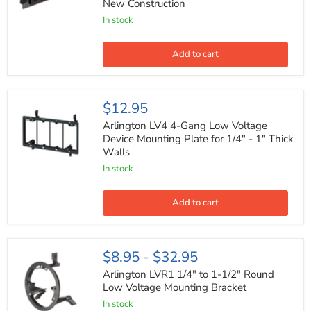
New Construction
Screw
On
In stock
Low
Voltage
Mounting
Add to cart
Bracket
for
New
Construction
Arlington
$12.95
LV4
4-
Arlington LV4 4-Gang Low Voltage
Gang
Device Mounting Plate for 1/4" - 1" Thick
Low
Walls
Voltage
Device
In stock
Mounting
Plate
for
Add to cart
1/4"
-
1"
Thick
Arlington
$8.95
-
$32.95
Walls
LVR1
1/4"
Arlington LVR1 1/4" to 1-1/2" Round
to
Low Voltage Mounting Bracket
1-
In stock
1/2"