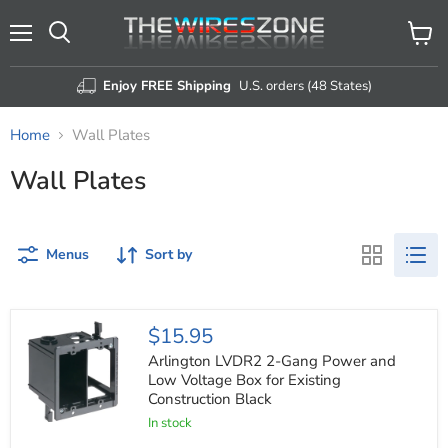
Menu
View
Search
cart
Enjoy FREE Shipping
U.S. orders (48 States)
Home
Wall Plates
Wall Plates
Menus
Sort by
Arlington
$15.95
LVDR2
2-
Arlington LVDR2 2-Gang Power and
Gang
Low Voltage Box for Existing
Power
Construction Black
and
Low
In stock
Voltage