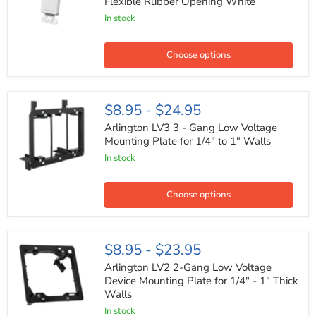
Flexible Rubber Opening White
Gang
In stock
Insert
with
Flexible
Rubber
Choose options
Opening
White
Arlington
$8.95
-
$24.95
LV3
3
Arlington LV3 3 - Gang Low Voltage
-
Mounting Plate for 1/4" to 1" Walls
Gang
In stock
Low
Voltage
Mounting
Plate
Choose options
for
1/4"
to
1"
Arlington
$8.95
-
$23.95
Walls
LV2
2-
Arlington LV2 2-Gang Low Voltage
Gang
Device Mounting Plate for 1/4" - 1" Thick
Low
Walls
Voltage
Device
In stock