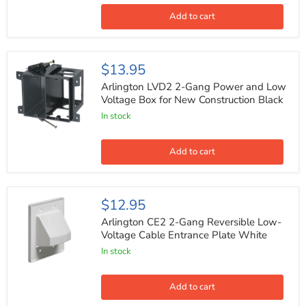
Box
for
Add to cart
Existing
Construction
Black
Arlington
$13.95
LVD2
2-
Arlington LVD2 2-Gang Power and Low
Gang
Voltage Box for New Construction Black
Power
In stock
and
Low
Voltage
Box
Add to cart
for
New
Construction
Black
Arlington
$12.95
CE2
2-
Arlington CE2 2-Gang Reversible Low-
Gang
Voltage Cable Entrance Plate White
Reversible
In stock
Low-
Voltage
Cable
Entrance
Add to cart
Plate