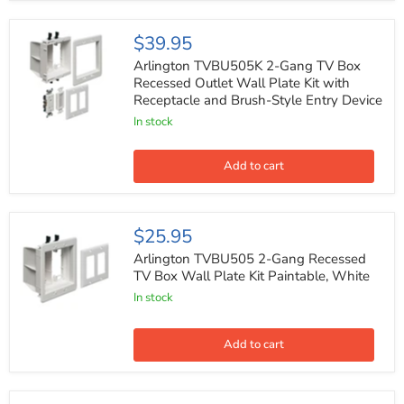
Theater
Installations
-
Arlington
$39.95
White
TVBU505K
2-
Arlington TVBU505K 2-Gang TV Box
Gang
Recessed Outlet Wall Plate Kit with
TV
Receptacle and Brush-Style Entry Device
Box
Recessed
In stock
Outlet
Wall
Plate
Add to cart
Kit
with
Receptacle
and
Arlington
$25.95
Brush-
TVBU505
Style
2-
Arlington TVBU505 2-Gang Recessed
Entry
Gang
TV Box Wall Plate Kit Paintable, White
Device
Recessed
In stock
TV
Box
Wall
Plate
Add to cart
Kit
Paintable,
White