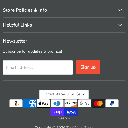
Store Policies & Info
Helpful Links
Newsletter
Subscribe for updates & promos!
Sign up
Email address
Country
United States
(USD $)
Search
Copyright © 2026 The Wires Zone.