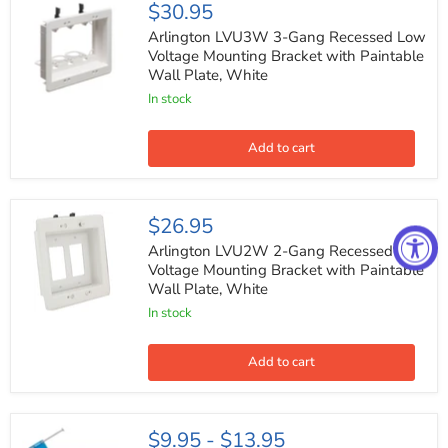
Arlington
$30.95
LVU3W
3-
Arlington LVU3W 3-Gang Recessed Low
Gang
Voltage Mounting Bracket with Paintable
Recessed
Wall Plate, White
Low
Voltage
In stock
Mounting
Bracket
with
Add to cart
Paintable
Wall
Plate,
White
Arlington
$26.95
LVU2W
2-
Arlington LVU2W 2-Gang Recessed Low
Gang
Voltage Mounting Bracket with Paintable
Recessed
Wall Plate, White
Low
Voltage
In stock
Mounting
Bracket
with
Add to cart
Paintable
Wall
Plate,
White
4-
$9.95
-
$13.95
Gang