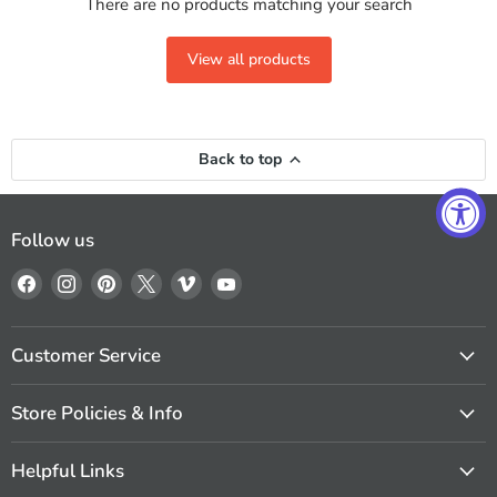
There are no products matching your search
View all products
Back to top
Follow us
Find
Find
Find
Find
Find
Find
us
us
us
us
us
us
on
on
on
on
on
on
Facebook
Instagram
Pinterest
X
Vimeo
YouTube
Customer Service
Store Policies & Info
Helpful Links