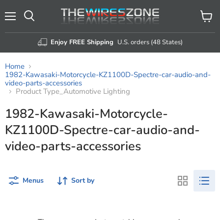
Menu
View
Search
cart
Enjoy FREE Shipping
U.S. orders (48 States)
Home
1982-Kawasaki-Motorcycle-KZ1100D-Spectre-car-audio-and-
video-parts-accessories
Product Type_Automotive Lighting
1982-Kawasaki-Motorcycle-
KZ1100D-Spectre-car-audio-and-
video-parts-accessories
Menus
Sort by