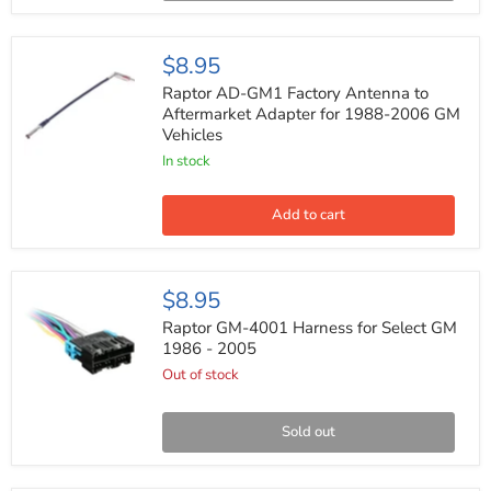
Up
(pair)
Raptor
$8.95
AD-
GM1
Raptor AD-GM1 Factory Antenna to
Factory
Aftermarket Adapter for 1988-2006 GM
Antenna
Vehicles
to
Aftermarket
In stock
Adapter
for
1988-
Add to cart
2006
GM
Vehicles
Raptor
$8.95
GM-
4001
Raptor GM-4001 Harness for Select GM
Harness
1986 - 2005
for
Out of stock
Select
GM
1986
-
Sold out
2005