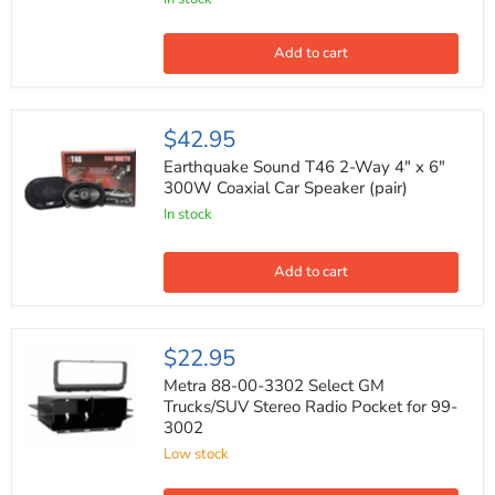
Cobalt
Series
Car
Add to cart
Coaxial
Audio
Speaker
(Pair)
Earthquake
$42.95
Sound
T46
Earthquake Sound T46 2-Way 4" x 6"
2-
300W Coaxial Car Speaker (pair)
Way
In stock
4"
x
6"
300W
Add to cart
Coaxial
Car
Speaker
(pair)
Metra
$22.95
88-
00-
Metra 88-00-3302 Select GM
3302
Trucks/SUV Stereo Radio Pocket for 99-
Select
3002
GM
Trucks/SUV
Low stock
Stereo
Radio