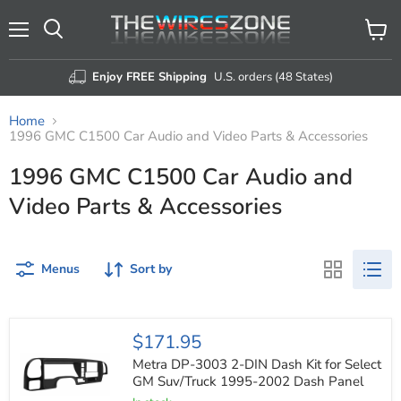
Menu
View
Search
cart
Enjoy FREE Shipping
U.S. orders (48 States)
Home
1996 GMC C1500 Car Audio and Video Parts & Accessories
1996 GMC C1500 Car Audio and
Video Parts & Accessories
Menus
Sort by
Metra
$171.95
DP-
3003
Metra DP-3003 2-DIN Dash Kit for Select
2-
GM Suv/Truck 1995-2002 Dash Panel
DIN