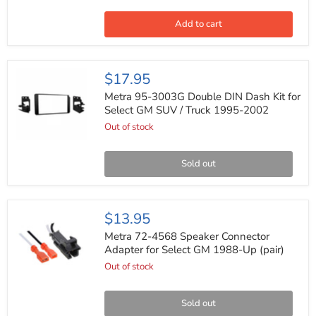
Midrange
Bass
Loud
Add to cart
Car
Audio
Speakers
(Pair)
Metra
$17.95
95-
3003G
Metra 95-3003G Double DIN Dash Kit for
Double
Select GM SUV / Truck 1995-2002
DIN
Out of stock
Dash
Kit
for
Select
Sold out
GM
SUV
/
Truck
Metra
$13.95
1995-
72-
2002
4568
Metra 72-4568 Speaker Connector
Speaker
Adapter for Select GM 1988-Up (pair)
Connector
Out of stock
Adapter
for
Select
GM
Sold out
1988-