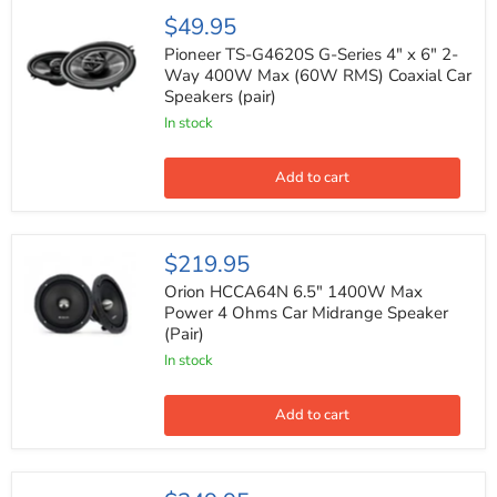
Pioneer
$49.95
TS-
G4620S
Pioneer TS-G4620S G-Series 4" x 6" 2-
G-
Way 400W Max (60W RMS) Coaxial Car
Series
Speakers (pair)
4"
x
In stock
6"
2-
Way
Add to cart
400W
Max
(60W
RMS)
Orion
$219.95
Coaxial
HCCA64N
Car
6.5"
Orion HCCA64N 6.5" 1400W Max
Speakers
1400W
Power 4 Ohms Car Midrange Speaker
(pair)
Max
(Pair)
Power
4
In stock
Ohms
Car
Midrange
Add to cart
Speaker
(Pair)
Nakamichi