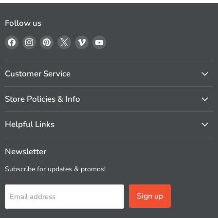
Follow us
Find
Find
Find
Find
Find
Find
us
us
us
us
us
us
on
on
on
on
on
on
Facebook
Instagram
Pinterest
X
Vimeo
YouTube
Customer Service
Store Policies & Info
Helpful Links
Newsletter
Subscribe for updates & promos!
Sign up
Email address