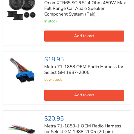
6.5"
Orion XTR65.SC 6.5" 4 Ohm 450W Max
4
Full Range Car Audio Speaker
Ohm
Component System (Pair)
450W
Max
In stock
Full
Range
Car
Add to cart
Audio
Speaker
Component
System
Metra
$18.95
(Pair)
71-
1858
Metra 71-1858 OEM Radio Harness for
OEM
Select GM 1987-2005
Radio
Low stock
Harness
for
Select
GM
Add to cart
1987-
2005
Metra
$20.95
71-
1858-
Metra 71-1858-1 OEM Radio Harness
1
for Select GM 1988-2005 (20 pin)