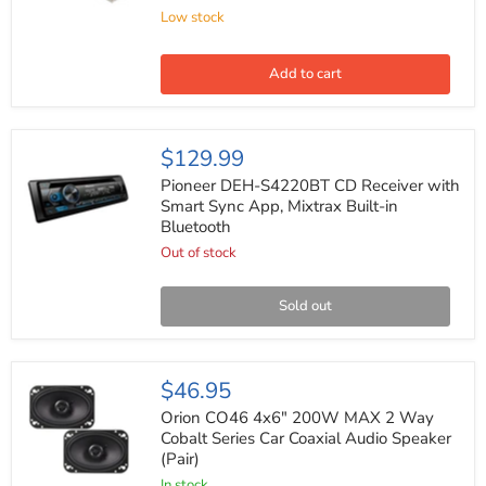
OEM
Low stock
Radio
Harness
for
Select
Add to cart
GM
1988-
2005
(20
Pioneer
$129.99
pin)
DEH-
S4220BT
Pioneer DEH-S4220BT CD Receiver with
CD
Smart Sync App, Mixtrax Built-in
Receiver
Bluetooth
with
Smart
Out of stock
Sync
App,
Mixtrax
Sold out
Built-
in
Bluetooth
Orion
$46.95
CO46
4x6"
Orion CO46 4x6" 200W MAX 2 Way
200W
Cobalt Series Car Coaxial Audio Speaker
MAX
(Pair)
2
Way
In stock