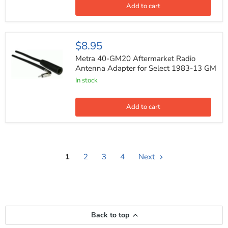
Pocket
Add to cart
for
99-
3002
Metra
$8.95
40-
GM20
Metra 40-GM20 Aftermarket Radio
Aftermarket
Antenna Adapter for Select 1983-13 GM
Radio
In stock
Antenna
Adapter
for
Select
Add to cart
1983-
13
GM
1
2
3
4
Next
Back to top