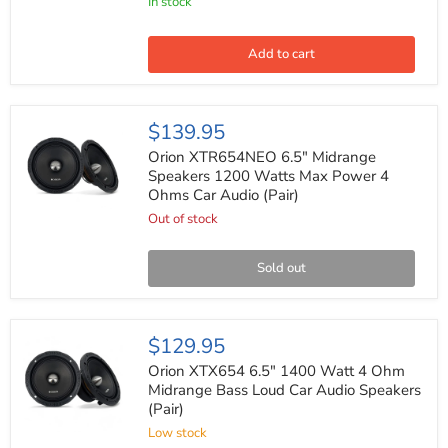
In stock
Dash
Kit
for
Select
Add to cart
GM
Suv/Truck
1995-
2002
Orion
$139.95
Dash
XTR654NEO
Panel
6.5"
Orion XTR654NEO 6.5" Midrange
Midrange
Speakers 1200 Watts Max Power 4
Speakers
Ohms Car Audio (Pair)
1200
Watts
Out of stock
Max
Power
4
Sold out
Ohms
Car
Audio
(Pair)
Orion
$129.95
XTX654
6.5"
Orion XTX654 6.5" 1400 Watt 4 Ohm
1400
Midrange Bass Loud Car Audio Speakers
Watt
(Pair)
4
Ohm
Low stock