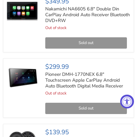
$349.95
NA6605
6.8"
Nakamichi NA6605 6.8" Double Din
Double
CarPlay Android Auto Receiver Bluetooth
Din
DVD+RW
CarPlay
Android
Out of stock
Auto
Receiver
Bluetooth
Sold out
DVD+RW
Pioneer
$299.99
DMH-
1770NEX
Pioneer DMH-1770NEX 6.8"
6.8"
Touchscreen Apple CarPlay Android
Touchscreen
Auto Bluetooth Digital Media Receiver
Apple
CarPlay
Out of stock
Android
Auto
Bluetooth
Sold out
Digital
Media
Receiver
Orion
$139.95
XTR65.SC