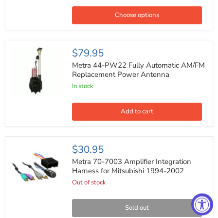
Coaxial
Car
Choose options
Speakers
400W
Max
4ohm
Metra
$79.95
6x9
44-
PW22
Metra 44-PW22 Fully Automatic AM/FM
Fully
Replacement Power Antenna
Automatic
In stock
AM/FM
Replacement
Power
Antenna
Add to cart
Metra
$30.95
70-
7003
Metra 70-7003 Amplifier Integration
Amplifier
Harness for Mitsubishi 1994-2002
Integration
Out of stock
Harness
for
Mitsubishi
1994-
Sold out
2002