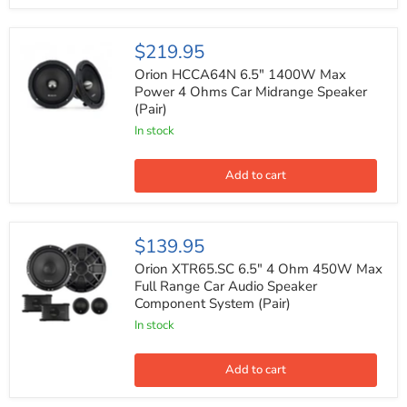
Orion
$219.95
HCCA64N
6.5"
Orion HCCA64N 6.5" 1400W Max
1400W
Power 4 Ohms Car Midrange Speaker
Max
(Pair)
Power
4
In stock
Ohms
Car
Midrange
Add to cart
Speaker
(Pair)
Orion
$139.95
XTR65.SC
6.5"
Orion XTR65.SC 6.5" 4 Ohm 450W Max
4
Full Range Car Audio Speaker
Ohm
Component System (Pair)
450W
Max
In stock
Full
Range
Car
Add to cart
Audio
Speaker