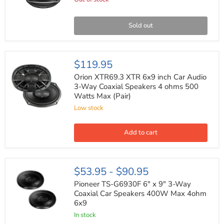
Way
Coaxial
Speaker
System
Sold out
700
Watts
(Pair)
Orion
$119.95
XTR69.3
XTR
Orion XTR69.3 XTR 6x9 inch Car Audio
6x9
3-Way Coaxial Speakers 4 ohms 500
inch
Watts Max (Pair)
Car
Audio
Low stock
3-
Way
Coaxial
Add to cart
Speakers
4
ohms
500
Pioneer
$53.95
-
$90.95
Watts
TS-
Max
G6930F
Pioneer TS-G6930F 6" x 9" 3-Way
(Pair)
6"
Coaxial Car Speakers 400W Max 4ohm
x
6x9
9"
3-
In stock
Way