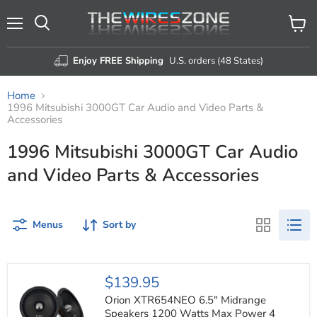
Menu
View
Search
cart
Enjoy FREE Shipping
U.S. orders (48 States)
Home
1996 Mitsubishi 3000GT Car Audio and Video Parts &
Accessories
1996 Mitsubishi 3000GT Car Audio
and Video Parts & Accessories
Menus
Sort by
Orion
$139.95
XTR654NEO
6.5"
Orion XTR654NEO 6.5" Midrange
Midrange
Speakers 1200 Watts Max Power 4