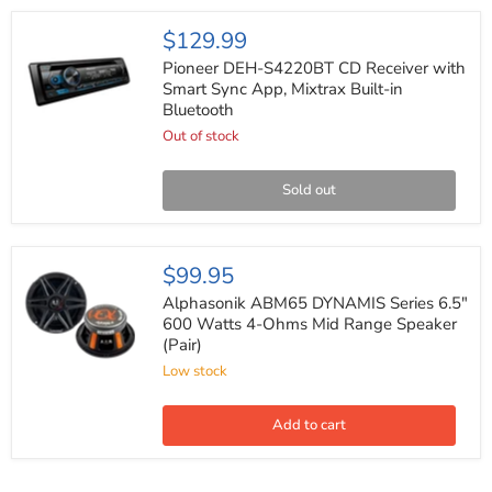
Component
System
Pioneer
$129.99
(Pair)
DEH-
S4220BT
Pioneer DEH-S4220BT CD Receiver with
CD
Smart Sync App, Mixtrax Built-in
Receiver
Bluetooth
with
Smart
Out of stock
Sync
App,
Mixtrax
Sold out
Built-
in
Bluetooth
Alphasonik
$99.95
ABM65
DYNAMIS
Alphasonik ABM65 DYNAMIS Series 6.5"
Series
600 Watts 4-Ohms Mid Range Speaker
6.5"
(Pair)
600
Watts
Low stock
4-
Ohms
Mid
Add to cart
Range
Speaker
(Pair)