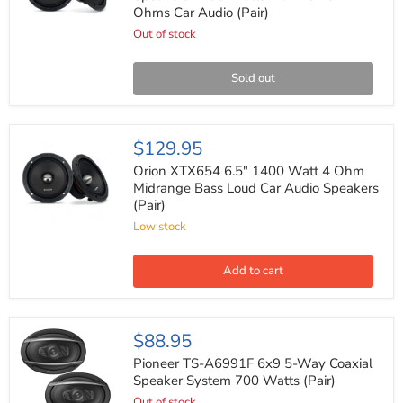
Speakers
Ohms Car Audio (Pair)
1200
Watts
Out of stock
Max
Power
4
Sold out
Ohms
Car
Audio
(Pair)
Orion
$129.95
XTX654
6.5"
Orion XTX654 6.5" 1400 Watt 4 Ohm
1400
Midrange Bass Loud Car Audio Speakers
Watt
(Pair)
4
Ohm
Low stock
Midrange
Bass
Loud
Add to cart
Car
Audio
Speakers
(Pair)
Pioneer
$88.95
TS-
A6991F
Pioneer TS-A6991F 6x9 5-Way Coaxial
6x9
Speaker System 700 Watts (Pair)
5-
Out of stock