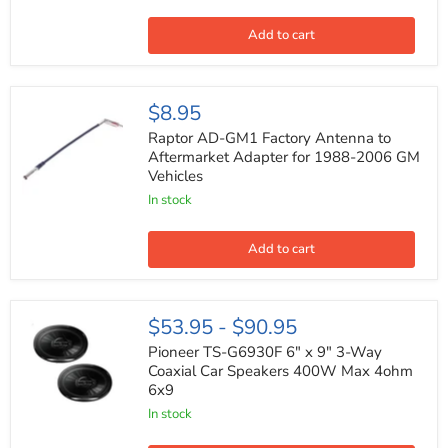
3-
Way
Coaxial
Add to cart
Speakers
4
ohms
500
Raptor
$8.95
Watts
AD-
Max
GM1
Raptor AD-GM1 Factory Antenna to
(Pair)
Factory
Aftermarket Adapter for 1988-2006 GM
Antenna
Vehicles
to
Aftermarket
In stock
Adapter
for
1988-
Add to cart
2006
GM
Vehicles
Pioneer
$53.95
-
$90.95
TS-
G6930F
Pioneer TS-G6930F 6" x 9" 3-Way
6"
Coaxial Car Speakers 400W Max 4ohm
x
6x9
9"
3-
In stock
Way
Coaxial