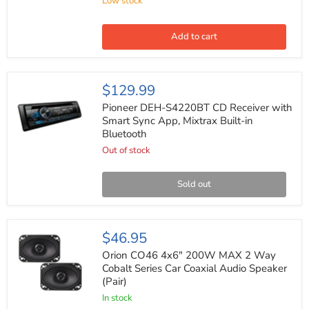
Low stock
Radio
Harness
for
Select
Add to cart
GM
1988-
2005
(20
Pioneer
$129.99
pin)
DEH-
S4220BT
Pioneer DEH-S4220BT CD Receiver with
CD
Smart Sync App, Mixtrax Built-in
Receiver
Bluetooth
with
Smart
Out of stock
Sync
App,
Mixtrax
Sold out
Built-
in
Bluetooth
Orion
$46.95
CO46
4x6"
Orion CO46 4x6" 200W MAX 2 Way
200W
Cobalt Series Car Coaxial Audio Speaker
MAX
(Pair)
2
Way
In stock