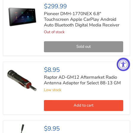
Pioneer
$299.99
DMH-
1770NEX
Pioneer DMH-1770NEX 6.8"
6.8"
Touchscreen Apple CarPlay Android
Touchscreen
Auto Bluetooth Digital Media Receiver
Apple
CarPlay
Out of stock
Android
Auto
Bluetooth
Sold out
Digital
Media
Receiver
Raptor
$8.95
AD-
GM12
Raptor AD-GM12 Aftermarket Radio
Aftermarket
Antenna Adapter for Select 88-13 GM
Radio
Low stock
Antenna
Adapter
for
Select
Add to cart
88-
13
GM
Metra
$9.95
40-