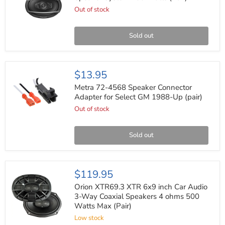
5-
Out of stock
Way
Coaxial
Speaker
System
Sold out
700
Watts
(Pair)
Metra
$13.95
72-
4568
Metra 72-4568 Speaker Connector
Speaker
Adapter for Select GM 1988-Up (pair)
Connector
Out of stock
Adapter
for
Select
GM
Sold out
1988-
Up
(pair)
Orion
$119.95
XTR69.3
XTR
Orion XTR69.3 XTR 6x9 inch Car Audio
6x9
3-Way Coaxial Speakers 4 ohms 500
inch
Watts Max (Pair)
Car
Audio
Low stock