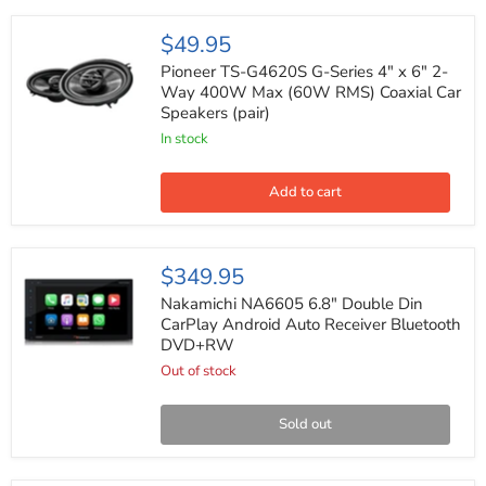
Pioneer
$49.95
TS-
G4620S
Pioneer TS-G4620S G-Series 4" x 6" 2-
G-
Way 400W Max (60W RMS) Coaxial Car
Series
Speakers (pair)
4"
x
In stock
6"
2-
Way
Add to cart
400W
Max
(60W
RMS)
Nakamichi
$349.95
Coaxial
NA6605
Car
6.8"
Nakamichi NA6605 6.8" Double Din
Speakers
Double
CarPlay Android Auto Receiver Bluetooth
(pair)
Din
DVD+RW
CarPlay
Android
Out of stock
Auto
Receiver
Bluetooth
Sold out
DVD+RW