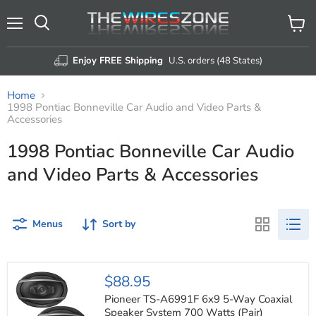
Menu
View
Search
cart
Enjoy FREE Shipping
U.S. orders (48 States)
Home
1998 Pontiac Bonneville Car Audio and Video Parts &
Accessories
1998 Pontiac Bonneville Car Audio
and Video Parts & Accessories
Menus
Sort by
Pioneer
$88.95
TS-
A6991F
Pioneer TS-A6991F 6x9 5-Way Coaxial
6x9
Speaker System 700 Watts (Pair)