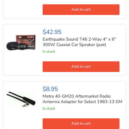
Cobalt
Series
Car
Add to cart
Coaxial
Audio
Speaker
(Pair)
Earthquake
$42.95
Sound
T46
Earthquake Sound T46 2-Way 4" x 6"
2-
300W Coaxial Car Speaker (pair)
Way
In stock
4"
x
6"
300W
Add to cart
Coaxial
Car
Speaker
(pair)
Metra
$8.95
40-
GM20
Metra 40-GM20 Aftermarket Radio
Aftermarket
Antenna Adapter for Select 1983-13 GM
Radio
In stock
Antenna
Adapter
for
Select
Add to cart
1983-