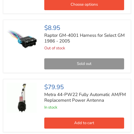
Car
Choose options
Speakers
400W
Max
4ohm
Raptor
$8.95
6x9
GM-
4001
Raptor GM-4001 Harness for Select GM
Harness
1986 - 2005
for
Out of stock
Select
GM
1986
-
Sold out
2005
Metra
$79.95
44-
PW22
Metra 44-PW22 Fully Automatic AM/FM
Fully
Replacement Power Antenna
Automatic
In stock
AM/FM
Replacement
Power
Antenna
Add to cart