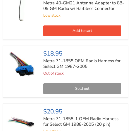
GM21
Metra 40-GM21 Antenna Adapter to 88-
Antenna
09 GM Radio w/ Barbless Connector
Adapter
Low stock
to
88-
09
GM
Add to cart
Radio
w/
Barbless
Connector
Metra
$18.95
71-
1858
Metra 71-1858 OEM Radio Harness for
OEM
Select GM 1987-2005
Radio
Out of stock
Harness
for
Select
GM
Sold out
1987-
2005
Metra
$20.95
71-
1858-
Metra 71-1858-1 OEM Radio Harness
1
for Select GM 1988-2005 (20 pin)
OEM