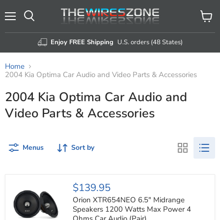
Menu
View
Search
cart
Enjoy FREE Shipping
U.S. orders (48 States)
Home
2004 Kia Optima Car Audio and Video Parts & Accessories
2004 Kia Optima Car Audio and
Video Parts & Accessories
Menus
Sort by
Orion
$139.95
XTR654NEO
6.5"
Orion XTR654NEO 6.5" Midrange
Midrange
Speakers 1200 Watts Max Power 4
Speakers
Ohms Car Audio (Pair)