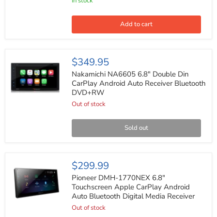
4
In stock
Ohms
Car
Midrange
Add to cart
Speaker
(Pair)
Nakamichi
$349.95
NA6605
6.8"
Nakamichi NA6605 6.8" Double Din
Double
CarPlay Android Auto Receiver Bluetooth
Din
DVD+RW
CarPlay
Android
Out of stock
Auto
Receiver
Bluetooth
Sold out
DVD+RW
Pioneer
$299.99
DMH-
1770NEX
Pioneer DMH-1770NEX 6.8"
6.8"
Touchscreen Apple CarPlay Android
Touchscreen
Auto Bluetooth Digital Media Receiver
Apple
CarPlay
Out of stock
Android