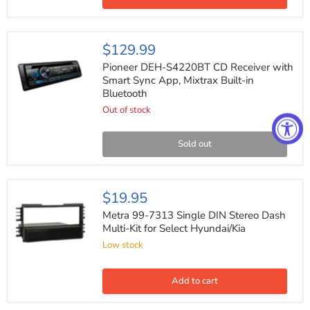
Hyundai
1999-
2008
Pioneer
$129.99
DEH-
S4220BT
Pioneer DEH-S4220BT CD Receiver with
CD
Smart Sync App, Mixtrax Built-in
Receiver
Bluetooth
with
Smart
Out of stock
Sync
App,
Mixtrax
Sold out
Built-
in
Bluetooth
Metra
$19.95
99-
7313
Metra 99-7313 Single DIN Stereo Dash
Single
Multi-Kit for Select Hyundai/Kia
DIN
Low stock
Stereo
Dash
Multi-
Kit
Add to cart
for
Select