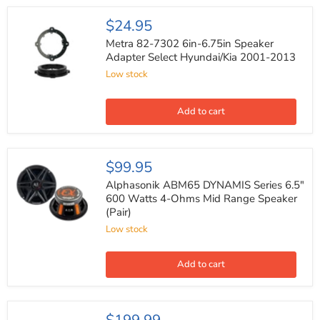
Hyundai/Kia
Metra
$24.95
82-
7302
Metra 82-7302 6in-6.75in Speaker
6in-
Adapter Select Hyundai/Kia 2001-2013
6.75in
Low stock
Speaker
Adapter
Select
Hyundai/Kia
Add to cart
2001-
2013
Alphasonik
$99.95
ABM65
DYNAMIS
Alphasonik ABM65 DYNAMIS Series 6.5"
Series
600 Watts 4-Ohms Mid Range Speaker
6.5"
(Pair)
600
Watts
Low stock
4-
Ohms
Mid
Add to cart
Range
Speaker
(Pair)
Pioneer