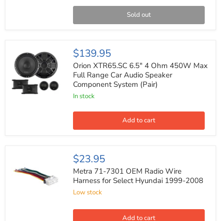
Auto
Bluetooth
Sold out
Digital
Media
Receiver
Orion
$139.95
XTR65.SC
6.5"
Orion XTR65.SC 6.5" 4 Ohm 450W Max
4
Full Range Car Audio Speaker
Ohm
Component System (Pair)
450W
Max
In stock
Full
Range
Car
Add to cart
Audio
Speaker
Component
System
Metra
$23.95
(Pair)
71-
7301
Metra 71-7301 OEM Radio Wire
OEM
Harness for Select Hyundai 1999-2008
Radio
Low stock
Wire
Harness
for
Select
Add to cart