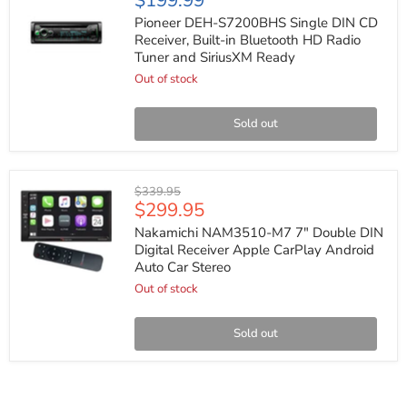
$199.99
DEH-
S7200BHS
Pioneer DEH-S7200BHS Single DIN CD
Single
Receiver, Built-in Bluetooth HD Radio
DIN
Tuner and SiriusXM Ready
CD
Receiver,
Out of stock
Built-
in
Bluetooth
Sold out
HD
Radio
Tuner
and
Nakamichi
Original
$339.95
SiriusXM
NAM3510-
Current
$299.95
price
Ready
M7
price
7"
Nakamichi NAM3510-M7 7" Double DIN
Double
Digital Receiver Apple CarPlay Android
DIN
Auto Car Stereo
Digital
Receiver
Out of stock
Apple
CarPlay
Android
Sold out
Auto
Car
Stereo