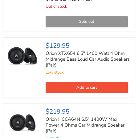
1200
Watts
Out of stock
Max
Power
4
Sold out
Ohms
Car
Audio
(Pair)
Orion
$129.95
XTX654
6.5"
Orion XTX654 6.5" 1400 Watt 4 Ohm
1400
Midrange Bass Loud Car Audio Speakers
Watt
(Pair)
4
Ohm
Low stock
Midrange
Bass
Loud
Add to cart
Car
Audio
Speakers
(Pair)
Orion
$219.95
HCCA64N
6.5"
Orion HCCA64N 6.5" 1400W Max
1400W
Power 4 Ohms Car Midrange Speaker
Max
(Pair)
Power