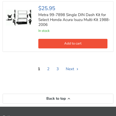
(Pair)
Metra
$25.95
99-
7898
Metra 99-7898 Single DIN Dash Kit for
Single
Select Honda Acura Isuzu Multi-Kit 1988-
DIN
2006
Dash
Kit
In stock
for
Select
Honda
Add to cart
Acura
Isuzu
Multi-
Kit
1988-
2006
1
2
3
Next
Back to top