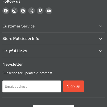
Follow us
Find
Find
Find
Find
Find
Find
us
us
us
us
us
us
on
on
on
on
on
on
Facebook
Instagram
Pinterest
X
Vimeo
YouTube
Customer Service
Store Policies & Info
Helpful Links
Newsletter
Subscribe for updates & promos!
Sign up
Email address