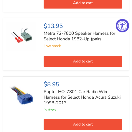
Car
Add to cart
Audio
Speaker
Component
System
Metra
$13.95
(Pair)
72-
7800
Metra 72-7800 Speaker Harness for
Speaker
Select Honda 1982-Up (pair)
Harness
Low stock
for
Select
Honda
1982-
Add to cart
Up
(pair)
Raptor
$8.95
HO-
7801
Raptor HO-7801 Car Radio Wire
Car
Harness for Select Honda Acura Suzuki
Radio
1998-2013
Wire
Harness
In stock
for
Select
Honda
Add to cart
Acura