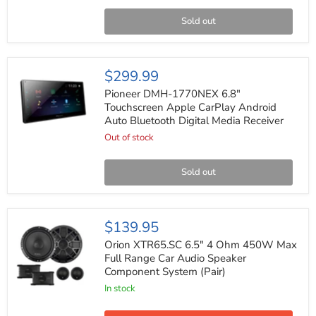
Receiver
Bluetooth
Sold out
DVD+RW
Pioneer
$299.99
DMH-
1770NEX
Pioneer DMH-1770NEX 6.8"
6.8"
Touchscreen Apple CarPlay Android
Touchscreen
Auto Bluetooth Digital Media Receiver
Apple
CarPlay
Out of stock
Android
Auto
Bluetooth
Sold out
Digital
Media
Receiver
Orion
$139.95
XTR65.SC
6.5"
Orion XTR65.SC 6.5" 4 Ohm 450W Max
4
Full Range Car Audio Speaker
Ohm
Component System (Pair)
450W
Max
In stock
Full
Range