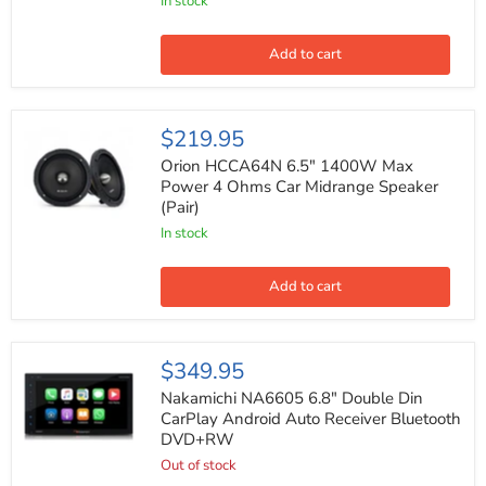
with
In stock
Surface
&
Flush
Add to cart
Mount
Hardware
200W
Max
Orion
$219.95
(Pair)
HCCA64N
6.5"
Orion HCCA64N 6.5" 1400W Max
1400W
Power 4 Ohms Car Midrange Speaker
Max
(Pair)
Power
4
In stock
Ohms
Car
Midrange
Add to cart
Speaker
(Pair)
Nakamichi
$349.95
NA6605
6.8"
Nakamichi NA6605 6.8" Double Din
Double
CarPlay Android Auto Receiver Bluetooth
Din
DVD+RW
CarPlay
Android
Out of stock
Auto