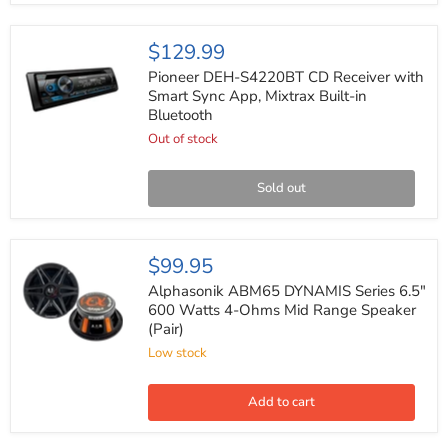
Suzuki
1998-
2013
Pioneer
$129.99
DEH-
S4220BT
Pioneer DEH-S4220BT CD Receiver with
CD
Smart Sync App, Mixtrax Built-in
Receiver
Bluetooth
with
Smart
Out of stock
Sync
App,
Mixtrax
Sold out
Built-
in
Bluetooth
Alphasonik
$99.95
ABM65
DYNAMIS
Alphasonik ABM65 DYNAMIS Series 6.5"
Series
600 Watts 4-Ohms Mid Range Speaker
6.5"
(Pair)
600
Watts
Low stock
4-
Ohms
Mid
Add to cart
Range
Speaker