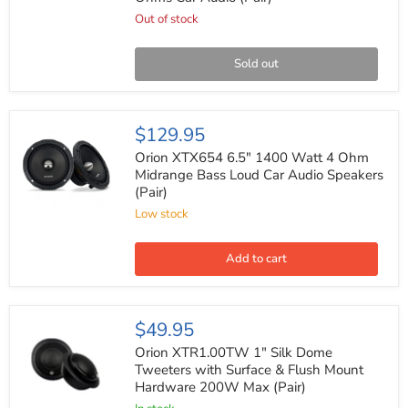
1200
Watts
Out of stock
Max
Power
4
Sold out
Ohms
Car
Audio
(Pair)
Orion
$129.95
XTX654
6.5"
Orion XTX654 6.5" 1400 Watt 4 Ohm
1400
Midrange Bass Loud Car Audio Speakers
Watt
(Pair)
4
Ohm
Low stock
Midrange
Bass
Loud
Add to cart
Car
Audio
Speakers
(Pair)
Orion
$49.95
XTR1.00TW
1"
Orion XTR1.00TW 1" Silk Dome
Silk
Tweeters with Surface & Flush Mount
Dome
Hardware 200W Max (Pair)
Tweeters