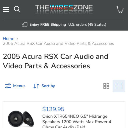
Menu
View
Search
cart
Enjoy FREE Shipping
U.S. orders (48 States)
Home
2005 Acura RSX Car Audio and Video Parts & Accessories
2005 Acura RSX Car Audio and
Video Parts & Accessories
Menus
Sort by
Orion
$139.95
XTR654NEO
6.5"
Orion XTR654NEO 6.5" Midrange
Midrange
Speakers 1200 Watts Max Power 4
Speakers
Ohms Car Audio (Pair)