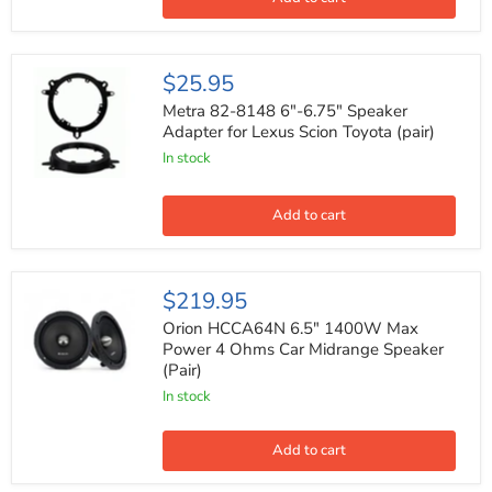
Toyota
M
Metra
$25.95
82-
8148
Metra 82-8148 6"-6.75" Speaker
6"-6.75"
Adapter for Lexus Scion Toyota (pair)
Speaker
In stock
Adapter
for
Lexus
Scion
Add to cart
Toyota
(pair)
Orion
$219.95
HCCA64N
6.5"
Orion HCCA64N 6.5" 1400W Max
1400W
Power 4 Ohms Car Midrange Speaker
Max
(Pair)
Power
4
In stock
Ohms
Car
Midrange
Add to cart
Speaker
(Pair)