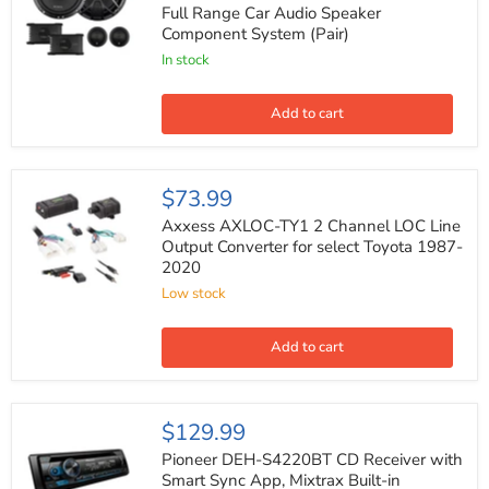
4
Full Range Car Audio Speaker
Ohm
Component System (Pair)
450W
Max
In stock
Full
Range
Car
Add to cart
Audio
Speaker
Component
System
Axxess
$73.99
(Pair)
AXLOC-
TY1
Axxess AXLOC-TY1 2 Channel LOC Line
2
Output Converter for select Toyota 1987-
Channel
2020
LOC
Line
Low stock
Output
Converter
for
Add to cart
select
Toyota
1987-
2020
Pioneer
$129.99
DEH-
S4220BT
Pioneer DEH-S4220BT CD Receiver with
CD
Smart Sync App, Mixtrax Built-in