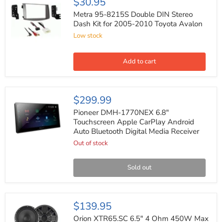
$30.95
95-
8215S
Metra 95-8215S Double DIN Stereo
Double
Dash Kit for 2005-2010 Toyota Avalon
DIN
Low stock
Stereo
Dash
Kit
for
Add to cart
2005-
2010
Toyota
Avalon
Pioneer
$299.99
DMH-
1770NEX
Pioneer DMH-1770NEX 6.8"
6.8"
Touchscreen Apple CarPlay Android
Touchscreen
Auto Bluetooth Digital Media Receiver
Apple
CarPlay
Out of stock
Android
Auto
Bluetooth
Sold out
Digital
Media
Receiver
Orion
$139.95
XTR65.SC
6.5"
Orion XTR65.SC 6.5" 4 Ohm 450W Max