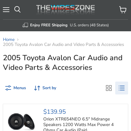
Menu
View
Search
cart
Enjoy FREE Shipping
U.S. orders (48 States)
Home
2005 Toyota Avalon Car Audio and Video Parts & Accessories
2005 Toyota Avalon Car Audio and
Video Parts & Accessories
Menus
Sort by
Orion
$139.95
XTR654NEO
6.5"
Orion XTR654NEO 6.5" Midrange
Midrange
Speakers 1200 Watts Max Power 4
Speakers
Ohms Car Audio (Pair)