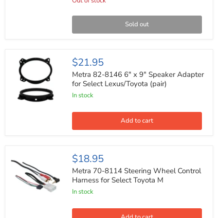
Harness
Out of stock
for
Select
2001-
Sold out
2015
Toyota
Vehicles
Metra
$21.95
82-
8146
Metra 82-8146 6" x 9" Speaker Adapter
6"
for Select Lexus/Toyota (pair)
x
In stock
9"
Speaker
Adapter
for
Add to cart
Select
Lexus/Toyota
(pair)
Metra
$18.95
70-
8114
Metra 70-8114 Steering Wheel Control
Steering
Harness for Select Toyota M
Wheel
In stock
Control
Harness
for
Select
Add to cart