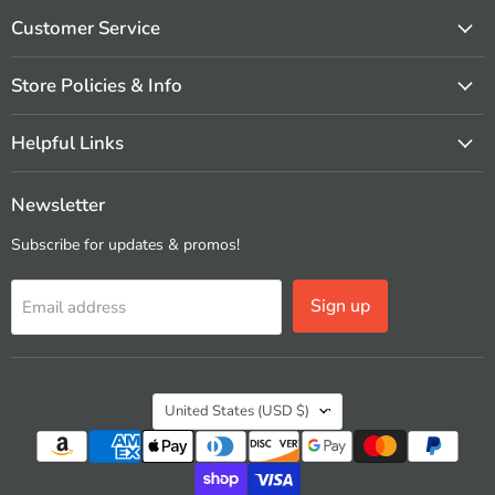
on
on
on
on
on
on
Facebook
Instagram
Pinterest
X
Vimeo
YouTube
Customer Service
Store Policies & Info
Helpful Links
Newsletter
Subscribe for updates & promos!
Sign up
Email address
Country
United States
(USD $)