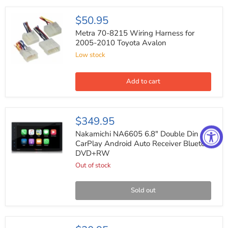
Metra
$50.95
70-
8215
Metra 70-8215 Wiring Harness for
Wiring
2005-2010 Toyota Avalon
Harness
Low stock
for
2005-
2010
Toyota
Add to cart
Avalon
Nakamichi
$349.95
NA6605
6.8"
Nakamichi NA6605 6.8" Double Din
Double
CarPlay Android Auto Receiver Bluetooth
Din
DVD+RW
CarPlay
Android
Out of stock
Auto
Receiver
Bluetooth
Sold out
DVD+RW
Metra