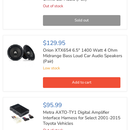
1200
Watts
Out of stock
Max
Power
4
Sold out
Ohms
Car
Audio
(Pair)
Orion
$129.95
XTX654
6.5"
Orion XTX654 6.5" 1400 Watt 4 Ohm
1400
Midrange Bass Loud Car Audio Speakers
Watt
(Pair)
4
Ohm
Low stock
Midrange
Bass
Loud
Add to cart
Car
Audio
Speakers
(Pair)
Metra
$95.99
AXTO-
TY1
Metra AXTO-TY1 Digital Amplifier
Digital
Interface Harness for Select 2001-2015
Amplifier
Toyota Vehicles
Interface