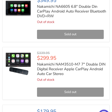
$349.95
NA6605
6.8"
Nakamichi NA6605 6.8" Double Din
Double
CarPlay Android Auto Receiver Bluetooth
Din
DVD+RW
CarPlay
Android
Out of stock
Auto
Receiver
Bluetooth
Sold out
DVD+RW
Nakamichi
Original
$339.95
NAM3510-
Current
$299.95
price
M7
price
7"
Nakamichi NAM3510-M7 7" Double DIN
Double
Digital Receiver Apple CarPlay Android
DIN
Auto Car Stereo
Digital
Receiver
Out of stock
Apple
CarPlay
Android
Sold out
Auto
Car
Stereo
JVC
$179.95