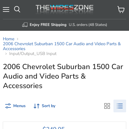
Menu
View
Search
cart
Enjoy FREE Shipping
U.S. orders (48 States)
Home
2006 Chevrolet Suburban 1500 Car Audio and Video Parts &
Accessories
Input/Output_USB Input
2006 Chevrolet Suburban 1500 Car
Audio and Video Parts &
Accessories
Menus
Sort by
Nakamichi