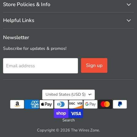
Store Policies & Info
Helpful Links
Newsletter
Subscribe for updates & promos!
Sign up
Email address
Country
United States
(USD $)
Search
Copyright © 2026 The Wires Zone.