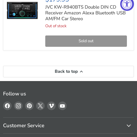
KW-
R940BTS
JVC KW-R940BTS Double DIN CD
Double
Receiver Amazon Alexa Bluetooth USB
DIN
AM/FM Car Stereo
CD
Receiver
Out of stock
Amazon
Alexa
Bluetooth
Sold out
USB
AM/FM
Car
Stereo
Back to top
Follow us
Find
Find
Find
Find
Find
Find
us
us
us
us
us
us
on
on
on
on
on
on
Facebook
Instagram
Pinterest
X
Vimeo
YouTube
Customer Service