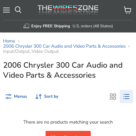
Menu
View
Search
cart
Enjoy FREE Shipping
U.S. orders (48 States)
Home
2006 Chrysler 300 Car Audio and Video Parts & Accessories
Input/Output_Video Output
2006 Chrysler 300 Car Audio and
Video Parts & Accessories
Menus
Sort by
There are no products matching your search