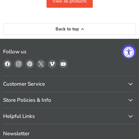
View all products
Back to top
Follow us
Find
Find
Find
Find
Find
Find
us
us
us
us
us
us
on
on
on
on
on
on
Facebook
Instagram
Pinterest
X
Vimeo
YouTube
Customer Service
Store Policies & Info
Helpful Links
Newsletter