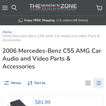
Menu
View
Search
cart
Enjoy FREE Shipping
U.S. orders (48 States)
Home
2006 Mercedes-Benz C55 AMG Car Audio and Video Parts &
Accessories
2006 Mercedes-Benz C55 AMG Car
Audio and Video Parts &
Accessories
Menus
Sort by
Axxess
$81.99
AXDI-