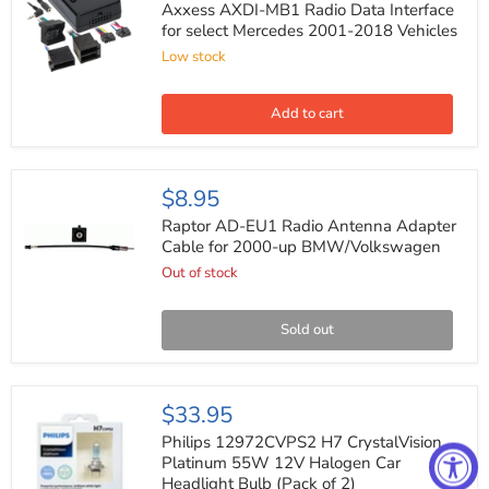
MB1
Axxess AXDI-MB1 Radio Data Interface
Radio
for select Mercedes 2001-2018 Vehicles
Data
Low stock
Interface
for
select
Mercedes
Add to cart
2001-
2018
Vehicles
Raptor
$8.95
AD-
EU1
Raptor AD-EU1 Radio Antenna Adapter
Radio
Cable for 2000-up BMW/Volkswagen
Antenna
Out of stock
Adapter
Cable
for
2000-
Sold out
up
BMW/Volkswagen
Philips
$33.95
12972CVPS2
H7
Philips 12972CVPS2 H7 CrystalVision
CrystalVision
Platinum 55W 12V Halogen Car
Platinum
Headlight Bulb (Pack of 2)