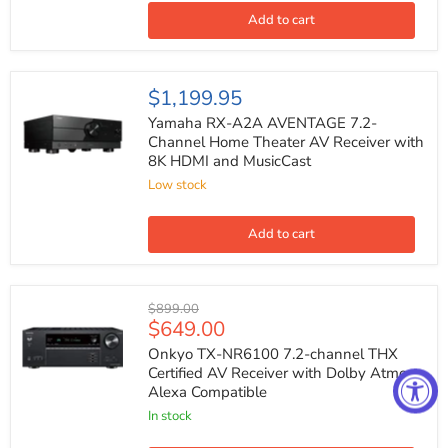
AV
Receiver
Add to cart
with
8K
HDMI
and
Yamaha
$1,199.95
MusicCast
RX-
A2A
Yamaha RX-A2A AVENTAGE 7.2-
AVENTAGE
Channel Home Theater AV Receiver with
7.2-
8K HDMI and MusicCast
Channel
Home
Low stock
Theater
AV
Receiver
Add to cart
with
8K
HDMI
and
Onkyo
Original
$899.00
MusicCast
TX-
Current
$649.00
price
NR6100
price
7.2-
Onkyo TX-NR6100 7.2-channel THX
channel
Certified AV Receiver with Dolby Atmos
THX
Alexa Compatible
Certified
AV
In stock
Receiver
with