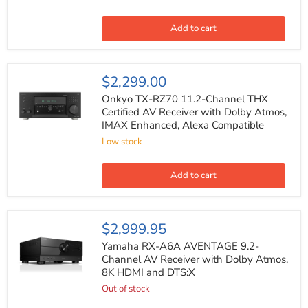
Premium
AV
Receiver
Add to cart
with
Dolby
Atmos
Alexa
Onkyo
$2,299.00
Compatible
TX-
RZ70
Onkyo TX-RZ70 11.2-Channel THX
11.2-
Certified AV Receiver with Dolby Atmos,
Channel
IMAX Enhanced, Alexa Compatible
THX
Certified
Low stock
AV
Receiver
with
Add to cart
Dolby
Atmos,
IMAX
Enhanced,
Yamaha
$2,999.95
Alexa
RX-
Compatible
A6A
Yamaha RX-A6A AVENTAGE 9.2-
AVENTAGE
Channel AV Receiver with Dolby Atmos,
9.2-
8K HDMI and DTS:X
Channel
AV
Out of stock
Receiver