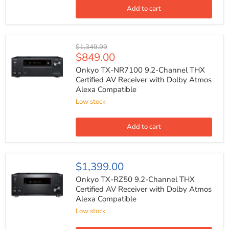
Dolby
Add to cart
Atmos
Alexa
Compatible
Onkyo
Original
$1,349.99
TX-
Current
$849.00
price
NR7100
price
9.2-
Onkyo TX-NR7100 9.2-Channel THX
Channel
Certified AV Receiver with Dolby Atmos
THX
Alexa Compatible
Certified
AV
Low stock
Receiver
with
Dolby
Add to cart
Atmos
Alexa
Compatible
Onkyo
$1,399.00
TX-
RZ50
Onkyo TX-RZ50 9.2-Channel THX
9.2-
Certified AV Receiver with Dolby Atmos
Channel
Alexa Compatible
THX
Certified
Low stock
AV
Receiver