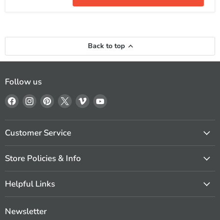
MusicCast
Dolby
TrueHD
and
DTS-
HD
Back to top
Follow us
Find
Find
Find
Find
Find
Find
us
us
us
us
us
us
on
on
on
on
on
on
Facebook
Instagram
Pinterest
X
Vimeo
YouTube
Customer Service
Store Policies & Info
Helpful Links
Newsletter