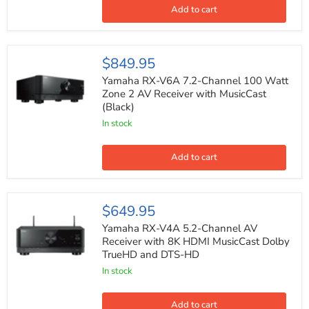
with
Add to cart
Dolby
Atmos
Alexa
Compatible
Yamaha
$849.95
RX-
V6A
Yamaha RX-V6A 7.2-Channel 100 Watt
7.2-
Zone 2 AV Receiver with MusicCast
Channel
(Black)
100
Watt
In stock
Zone
2
AV
Add to cart
Receiver
with
MusicCast
(Black)
Yamaha
$649.95
RX-
V4A
Yamaha RX-V4A 5.2-Channel AV
5.2-
Receiver with 8K HDMI MusicCast Dolby
Channel
TrueHD and DTS-HD
AV
Receiver
In stock
with
8K
HDMI
Add to cart