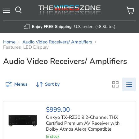
Menu
View
Search
cart
Enjoy FREE Shipping
U.S. orders (48 States)
Home
Audio Video Receivers/ Amplifiers
Features_LED Display
Audio Video Receivers/ Amplifiers
Menus
Sort by
Onkyo
$999.00
TX-
RZ30
Onkyo TX-RZ30 9.2-Channel THX
9.2-
Certified Premium AV Receiver with
Channel
Dolby Atmos Alexa Compatible
THX
Certified
In stock