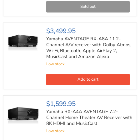
with
Dolby
Sold out
Atmos,
8K
HDMI
and
Yamaha
$3,499.95
DTS:X
AVENTAGE
RX-
Yamaha AVENTAGE RX-A8A 11.2-
A8A
Channel A/V receiver with Dolby Atmos,
11.2-
Wi-Fi, Bluetooth, Apple AirPlay 2,
Channel
MusicCast and Amazon Alexa
A/V
receiver
Low stock
with
Dolby
Atmos,
Add to cart
Wi-
Fi,
Bluetooth,
Apple
Yamaha
$1,599.95
AirPlay
RX-
2,
A4A
Yamaha RX-A4A AVENTAGE 7.2-
MusicCast
AVENTAGE
Channel Home Theater AV Receiver with
and
7.2-
Amazon
8K HDMI and MusicCast
Channel
Alexa
Home
Low stock
Theater