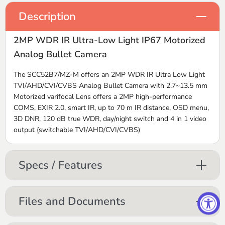
Description
2MP WDR IR Ultra-Low Light IP67 Motorized
Analog Bullet Camera
The SCC52B7/MZ-M offers an 2MP WDR IR Ultra Low Light
TVI/AHD/CVI/CVBS Analog Bullet Camera with 2.7~13.5 mm
Motorized varifocal Lens offers a 2MP high-performance
COMS, EXIR 2.0, smart IR, up to 70 m IR distance, OSD menu,
3D DNR, 120 dB true WDR, day/night switch and 4 in 1 video
output (switchable TVI/AHD/CVI/CVBS)
Specs / Features
Files and Documents