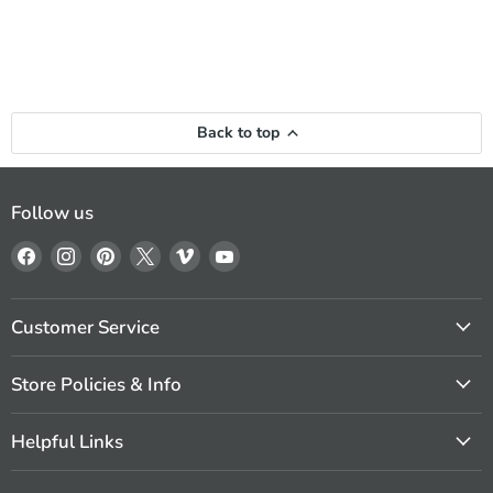
Back to top
Follow us
Find
Find
Find
Find
Find
Find
us
us
us
us
us
us
on
on
on
on
on
on
Facebook
Instagram
Pinterest
X
Vimeo
YouTube
Customer Service
Store Policies & Info
Helpful Links