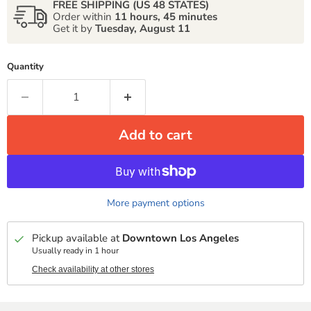
FREE SHIPPING (US 48 STATES)
Order within
11 hours, 45 minutes
Get it by
Tuesday, August 11
Quantity
Add to cart
More payment options
Pickup available at
Downtown Los Angeles
Usually ready in 1 hour
Check availability at other stores