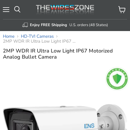
Menu
View
Search
cart
Enjoy FREE Shipping
U.S. orders (48 States)
Home
HD-TVI Cameras
2MP WDR IR Ultra Low Light IP67 Motorized Analog Bullet Camera
2MP WDR IR Ultra Low Light IP67 Motorized
Analog Bullet Camera