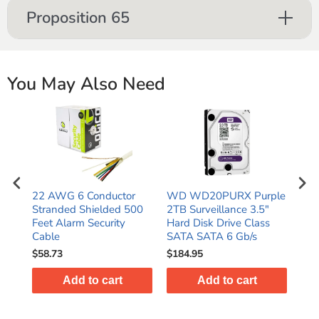
Proposition 65
You May Also Need
ple
22 AWG 6 Conductor
WD WD20PURX Purple
WD
Stranded Shielded 500
2TB Surveillance 3.5"
4TB
s
Feet Alarm Security
Hard Disk Drive Class
Har
Cable
SATA SATA 6 Gb/s
SAT
$58.73
$184.95
$24
Add to cart
Add to cart