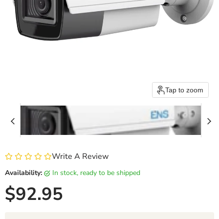
Tap to zoom
Write A Review
Availability:
in stock, ready to be shipped
Current price
$92.95