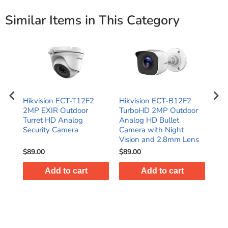
Similar Items in This Category
t
Hikvision ECT-T12F2
Hikvision ECT-B12F2
2MP
era
2MP EXIR Outdoor
TurboHD 2MP Outdoor
EXI
Turret HD Analog
Analog HD Bullet
TVI
Security Camera
Camera with Night
IP6
Vision and 2.8mm Lens
$89.00
$89.00
$41
Add to cart
Add to cart