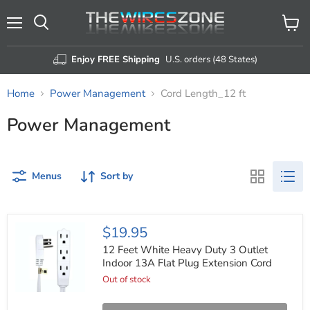
Menu
View
Search
cart
Enjoy FREE Shipping
U.S. orders (48 States)
Home
Power Management
Cord Length_12 ft
Power Management
Menus
Sort by
12
$19.95
Feet
White
12 Feet White Heavy Duty 3 Outlet
Heavy
Indoor 13A Flat Plug Extension Cord
Duty
Out of stock
3
Outlet
Indoor