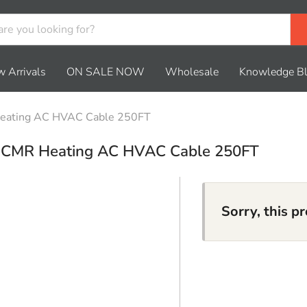
 Arrivals
ON SALE NOW
Wholesale
Knowledge B
eating AC HVAC Cable 250FT
r CMR Heating AC HVAC Cable 250FT
Sorry, this p