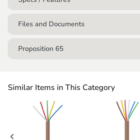
Files and Documents
Proposition 65
Similar Items in This Category