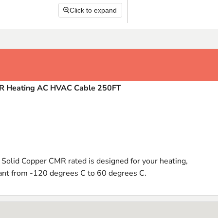
Click to expand
MR Heating AC HVAC Cable 250FT
olid Copper CMR rated is designed for your heating,
stant from -120 degrees C to 60 degrees C.