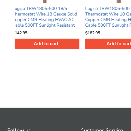
8/5
Logico TRW1806-500 18/6
Logico TRW180
ge Solid
Thermostat Wire 18 Gauge Solid
Thermostat Wire
HVAC AC
Copper CMR Heating HVAC AC
Copper CMR He
esistant
Cable 500FT Sunlight Resistant
Cable 500FT
$182.95
$78.95
Add to cart
Add t
Follow us
Customer Service