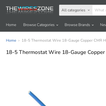
All categories
Home
Browse Categories
Browse Brands
New
Home
18-5 Thermostat Wire 18-Gauge Copper CMR H
18-5 Thermostat Wire 18-Gauge Coppe