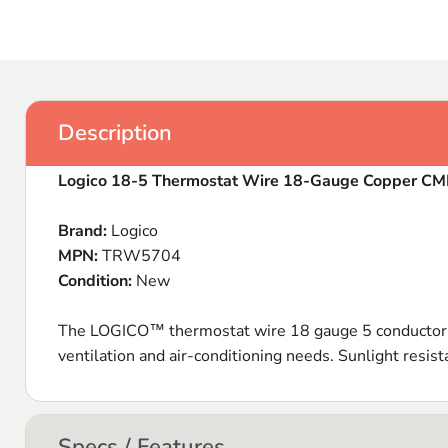
Description
Logico 18-5 Thermostat Wire 18-Gauge Copper C
Brand:
Logico
MPN:
TRW5704
Condition:
New
The LOGICO™ thermostat wire 18 gauge 5 conductor S
ventilation and air-conditioning needs. Sunlight resi
Specs / Features