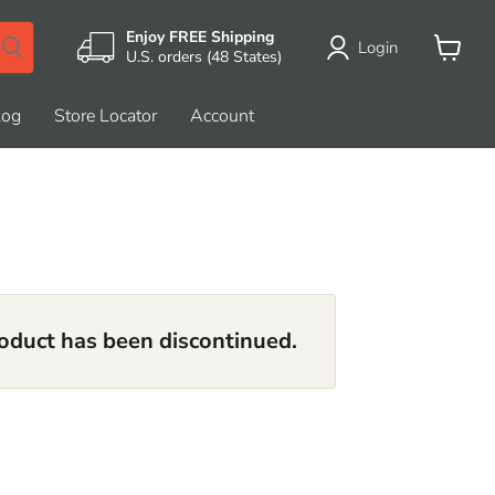
Enjoy FREE Shipping
Login
U.S. orders (48 States)
View
cart
log
Store Locator
Account
roduct has been discontinued.