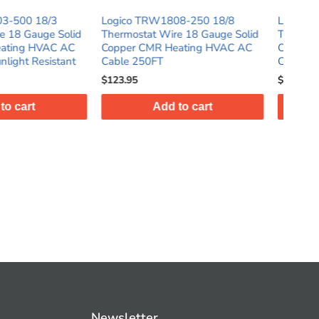
TRW1808-250 18/8
Logico TRW1804-500 18/4
L
at Wire 18 Gauge Solid
Thermostat Wire 18 Gauge Solid
T
CMR Heating HVAC AC
Copper CMR Heating HVAC AC
C
0FT
Cable 500FT Sunlight Resistant
C
$122.95
$
Add to cart
Add to cart
Newsletter