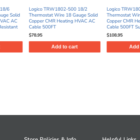
2-500 18/2
Logico TRW1803-500 18/3
Logico 
 18 Gauge Solid
Thermostat Wire 18 Gauge Solid
Thermost
ating HVAC AC
Copper CMR Heating HVAC AC
Copper 
Cable 500FT Sunlight Resistant
Cable 25
$108.95
$123.95
o cart
Add to cart
Store Policies & Info
Helpful Links