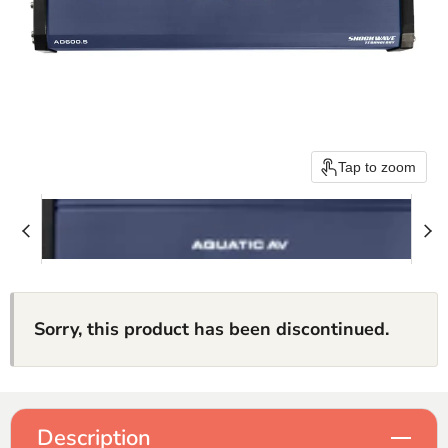
Tap to zoom
Sorry, this product has been discontinued.
Description