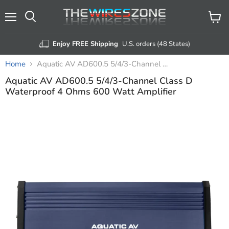
Menu
View
Search
cart
Enjoy FREE Shipping
U.S. orders (48 States)
Home
Aquatic AV AD600.5 5/4/3-Channel Class D Waterproof 4 Ohms 600 Watt Amplifier
Aquatic AV AD600.5 5/4/3-Channel Class D
Waterproof 4 Ohms 600 Watt Amplifier