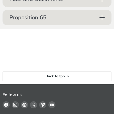
Proposition 65
Back to top
Follow us
Find
Find
Find
Find
Find
Find
us
us
us
us
us
us