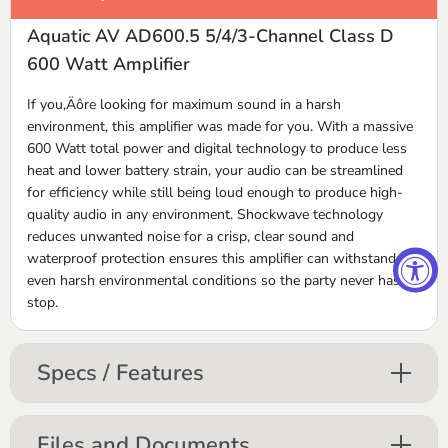
Aquatic AV AD600.5 5/4/3-Channel Class D
600 Watt Amplifier
If you‚Äôre looking for maximum sound in a harsh
environment, this amplifier was made for you. With a massive
600 Watt total power and digital technology to produce less
heat and lower battery strain, your audio can be streamlined
for efficiency while still being loud enough to produce high-
quality audio in any environment. Shockwave technology
reduces unwanted noise for a crisp, clear sound and
waterproof protection ensures this amplifier can withstand
even harsh environmental conditions so the party never has to
stop.
Specs / Features
Files and Documents