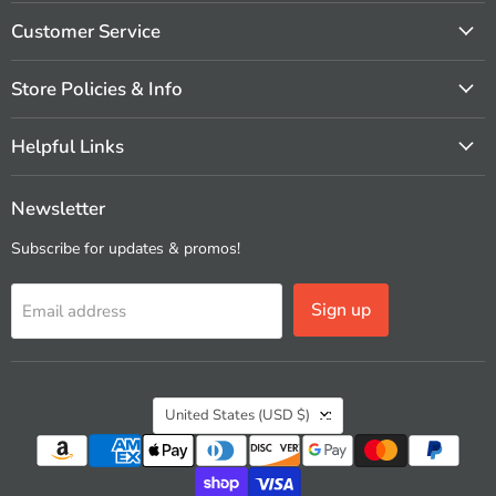
on
on
on
on
on
on
Facebook
Instagram
Pinterest
X
Vimeo
YouTube
Customer Service
Store Policies & Info
Helpful Links
Newsletter
Subscribe for updates & promos!
Sign up
Email address
Country
United States
(USD $)