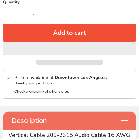
Quantity
Add to cart
Pickup available at
Downtown Los Angeles
Usually ready in 1 hour
Check availability at other stores
Description
Vertical Cable 209-2315 Audio Cable 16 AWG