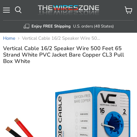
Menu
View
Search
cart
Enjoy FREE Shipping
U.S. orders (48 States)
Home
Vertical Cable 16/2 Speaker Wire 500 Feet 65 Strand White PVC Jacket Bare Copper CL3 Pull Box White
Vertical Cable 16/2 Speaker Wire 500 Feet 65
Strand White PVC Jacket Bare Copper CL3 Pull
Box White