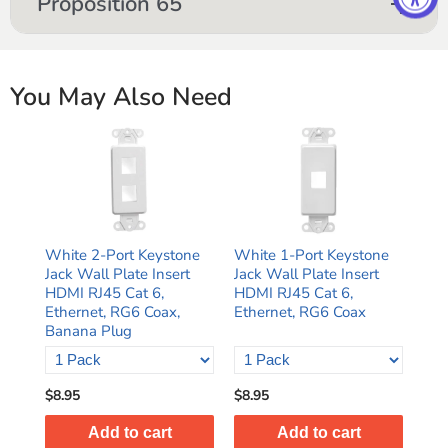
Proposition 65
You May Also Need
White 2-Port Keystone
White 1-Port Keystone
Jack Wall Plate Insert
Jack Wall Plate Insert
HDMI RJ45 Cat 6,
HDMI RJ45 Cat 6,
Ethernet, RG6 Coax,
Ethernet, RG6 Coax
Banana Plug
$8.95
$8.95
Add to cart
Add to cart