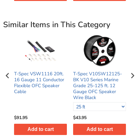
Similar Items in This Category
T-Spec VSW1116 20ft.
T-Spec V10SW12125-
Log
e
16 Gauge 11 Conductor
BK V10 Series Marine
Spe
ire
Flexible OFC Speaker
Grade 25-125 ft. 12
16
Cable
Gauge OFC Speaker
500
Wire Black
$91.95
$43.95
$10
Add to cart
Add to cart