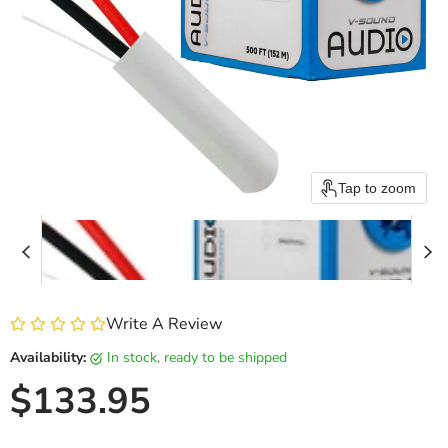
Tap to zoom
Write A Review
Availability:
in stock, ready to be shipped
Current price
$133.95