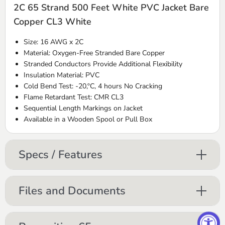
2C 65 Strand 500 Feet White PVC Jacket Bare
Copper CL3 White
Size: 16 AWG x 2C
Material: Oxygen-Free Stranded Bare Copper
Stranded Conductors Provide Additional Flexibility
Insulation Material: PVC
Cold Bend Test: -20,ºC, 4 hours No Cracking
Flame Retardant Test: CMR CL3
Sequential Length Markings on Jacket
Available in a Wooden Spool or Pull Box
Specs / Features
Files and Documents