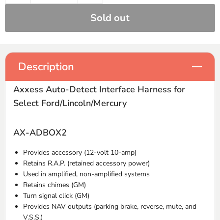
Sold out
Description
Axxess Auto-Detect Interface Harness for
Select Ford/Lincoln/Mercury
AX-ADBOX2
Provides accessory (12-volt 10-amp)
Retains R.A.P. (retained accessory power)
Used in amplified, non-amplified systems
Retains chimes (GM)
Turn signal click (GM)
Provides NAV outputs (parking brake, reverse, mute, and
V.S.S.)