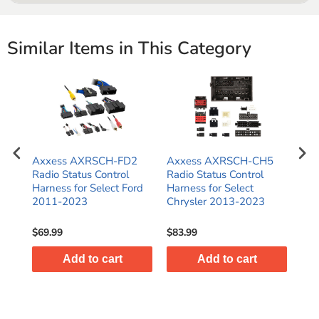
Connects the aftermarket stereo harness to the vehicles
factory harness
Similar Items in This Category
Standard color coded wires provide a consistent and
simplified installation
Axxess AXRSCH-FD2
Axxess AXRSCH-CH5
Ax
Radio Status Control
Radio Status Control
Rad
Harness for Select Ford
Harness for Select
Har
2011-2023
Chrysler 2013-2023
Har
Gli
$69.99
$83.99
$47
Add to cart
Add to cart