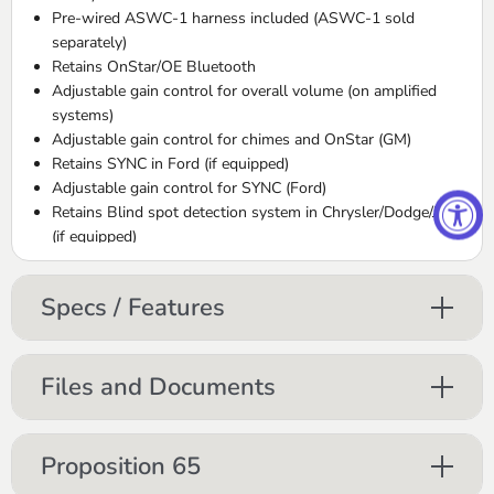
Pre-wired ASWC-1 harness included (ASWC-1 sold
separately)
Retains OnStar/OE Bluetooth
Adjustable gain control for overall volume (on amplified
systems)
Adjustable gain control for chimes and OnStar (GM)
Retains SYNC in Ford (if equipped)
Adjustable gain control for SYNC (Ford)
Retains Blind spot detection system in Chrysler/Dodge/Jeep
(if equipped)
High level speaker input
Micro “B” USB updatable
Specs / Features
Retains balance and fade
Retains digital fade (excluding Ford and VW vehicles)
Files and Documents
AX-ADFD01
Harness is used when installing an aftermarket stereo
Proposition 65
Plugs into the factory harness without cutting any wires
Made from OEM quality materials