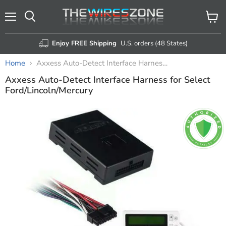
Menu
View
Search
cart
Enjoy FREE Shipping
U.S. orders (48 States)
Home
Axxess Auto-Detect Interface Harness for Select Ford/Lincoln/Mercury
Axxess Auto-Detect Interface Harness for Select
Ford/Lincoln/Mercury