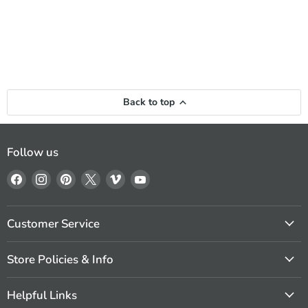
Back to top
Follow us
Find
Find
Find
Find
Find
Find
us
us
us
us
us
us
on
on
on
on
on
on
Facebook
Instagram
Pinterest
X
Vimeo
YouTube
Customer Service
Store Policies & Info
Helpful Links