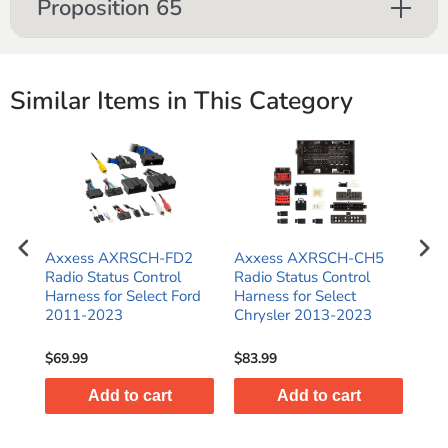
Proposition 65
Similar Items in This Category
Axxess AXRSCH-FD2
Axxess AXRSCH-CH5
Ax
Radio Status Control
Radio Status Control
Rad
Harness for Select Ford
Harness for Select
Har
2011-2023
Chrysler 2013-2023
Har
Gli
$69.99
$83.99
$47
Add to cart
Add to cart