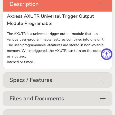
Description
Axxess AXUTR Universal Trigger Output
Module Programable
The AXUTR is a universal trigger output module that has
various user-programmable features combined into one unit.
The user-programmable¬†features are stored in non-volatile
memory. When triggered, the AXUTR can turn on the outputs
as a pulsed,
latched or timed.
Specs / Features
Files and Documents