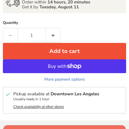
Order within
14 hours, 20 minutes
Get it by
Tuesday, August 11
Quantity
Add to cart
More payment options
Pickup available at
Downtown Los Angeles
Usually ready in 1 hour
Check availability at other stores