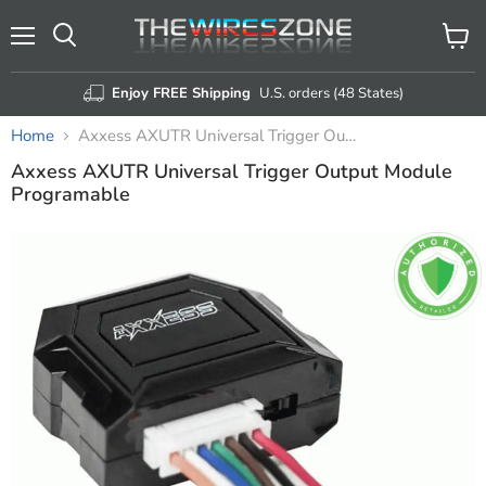
Menu
View
Search
cart
Enjoy FREE Shipping
U.S. orders (48 States)
Home
Axxess AXUTR Universal Trigger Output Module Programable
Axxess AXUTR Universal Trigger Output Module
Programable