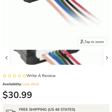
Tap to zoom
Write A Review
Availability:
Low stock
Current price
$30.99
FREE SHIPPING (US 48 STATES)