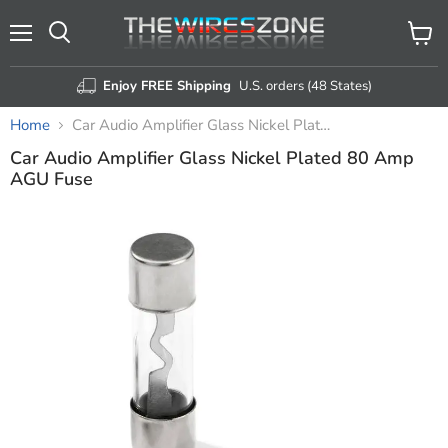
Menu
View
Search
cart
Enjoy FREE Shipping
U.S. orders (48 States)
Home
Car Audio Amplifier Glass Nickel Plated 80 Amp AGU Fuse
Car Audio Amplifier Glass Nickel Plated 80 Amp
AGU Fuse