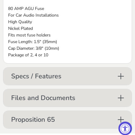
80 AMP AGU Fuse
For Car Audio Installations
High Quality
Nickel Plated
Fits most fuse holders
Fuse Length: 1.5" (35mm)
Cap Diameter: 3/8" (10mm)
Package of 2, 4 or 10
Specs / Features
Files and Documents
Proposition 65