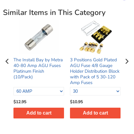
Similar Items in This Category
The Install Bay by Metra
3 Positions Gold Plated
Rap
40-80 Amp AGU Fuses
AGU Fuse 4/8 Gauge
4 A
e
Platinum Finish
Holder Distribution Block
24K
(10/Pack)
with Pack of 5 30-120
AGU
Amp Fuses
$12.95
$10.95
$10
Add to cart
Add to cart