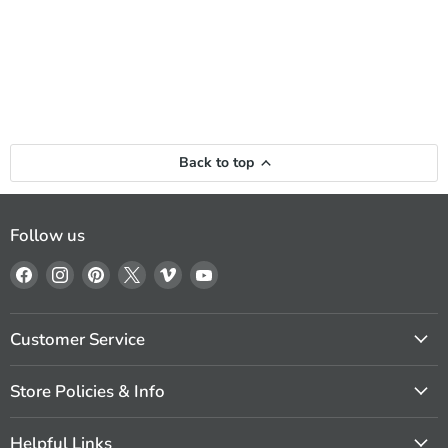
Back to top
Follow us
Find
Find
Find
Find
Find
Find
us
us
us
us
us
us
on
on
on
on
on
on
Facebook
Instagram
Pinterest
X
Vimeo
YouTube
Customer Service
Store Policies & Info
Helpful Links