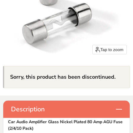
Tap to zoom
Sorry, this product has been discontinued.
Description
Car Audio Amplifier Glass Nickel Plated 80 Amp AGU Fuse
(2/4/10 Pack)