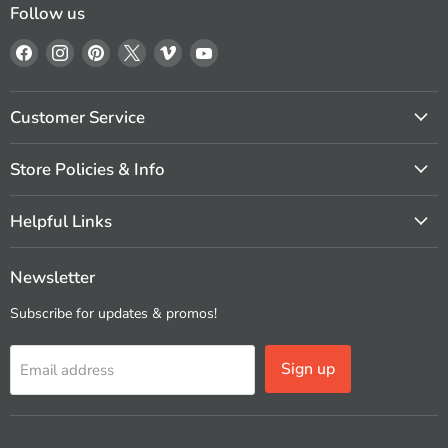
Follow us
Find
Find
Find
Find
Find
Find
us
us
us
us
us
us
on
on
on
on
on
on
Facebook
Instagram
Pinterest
X
Vimeo
YouTube
Customer Service
Store Policies & Info
Helpful Links
Newsletter
Subscribe for updates & promos!
Sign up
Email address