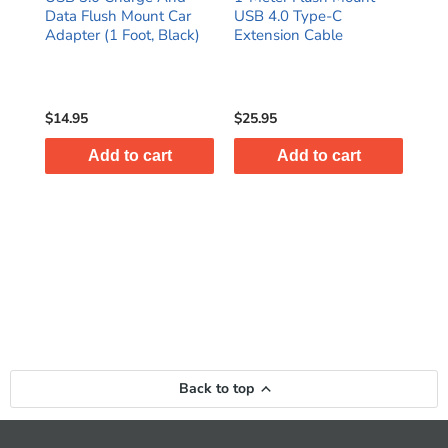
able
Data Flush Mount Car
USB 4.0 Type-C
Aux
Adapter (1 Foot, Black)
Extension Cable
iPh
$14.95
$25.95
$8.
Add to cart
Add to cart
Back to top