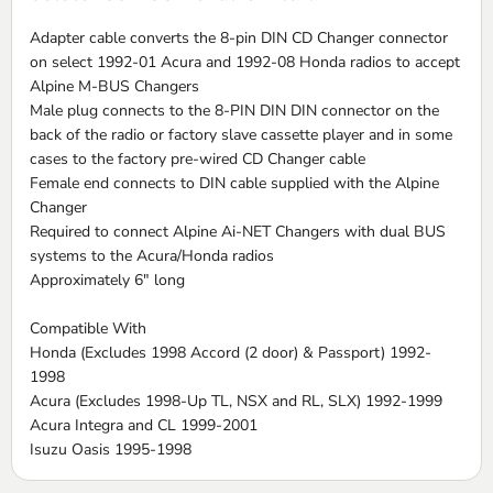
Adapter cable converts the 8-pin DIN CD Changer connector
on select 1992-01 Acura and 1992-08 Honda radios to accept
Alpine M-BUS Changers
Male plug connects to the 8-PIN DIN DIN connector on the
back of the radio or factory slave cassette player and in some
cases to the factory pre-wired CD Changer cable
Female end connects to DIN cable supplied with the Alpine
Changer
Required to connect Alpine Ai-NET Changers with dual BUS
systems to the Acura/Honda radios
Approximately 6" long
Compatible With
Honda (Excludes 1998 Accord (2 door) & Passport) 1992-
1998
Acura (Excludes 1998-Up TL, NSX and RL, SLX) 1992-1999
Acura Integra and CL 1999-2001
Isuzu Oasis 1995-1998