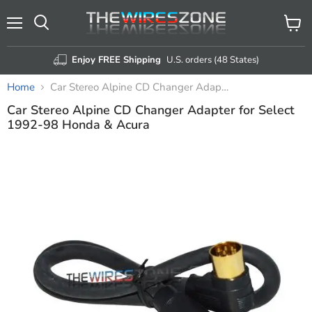
Menu
View
Search
cart
Enjoy FREE Shipping
U.S. orders (48 States)
Home
Car Stereo Alpine CD Changer Adapter for Select 1992-98 Honda & Acura
Car Stereo Alpine CD Changer Adapter for Select
1992-98 Honda & Acura