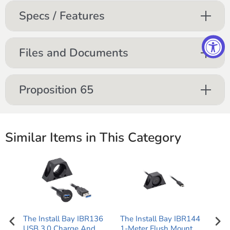
Specs / Features
Files and Documents
Proposition 65
Similar Items in This Category
ale
The Install Bay IBR136
The Install Bay IBR144
3.5
one
USB 3.0 Charge And
1-Meter Flush Mount
Ste