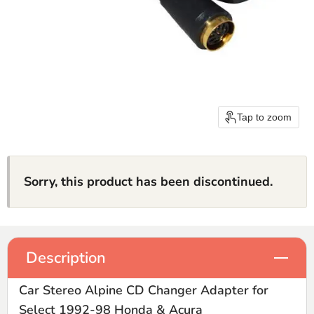
Tap to zoom
Sorry, this product has been discontinued.
Description
Car Stereo Alpine CD Changer Adapter for
Select 1992-98 Honda & Acura