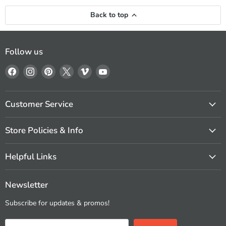
Back to top
Follow us
Find
Find
Find
Find
Find
Find
us
us
us
us
us
us
on
on
on
on
on
on
Facebook
Instagram
Pinterest
X
Vimeo
YouTube
Customer Service
Store Policies & Info
Helpful Links
Newsletter
Subscribe for updates & promos!