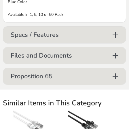
Blue Color
Available in 1, 5, 10 or 50 Pack
Specs / Features
Files and Documents
Proposition 65
Similar Items in This Category