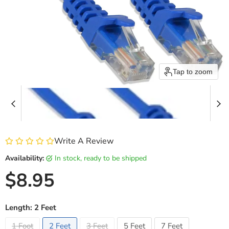
Tap to zoom
Write A Review
Availability:
in stock, ready to be shipped
Current price
$8.95
Length:
2 Feet
1 Foot
2 Feet
3 Feet
5 Feet
7 Feet