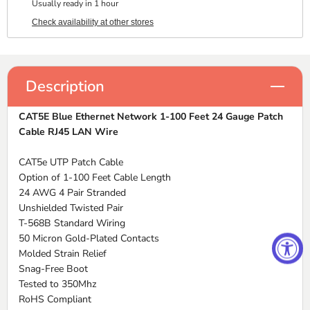
Usually ready in 1 hour
Check availability at other stores
Description
CAT5E Blue Ethernet Network 1-100 Feet 24 Gauge Patch
Cable RJ45 LAN Wire
CAT5e UTP Patch Cable
Option of 1-100 Feet Cable Length
24 AWG 4 Pair Stranded
Unshielded Twisted Pair
T-568B Standard Wiring
50 Micron Gold-Plated Contacts
Molded Strain Relief
Snag-Free Boot
Tested to 350Mhz
RoHS Compliant