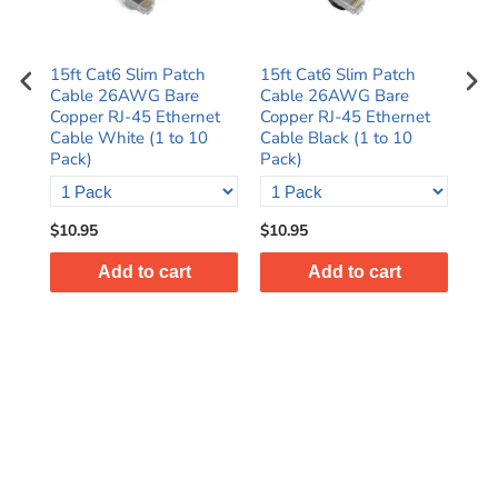
15ft Cat6 Slim Patch
15ft Cat6 Slim Patch
1ft
Cable 26AWG Bare
Cable 26AWG Bare
Ca
et
Copper RJ-45 Ethernet
Copper RJ-45 Ethernet
Cop
k)
Cable White (1 to 10
Cable Black (1 to 10
Cab
Pack)
Pack)
Pac
$10.95
$10.95
$8.
Add to cart
Add to cart