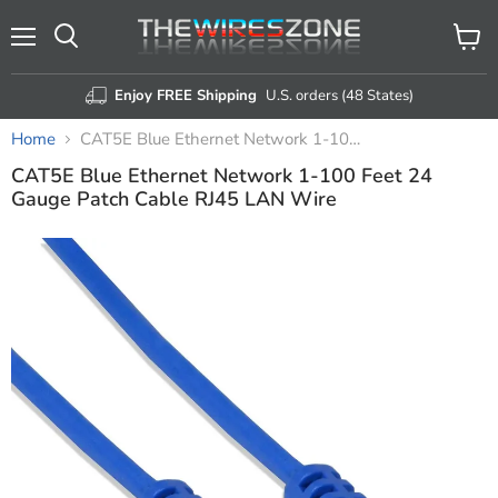
Menu
View
Search
cart
Enjoy FREE Shipping
U.S. orders (48 States)
Home
CAT5E Blue Ethernet Network 1-100 Feet 24 Gauge Patch Cable RJ45 LAN Wire
CAT5E Blue Ethernet Network 1-100 Feet 24
Gauge Patch Cable RJ45 LAN Wire