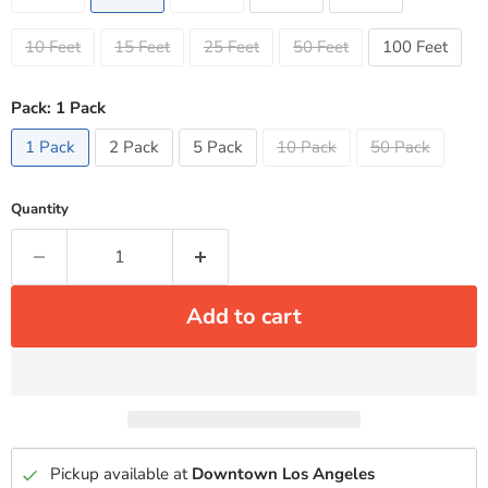
10 Feet
15 Feet
25 Feet
50 Feet
100 Feet
Pack:
1 Pack
1 Pack
2 Pack
5 Pack
10 Pack
50 Pack
Quantity
Add to cart
Pickup available at
Downtown Los Angeles