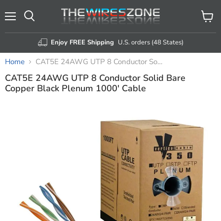
Menu
View
Search
cart
Enjoy FREE Shipping
U.S. orders (48 States)
Home
CAT5E 24AWG UTP 8 Conductor Solid Bare Copper Black Plenum 1000' Cable
CAT5E 24AWG UTP 8 Conductor Solid Bare
Copper Black Plenum 1000' Cable