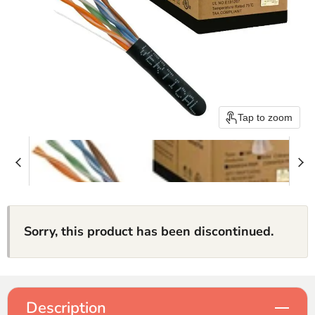
Tap to zoom
Sorry, this product has been discontinued.
Description