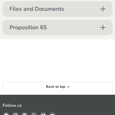
Files and Documents
Proposition 65
Back to top
Follow us
Find
Find
Find
Find
Find
Find