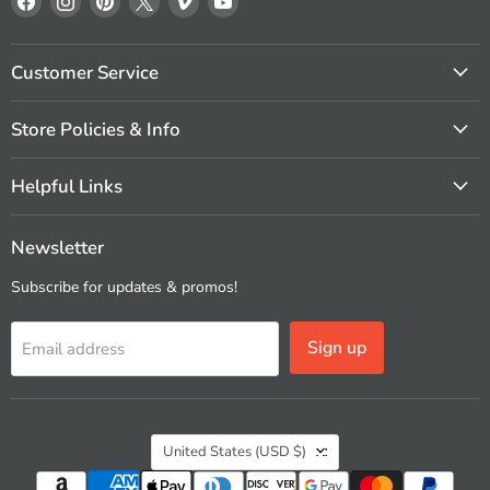
us
us
us
us
us
us
on
on
on
on
on
on
Facebook
Instagram
Pinterest
X
Vimeo
YouTube
Customer Service
Store Policies & Info
Helpful Links
Newsletter
Subscribe for updates & promos!
Sign up
Email address
Country
United States
(USD $)