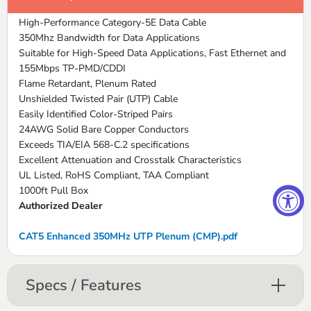
High-Performance Category-5E Data Cable
350Mhz Bandwidth for Data Applications
Suitable for High-Speed Data Applications, Fast Ethernet and
155Mbps TP-PMD/CDDI
Flame Retardant, Plenum Rated
Unshielded Twisted Pair (UTP) Cable
Easily Identified Color-Striped Pairs
24AWG Solid Bare Copper Conductors
Exceeds TIA/EIA 568-C.2 specifications
Excellent Attenuation and Crosstalk Characteristics
UL Listed, RoHS Compliant, TAA Compliant
1000ft Pull Box
Authorized Dealer
CAT5 Enhanced 350MHz UTP Plenum (CMP).pdf
Specs / Features