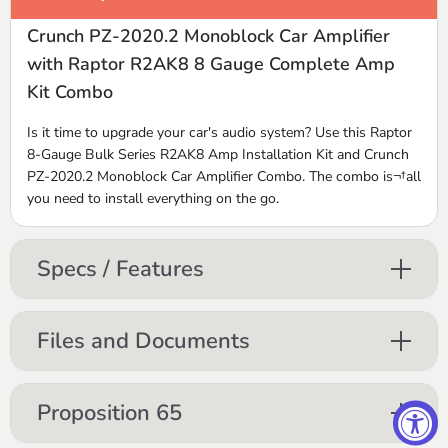
Crunch PZ-2020.2 Monoblock Car Amplifier
with Raptor R2AK8 8 Gauge Complete Amp
Kit Combo
Is it time to upgrade your car's audio system? Use this Raptor
8-Gauge Bulk Series R2AK8 Amp Installation Kit and Crunch
PZ-2020.2 Monoblock Car Amplifier Combo. The combo is¬†all
you need to install everything on the go.
Specs / Features
Files and Documents
Proposition 65