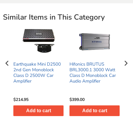
Similar Items in This Category
Earthquake Mini D2500
Hifonics BRUTUS
Hif
ck
2nd Gen Monoblock
BRL3000.1 3000 Watt
BRL
Class D 2500W Car
Class D Monoblock Car
Cla
Amplifier
Audio Amplifier
Aud
MS
$214.95
$399.00
$49
Add to cart
Add to cart