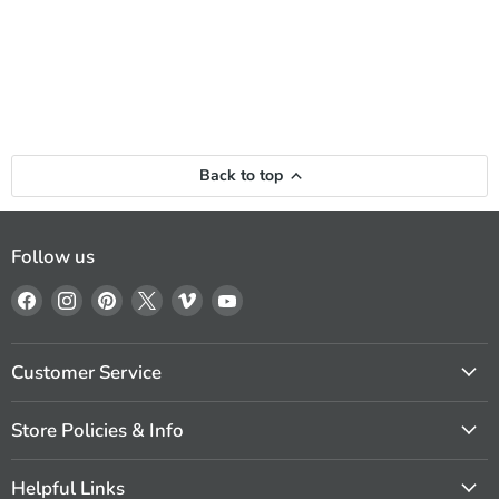
Back to top
Follow us
Find
Find
Find
Find
Find
Find
us
us
us
us
us
us
on
on
on
on
on
on
Facebook
Instagram
Pinterest
X
Vimeo
YouTube
Customer Service
Store Policies & Info
Helpful Links