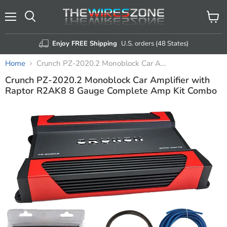
Menu
View
Search
cart
Enjoy FREE Shipping
U.S. orders (48 States)
Home
Crunch PZ-2020.2 Monoblock Car Amplifier with Raptor R2AK8 8 Gauge Complete Amp Kit Combo
Crunch PZ-2020.2 Monoblock Car Amplifier with
Raptor R2AK8 8 Gauge Complete Amp Kit Combo