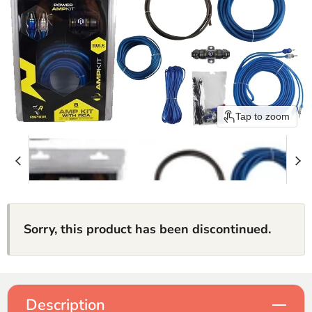
Tap to zoom
Sorry, this product has been discontinued.
Description