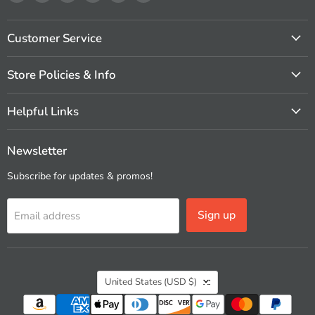
us
us
us
us
us
us
on
on
on
on
on
on
Facebook
Instagram
Pinterest
X
Vimeo
YouTube
Customer Service
Store Policies & Info
Helpful Links
Newsletter
Subscribe for updates & promos!
Sign up
Email address
Country
United States
(USD $)