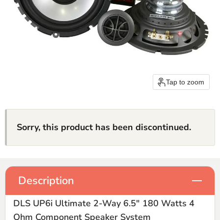
Tap to zoom
Sorry, this product has been discontinued.
Description
DLS UP6i Ultimate 2-Way 6.5" 180 Watts 4
Ohm Component Speaker System