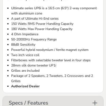
Ultimate series UP6i is a 16.5 cm (6.5") 2-way component
with aluminium cone
A part of Ultimate Hi-End series
150 Watts RMS Power Handling Capacity
180 Watts Max Power Handling Capacity
4 Ohm Impedance
50-20000Hz Frequency Range
88dB Sensitivity
Powerful hybrid neodymium / ferrite magnet system
Two inch voice coil
Filterboxes with selectable tweeter level in four steps
28mm silk dome tweeter UP1i
Grilles are included
Package of 2 Speakers, 2 Tweeters, 2 Crossovers and 2
Grilles
Authorized Dealer
Specs / Features