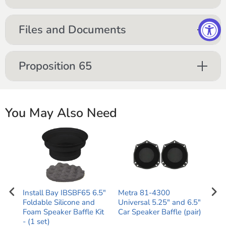
Files and Documents
Proposition 65
You May Also Need
AF60
Install Bay IBSBF65 6.5"
Metra 81-4300
1-2
Foldable Silicone and
Universal 5.25" and 6.5"
to-
Foam Speaker Baffle Kit
Car Speaker Baffle (pair)
OFC
)
- (1 set)
Cab