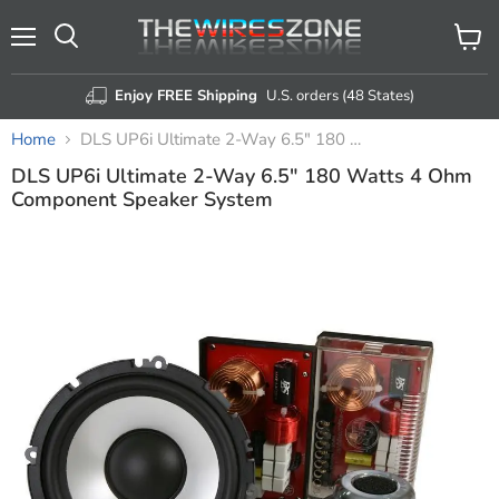
Menu
View
Search
cart
Enjoy FREE Shipping
U.S. orders (48 States)
Home
DLS UP6i Ultimate 2-Way 6.5" 180 Watts 4 Ohm Component Speaker System
DLS UP6i Ultimate 2-Way 6.5" 180 Watts 4 Ohm
Component Speaker System