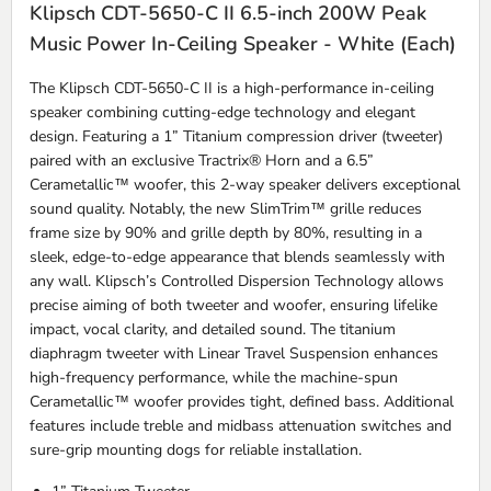
Klipsch CDT-5650-C II 6.5-inch 200W Peak
Music Power In-Ceiling Speaker - White (Each)
The Klipsch CDT-5650-C II is a high-performance in-ceiling
speaker combining cutting-edge technology and elegant
design. Featuring a 1” Titanium compression driver (tweeter)
paired with an exclusive Tractrix® Horn and a 6.5”
Cerametallic™ woofer, this 2-way speaker delivers exceptional
sound quality. Notably, the new SlimTrim™ grille reduces
frame size by 90% and grille depth by 80%, resulting in a
sleek, edge-to-edge appearance that blends seamlessly with
any wall. Klipsch’s Controlled Dispersion Technology allows
precise aiming of both tweeter and woofer, ensuring lifelike
impact, vocal clarity, and detailed sound. The titanium
diaphragm tweeter with Linear Travel Suspension enhances
high-frequency performance, while the machine-spun
Cerametallic™ woofer provides tight, defined bass. Additional
features include treble and midbass attenuation switches and
sure-grip mounting dogs for reliable installation.