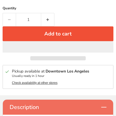
Quantity
Add to cart
Pickup available at
Downtown Los Angeles
Usually ready in 1 hour
Check availability at other stores
Description