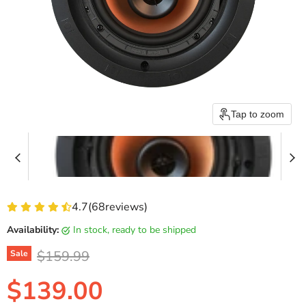
Tap to zoom
4.7
(
68
reviews)
Availability:
in stock, ready to be shipped
Original price
$159.99
Sale
Current price
$139.00