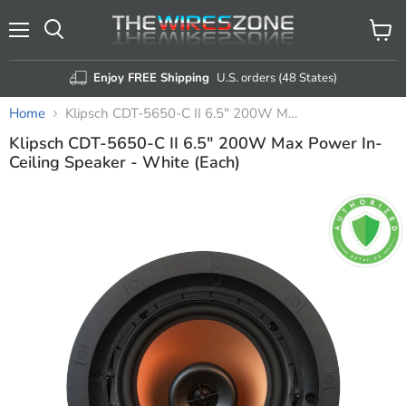
Menu
View
Search
cart
Enjoy FREE Shipping
U.S. orders (48 States)
Home
Klipsch CDT-5650-C II 6.5" 200W Max Power In-Ceiling Speaker - White (Each)
Klipsch CDT-5650-C II 6.5" 200W Max Power In-
Ceiling Speaker - White (Each)