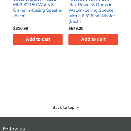
MK3 8” 150 Watts 8
Max Power 8 Ohms in-
15
Ohms In-Ceiling Speaker
Wall/in-Ceiling Speaker
Ohm
ir
(Each)
with a 6.5" Flax Woofer
2-W
(Each)
(Ea
$310.99
$649.00
$49
Add to cart
Add to cart
Back to top
Follow us