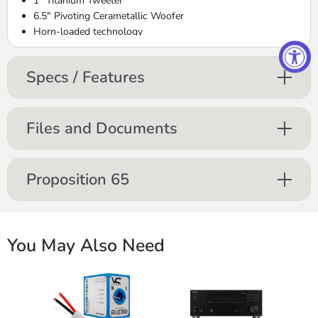
1” Titanium Tweeter
6.5" Pivoting Cerametallic Woofer
Horn-loaded technology
Controlled Dispersion Technology® (CDT)
Treble and midbass attenuation switches
Specs / Features
Low-profile SlimTrim™ magnetic grille
Files and Documents
Proposition 65
You May Also Need