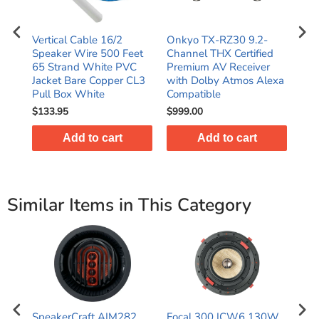
5"
Vertical Cable 16/2
Onkyo TX-RZ30 9.2-
Yam
Speaker Wire 500 Feet
Channel THX Certified
Cha
65 Strand White PVC
Premium AV Receiver
wit
Jacket Bare Copper CL3
with Dolby Atmos Alexa
Dol
Pull Box White
Compatible
HD
$133.95
$999.00
$64
Add to cart
Add to cart
Similar Items in This Category
CS
SpeakerCraft AIM282
Focal 300 ICW6 130W
Foc