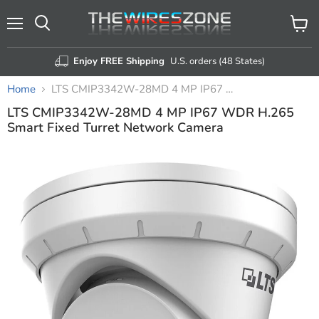
Menu
View
Search
cart
Enjoy FREE Shipping
U.S. orders (48 States)
Home
LTS CMIP3342W-28MD 4 MP IP67 WDR H.265 Smart Fixed Turret Network Camera
LTS CMIP3342W-28MD 4 MP IP67 WDR H.265
Smart Fixed Turret Network Camera