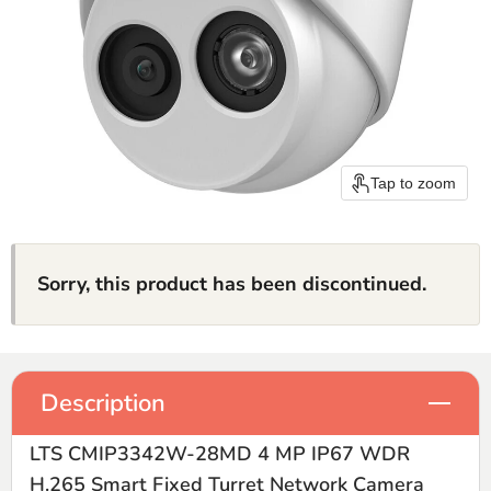
Tap to zoom
Sorry, this product has been discontinued.
Description
LTS CMIP3342W-28MD 4 MP IP67 WDR
H.265 Smart Fixed Turret Network Camera