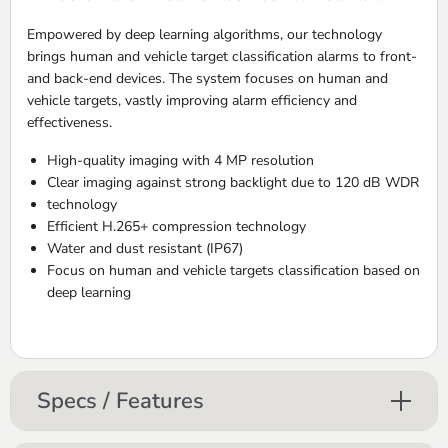
Empowered by deep learning algorithms, our technology
brings human and vehicle target classification alarms to front-
and back-end devices. The system focuses on human and
vehicle targets, vastly improving alarm efficiency and
effectiveness.
High-quality imaging with 4 MP resolution
Clear imaging against strong backlight due to 120 dB WDR
technology
Efficient H.265+ compression technology
Water and dust resistant (IP67)
Focus on human and vehicle targets classification based on
deep learning
Specs / Features