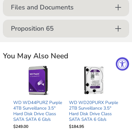
Files and Documents
Proposition 65
You May Also Need
WD WD44PURZ Purple
WD WD20PURX Purple
4TB Surveillance 3.5"
2TB Surveillance 3.5"
Hard Disk Drive Class
Hard Disk Drive Class
SATA SATA 6 Gb/s
SATA SATA 6 Gb/s
$249.00
$184.95