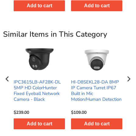
Add to cart
Add to cart
Similar Items in This Category
IPC3615LB-AF28K-DL
HI-D8SEKL28-DA 8MP
HI
d
5MP HD ColorHunter
IP Camera Turret IP67
2-W
Fixed Eyeball Network
Built in Mic
Tur
Camera - Black
Motion/Human Detection
and
Mot
$239.00
$109.00
$10
Add to cart
Add to cart