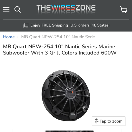
Menu
View
Search
cart
Enjoy FREE Shipping
U.S. orders (48 States)
Home
MB Quart NPW-254 10" Nautic Series Marine Subwoofer With 3 Grill Colors Included 600W
MB Quart NPW-254 10" Nautic Series Marine
Subwoofer With 3 Grill Colors Included 600W
Tap to zoom