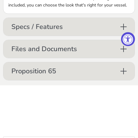
included, you can choose the look that's right for your vessel.
Specs / Features
Files and Documents
Proposition 65