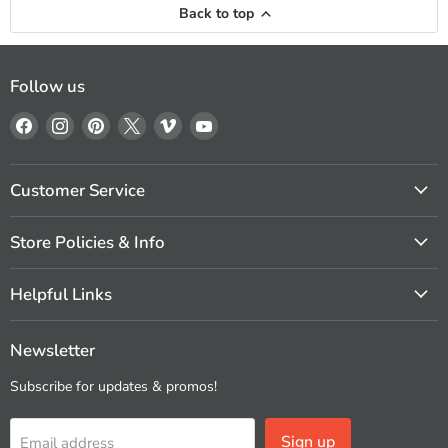
Back to top
Follow us
Find
Find
Find
Find
Find
Find
us
us
us
us
us
us
on
on
on
on
on
on
Facebook
Instagram
Pinterest
X
Vimeo
YouTube
Customer Service
Store Policies & Info
Helpful Links
Newsletter
Subscribe for updates & promos!
Sign up
Email address