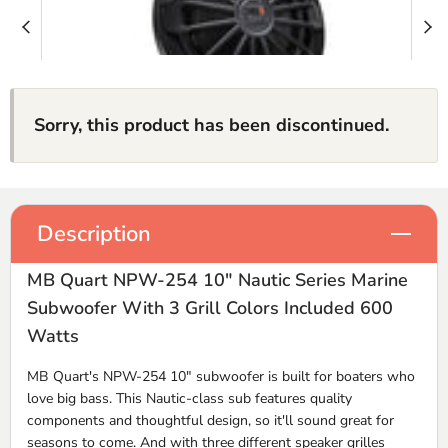
Sorry, this product has been discontinued.
Description
MB Quart NPW-254 10" Nautic Series Marine
Subwoofer With 3 Grill Colors Included 600
Watts
MB Quart's NPW-254 10" subwoofer is built for boaters who
love big bass. This Nautic-class sub features quality
components and thoughtful design, so it'll sound great for
seasons to come. And with three different speaker grilles