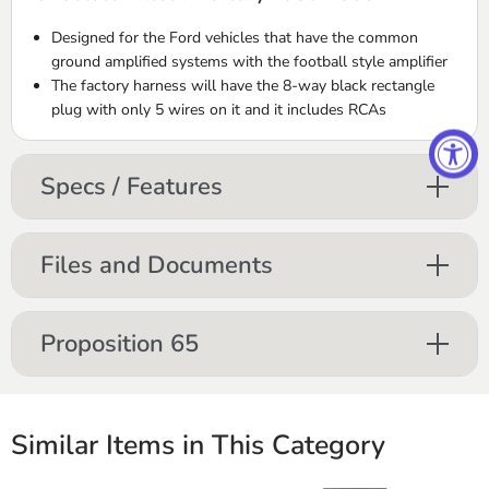
Designed for the Ford vehicles that have the common
ground amplified systems with the football style amplifier
The factory harness will have the 8-way black rectangle
plug with only 5 wires on it and it includes
RCA
s
Specs / Features
Files and Documents
Proposition 65
Similar Items in This Category