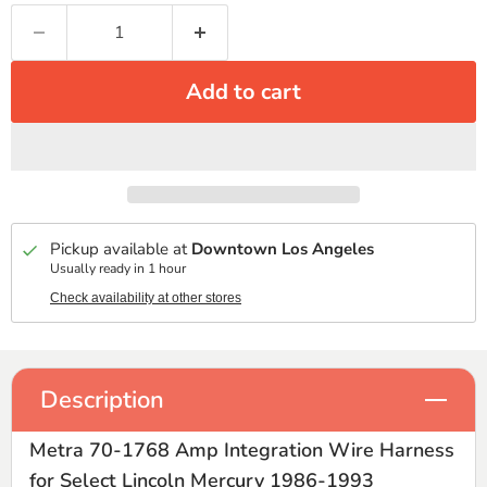
Add to cart
Pickup available at
Downtown Los Angeles
Usually ready in 1 hour
Check availability at other stores
Description
Metra 70-1768 Amp Integration Wire Harness
for Select Lincoln Mercury 1986-1993