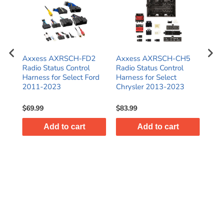
Axxess AXRSCH-FD2
Axxess AXRSCH-CH5
Ax
Radio Status Control
Radio Status Control
Rad
Harness for Select Ford
Harness for Select
Har
2011-2023
Chrysler 2013-2023
Har
Gli
$69.99
$83.99
$47
Add to cart
Add to cart