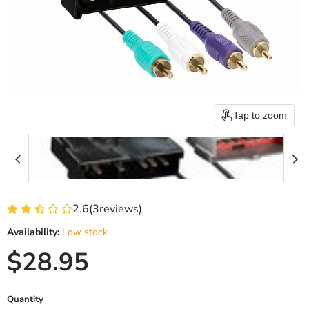
Tap to zoom
2.6
(
3
reviews)
Availability:
Low stock
Current price
$28.95
Quantity