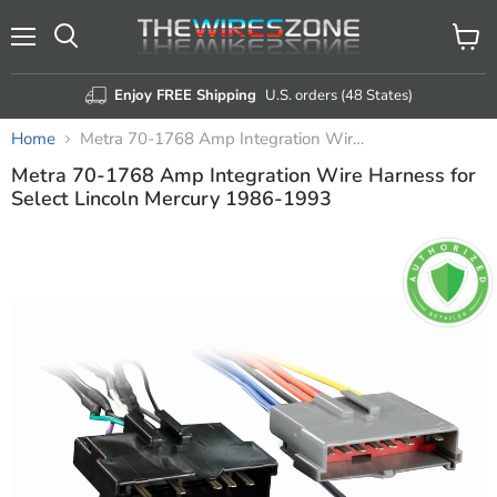
Menu
View
Search
cart
Enjoy FREE Shipping
U.S. orders (48 States)
Home
Metra 70-1768 Amp Integration Wire Harness for Select Lincoln Mercury 1986-1993
Metra 70-1768 Amp Integration Wire Harness for
Select Lincoln Mercury 1986-1993