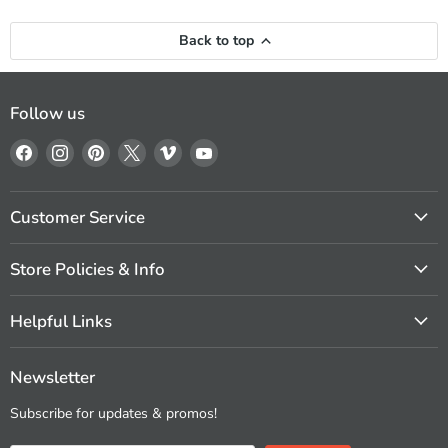
Back to top
Follow us
Find
Find
Find
Find
Find
Find
us
us
us
us
us
us
on
on
on
on
on
on
Facebook
Instagram
Pinterest
X
Vimeo
YouTube
Customer Service
Store Policies & Info
Helpful Links
Newsletter
Subscribe for updates & promos!