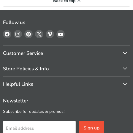
Back to top
Follow us
Find
Find
Find
Find
Find
Find
us
us
us
us
us
us
on
on
on
on
on
on
Facebook
Instagram
Pinterest
X
Vimeo
YouTube
Customer Service
Store Policies & Info
Helpful Links
Newsletter
Subscribe for updates & promos!
Sign up
Email address