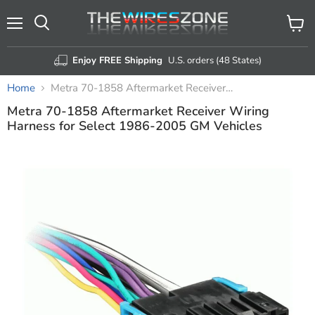
Menu
View
Search
cart
Enjoy FREE Shipping
U.S. orders (48 States)
Home
Metra 70-1858 Aftermarket Receiver Wiring Harness for Select 1986-2005 GM Vehicles
Metra 70-1858 Aftermarket Receiver Wiring
Harness for Select 1986-2005 GM Vehicles