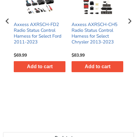
Axxess AXRSCH-FD2
Axxess AXRSCH-CH5
Ax
Radio Status Control
Radio Status Control
Rad
Harness for Select Ford
Harness for Select
Har
2011-2023
Chrysler 2013-2023
Har
Gli
$69.99
$83.99
$47
Add to cart
Add to cart