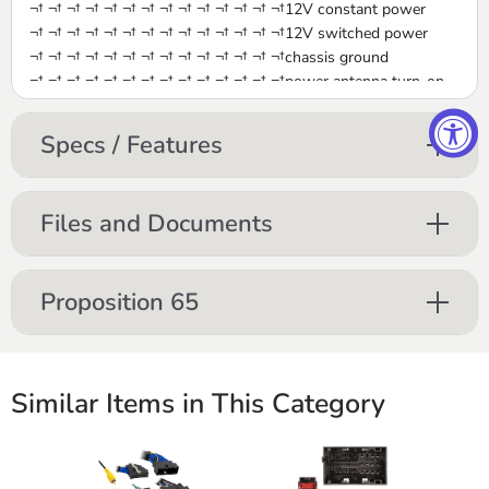
¬† ¬† ¬† ¬† ¬† ¬† ¬† ¬† ¬† ¬† ¬† ¬† ¬† ¬†12V constant power
¬† ¬† ¬† ¬† ¬† ¬† ¬† ¬† ¬† ¬† ¬† ¬† ¬† ¬†12V switched power
¬† ¬† ¬† ¬† ¬† ¬† ¬† ¬† ¬† ¬† ¬† ¬† ¬† ¬†chassis ground
¬† ¬† ¬† ¬† ¬† ¬† ¬† ¬† ¬† ¬† ¬† ¬† ¬† ¬†power antenna turn-on
¬† ¬† ¬† ¬† ¬† ¬† ¬† ¬† ¬† ¬† ¬† ¬† ¬† ¬†Dimmer
¬† ¬† ¬† ¬† ¬† ¬† ¬† ¬† ¬† ¬† ¬† ¬† ¬† ¬†left front speaker +/-
Specs / Features
¬† ¬† ¬† ¬† ¬† ¬† ¬† ¬† ¬† ¬† ¬† ¬† ¬† ¬†right front speaker +/-
¬† ¬† ¬† ¬† ¬† ¬† ¬† ¬† ¬† ¬† ¬† ¬† ¬† ¬†left rear speaker +/-
¬† ¬† ¬† ¬† ¬† ¬† ¬† ¬† ¬† ¬† ¬† ¬† ¬† ¬†right rear speaker +/-
Files and Documents
Proposition 65
Similar Items in This Category