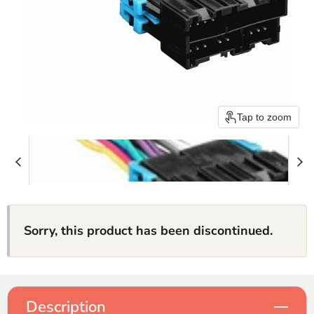
Tap to zoom
Sorry, this product has been discontinued.
Description