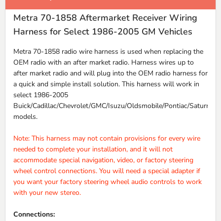
Metra 70-1858 Aftermarket Receiver Wiring
Harness for Select 1986-2005 GM Vehicles
Metra 70-1858 radio wire harness is used when replacing the
OEM radio with an after market radio. Harness wires up to
after market radio and will plug into the OEM radio harness for
a quick and simple install solution. This harness will work in
select 1986-2005
Buick/Cadillac/Chevrolet/GMC/Isuzu/Oldsmobile/Pontiac/Saturn
models.
Note: This harness may not contain provisions for every wire
needed to complete your installation, and it will not
accommodate special navigation, video, or factory steering
wheel control connections. You will need a special adapter if
you want your factory steering wheel audio controls to work
with your new stereo.
Connections: