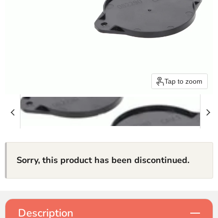
Tap to zoom
Sorry, this product has been discontinued.
Description