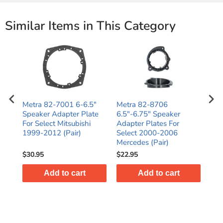
Similar Items in This Category
Metra 82-7001 6-6.5"
Metra 82-8706
Met
Speaker Adapter Plate
6.5"-6.75" Speaker
6.5
t /
For Select Mitsubishi
Adapter Plates For
Ada
1999-2012 (Pair)
Select 2000-2006
Sel
Mercedes (Pair)
200
$30.95
$22.95
$24
Add to cart
Add to cart