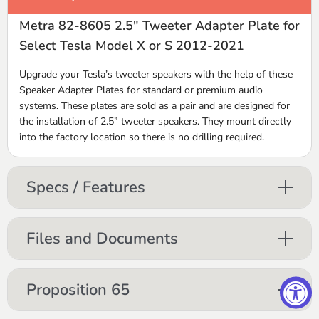
Metra 82-8605 2.5" Tweeter Adapter Plate for
Select Tesla Model X or S 2012-2021
Upgrade your Tesla’s tweeter speakers with the help of these
Speaker Adapter Plates for standard or premium audio
systems. These plates are sold as a pair and are designed for
the installation of 2.5” tweeter speakers. They mount directly
into the factory location so there is no drilling required.
Specs / Features
Files and Documents
Proposition 65