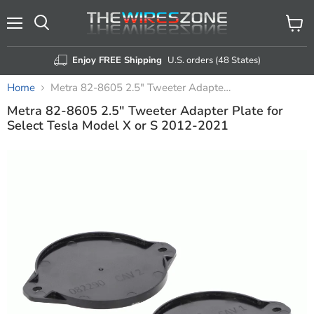
Menu
View
Search
cart
Enjoy FREE Shipping
U.S. orders (48 States)
Home
Metra 82-8605 2.5" Tweeter Adapter Plate for Select Tesla Model X or S 2012-2021
Metra 82-8605 2.5" Tweeter Adapter Plate for
Select Tesla Model X or S 2012-2021