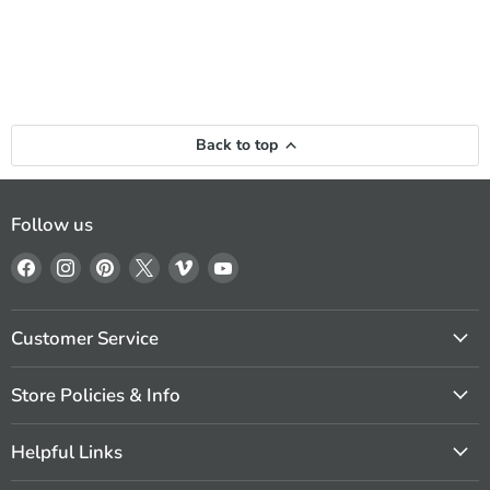
Back to top
Follow us
Find
Find
Find
Find
Find
Find
us
us
us
us
us
us
on
on
on
on
on
on
Facebook
Instagram
Pinterest
X
Vimeo
YouTube
Customer Service
Store Policies & Info
Helpful Links