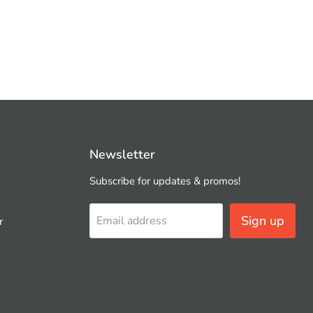
Newsletter
Subscribe for updates & promos!
Sign up
Email address
r