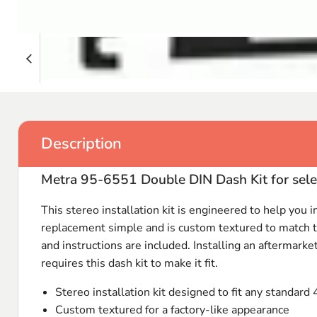
Description
Metra 95-6551 Double DIN Dash Kit for 
This stereo installation kit is engineered to help you i
replacement simple and is custom textured to match the
and instructions are included. Installing an aftermarke
requires this dash kit to make it fit.
Stereo installation kit designed to fit any standard 
Custom textured for a factory-like appearance