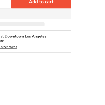
Add to cart
 at
Downtown Los Angeles
our
t other stores