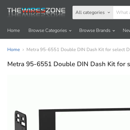
All categories
Home
Browse Categories
Browse Brands
New
Home
Metra 95-6551 Double DIN Dash Kit for sele
Metra 95-6551 Double DIN Dash Kit fo