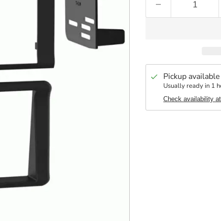
Pickup available
Usually ready in 1 h
Check availability a