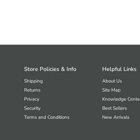
Store Policies & Info
Helpful Links
Shipping
About Us
Returns
Site Map
Privacy
Knowledge Cente
Security
Best Sellers
Terms and Conditions
New Arrivals