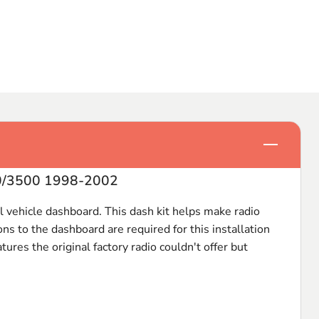
Click to e
00/3500 1998-2002
nal vehicle dashboard. This dash kit helps make radio
ns to the dashboard are required for this installation
ures the original factory radio couldn't offer but