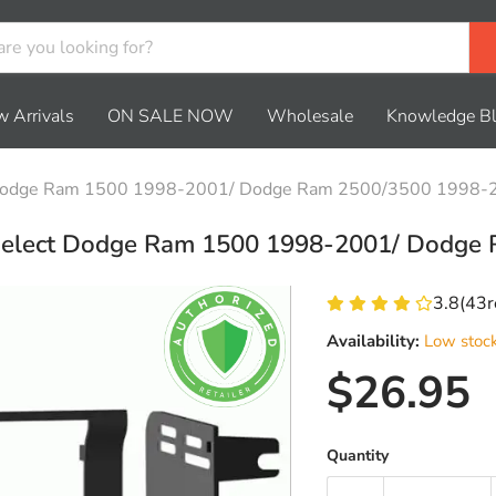
 Arrivals
ON SALE NOW
Wholesale
Knowledge B
ct Dodge Ram 1500 1998-2001/ Dodge Ram 2500/3500 1998-
r select Dodge Ram 1500 1998-2001/ Dodg
3.8
(
43
r
Availability:
Low stoc
Current 
$26.95
Quantity