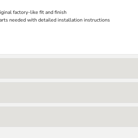
iginal factory-like fit and finish
rts needed with detailed installation instructions