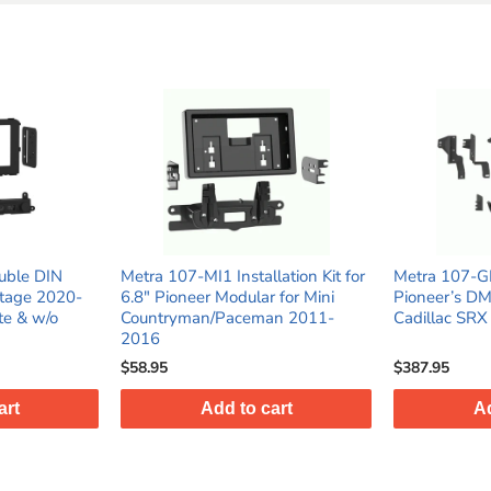
uble DIN
Metra 107-MI1 Installation Kit for
Metra 107-G
rtage 2020-
6.8" Pioneer Modular for Mini
Pioneer’s D
te & w/o
Countryman/Paceman 2011-
Cadillac SR
2016
$58.95
$387.95
art
Add to cart
Ad