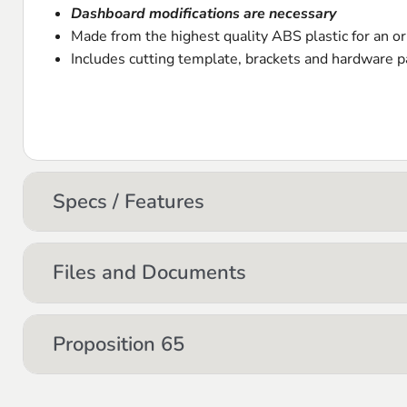
Dashboard modifications are necessary
Made from the highest quality
ABS
plastic for an or
Includes cutting template, brackets and hardware pa
Specs / Features
Files and Documents
Proposition 65