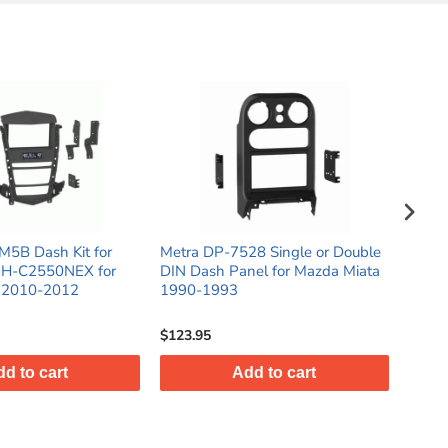
M5B Dash Kit for
Metra DP-7528 Single or Double
Metra
MH-C2550NEX for
DIN Dash Panel for Mazda Miata
Doubl
X 2010-2012
1990-1993
Toyot
Gloss
$123.95
$71.9
d to cart
Add to cart