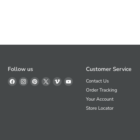
Follow us
Customer Service
Find
Find
Find
Find
Find
Find
Contact Us
us
us
us
us
us
us
Order Tracking
on
on
on
on
on
on
Your Account
Facebook
Instagram
Pinterest
X
Vimeo
YouTube
Store Locator