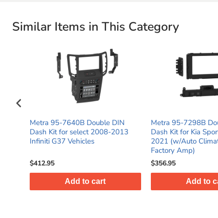
Similar Items in This Category
 Kit
Metra 95-7640B Double DIN
Metra 95-7298B Do
can
Dash Kit for select 2008-2013
Dash Kit for Kia Spo
Infiniti G37 Vehicles
2021 (w/Auto Clima
Factory Amp)
$412.95
$356.95
Add to cart
Add to c