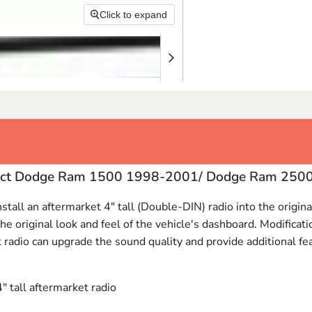
Click to expand
select Dodge Ram 1500 1998-2001/ Dodge Ram 25
nstall an aftermarket 4" tall (Double-
DIN
) radio into the origi
 original look and feel of the vehicle's dashboard. Modificatio
t radio can upgrade the sound quality and provide additional feat
4" tall aftermarket radio