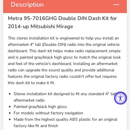
Description
Metra 95-7016GHG Double DIN Dash Kit for
2014-up Mitsubishi Mirage
This stereo installation kit is engineered to help you install an
aftermarket 4" tall (Double-
DIN
) radio into the original vehicle
dashboard. This dash kit helps make radio replacement simple
and is painted gray/black high gloss to match the original look
and feel of the vehicle's dashboard. Installing an aftermarket
radio can upgrade the sound quality and provide additional
features the original factory radio couldn't offer but requires
this dash kit to make it fit.
Stereo installation kit designed to fit any standard 4" tall
aftermarket radio
Painted gray/black high gloss
For models without factory navigation
Made from the highest quality
ABS
plastic for an original
factory-like fit and finish