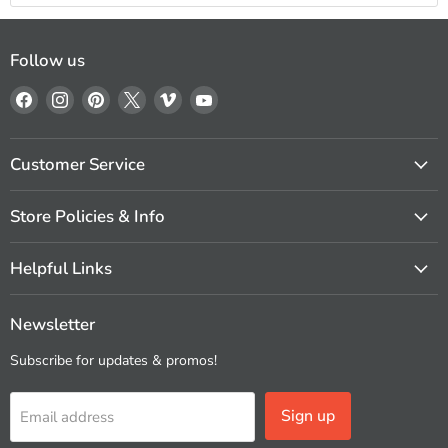
Follow us
Find
Find
Find
Find
Find
Find
us
us
us
us
us
us
on
on
on
on
on
on
Facebook
Instagram
Pinterest
X
Vimeo
YouTube
Customer Service
Store Policies & Info
Helpful Links
Newsletter
Subscribe for updates & promos!
Sign up
Email address