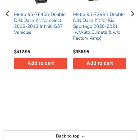
N
Metra 95-7640B Double
Metra 95-7298B Double
Met
016
DIN Dash Kit for select
DIN Dash Kit for Kia
Kit
)
2008-2013 Infiniti G37
Sportage 2020-2021
C25
es
Vehicles
(w/Auto Climate & w/o
SR
Factory Amp)
$412.95
$356.95
$38
Add to cart
Add to cart
Back to top