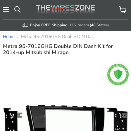
Menu
View
Search
cart
Enjoy FREE Shipping
U.S. orders (48 States)
Home
Metra 95-7016GHG Double DIN Dash Kit for 2014-up Mitsubishi Mirage
Metra 95-7016GHG Double DIN Dash Kit for
2014-up Mitsubishi Mirage