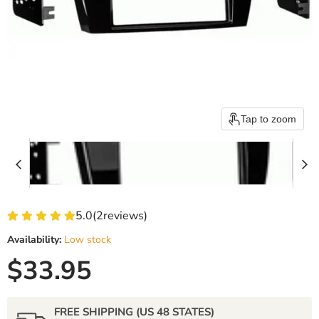
Tap to zoom
5.0
(
2
reviews)
Availability:
Low stock
Current price
$33.95
FREE SHIPPING (US 48 STATES)