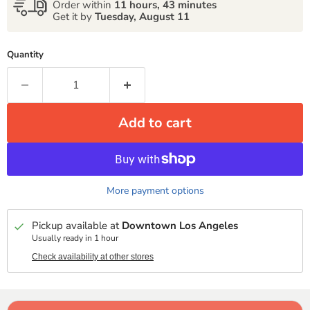
Order within
11 hours, 43 minutes
Get it by
Tuesday, August 11
Quantity
Add to cart
More payment options
Pickup available at
Downtown Los Angeles
Usually ready in 1 hour
Check availability at other stores