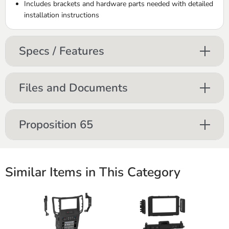
Includes brackets and hardware parts needed with detailed
installation instructions
Specs / Features
Files and Documents
Proposition 65
Similar Items in This Category