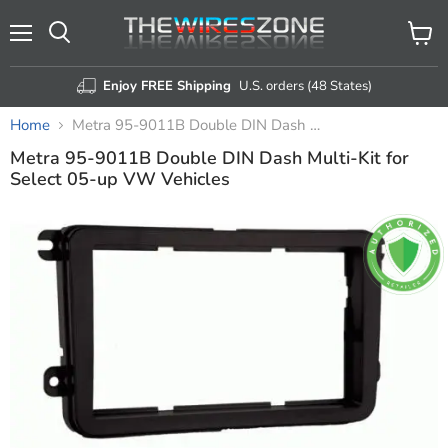
Menu
View
Search
cart
Enjoy FREE Shipping
U.S. orders (48 States)
Home
Metra 95-9011B Double DIN Dash Multi-Kit for Select 05-up VW Vehicles
Metra 95-9011B Double DIN Dash Multi-Kit for
Select 05-up VW Vehicles