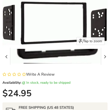
Tap to zoom
Write A Review
Availability:
in stock, ready to be shipped
Current price
$24.95
FREE SHIPPING (US 48 STATES)