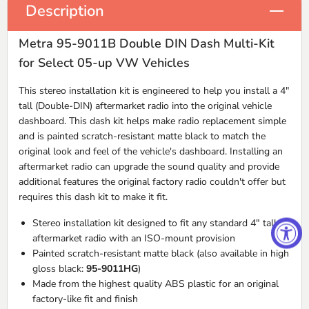
Description
Metra 95-9011B Double DIN Dash Multi-Kit
for Select 05-up VW Vehicles
This stereo installation kit is engineered to help you install a 4"
tall (Double-
DIN
) aftermarket radio into the original vehicle
dashboard. This dash kit helps make radio replacement simple
and is painted scratch-resistant matte black to match the
original look and feel of the vehicle's dashboard. Installing an
aftermarket radio can upgrade the sound quality and provide
additional features the original factory radio couldn't offer but
requires this dash kit to make it fit.
Stereo installation kit designed to fit any standard 4" tall
aftermarket radio with an
ISO
-mount provision
Painted scratch-resistant matte black (also available in high
gloss black:
95-9011HG
)
Made from the highest quality
ABS
plastic for an original
factory-like fit and finish