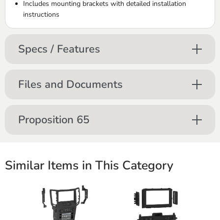
Includes mounting brackets with detailed installation
instructions
Specs / Features
Files and Documents
Proposition 65
Similar Items in This Category