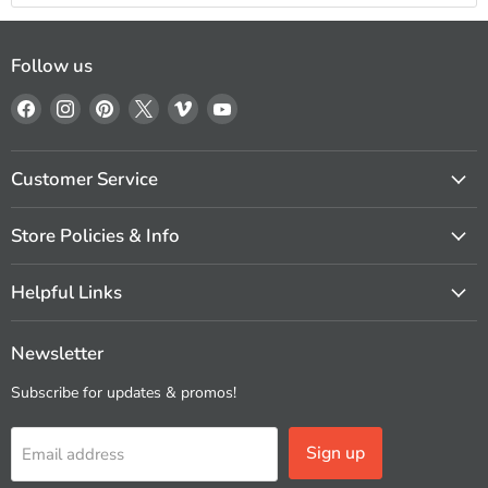
Follow us
Find
Find
Find
Find
Find
Find
us
us
us
us
us
us
on
on
on
on
on
on
Facebook
Instagram
Pinterest
X
Vimeo
YouTube
Customer Service
Store Policies & Info
Helpful Links
Newsletter
Subscribe for updates & promos!
Sign up
Email address