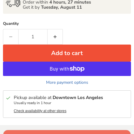
Order within
4 hours, 27 minutes
Get it by
Tuesday, August 11
Quantity
Add to cart
More payment options
Pickup available at
Downtown Los Angeles
Usually ready in 1 hour
Check availability at other stores