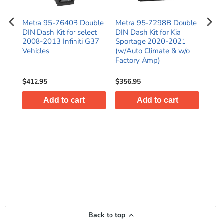
N
Metra 95-7640B Double
Metra 95-7298B Double
Met
016
DIN Dash Kit for select
DIN Dash Kit for Kia
Kit
)
2008-2013 Infiniti G37
Sportage 2020-2021
C25
es
Vehicles
(w/Auto Climate & w/o
SR
Factory Amp)
$412.95
$356.95
$38
Add to cart
Add to cart
Back to top