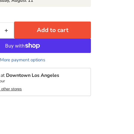
sday, August 11
Add to cart
More payment options
 at
Downtown Los Angeles
our
t other stores