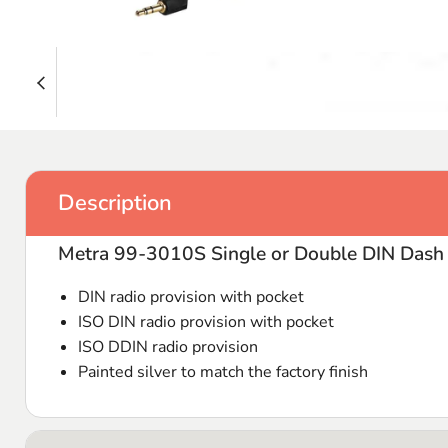
Description
Metra 99-3010S Single or Double DIN Dash 
DIN
radio provision with pocket
ISO
DIN
radio provision with pocket
ISO
DDIN
radio provision
Painted silver to match the factory finish