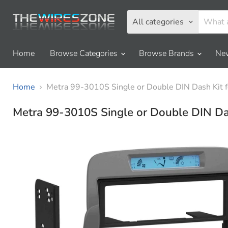
All categories
Home
Browse Categories
Browse Brands
New
Home
Metra 99-3010S Single or Double DIN Dash Kit 
Metra 99-3010S Single or Double DIN Da