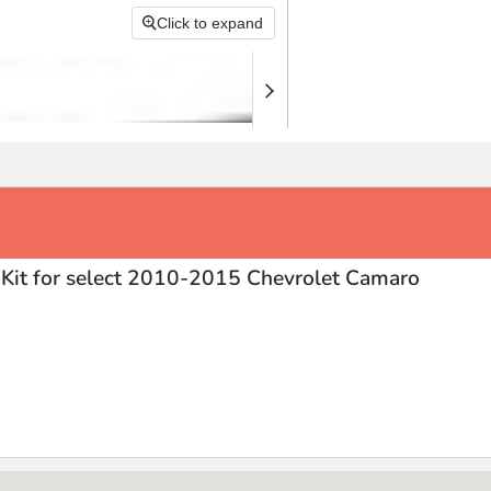
Click to expand
Kit for select 2010-2015 Chevrolet Camaro