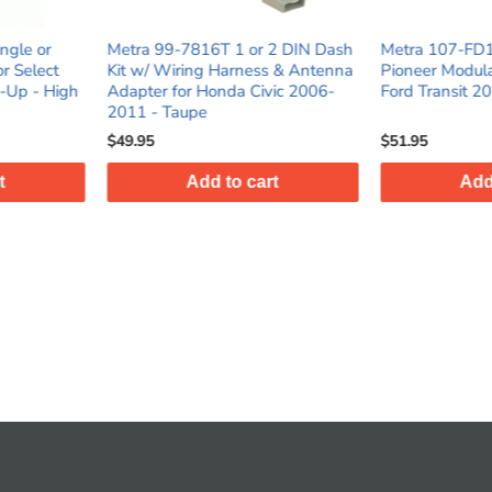
1 or 2 DIN Dash
Metra 107-FD1B Dash Kit for
Metra 95-
rness & Antenna
Pioneer Modular 6.8” Radios for
Kit for S
a Civic 2006-
Ford Transit 2020 Matte Black
Multi-Kit
$51.95
$17.95
o cart
Add to cart