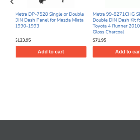
r Double
Metra 99-8271CHG Single or
Metra 99-7816T 
da Miata
Double DIN Dash Kit for Select
Kit w/ Wiring Ha
Toyota 4 Runner 2010-Up - High
Adapter for Hond
Gloss Charcoal
2011 - Taupe
$71.95
$49.95
Add to cart
Add t