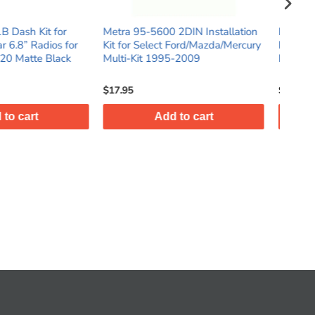
5600 2DIN Installation
Metra 95-7636B 2DIN Car Stereo
Me
elect Ford/Mazda/Mercury
Dash Kit for Select 2018-Up
In
 1995-2009
Nissan Kicks Vehicles
Ki
$23.95
$3
Add to cart
Add to cart