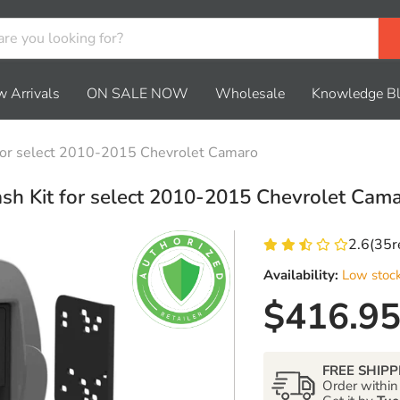
 Arrivals
ON SALE NOW
Wholesale
Knowledge B
for select 2010-2015 Chevrolet Camaro
sh Kit for select 2010-2015 Chevrolet Cam
2.6
(
35
r
Availability:
Low stoc
Current 
$416.9
FREE SHIPP
Order withi