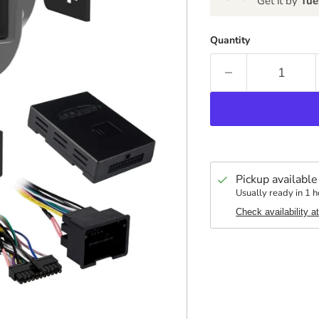
Get it by
Tue
Quantity
Pickup available
Usually ready in 1 h
Check availability a