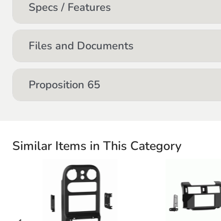
Specs / Features
Files and Documents
Proposition 65
Similar Items in This Category