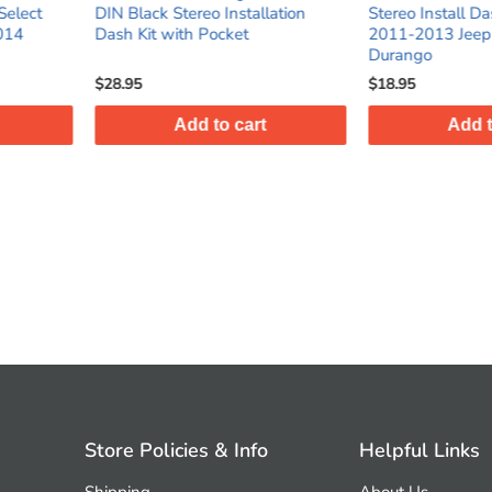
Installation
Stereo Install Dash Kit for select
Shaft Das
cket
2011-2013 Jeep / Dodge
Trucks/S
Durango
$18.95
$23.95
o cart
Add to cart
Store Policies & Info
Helpful Links
Shipping
About Us