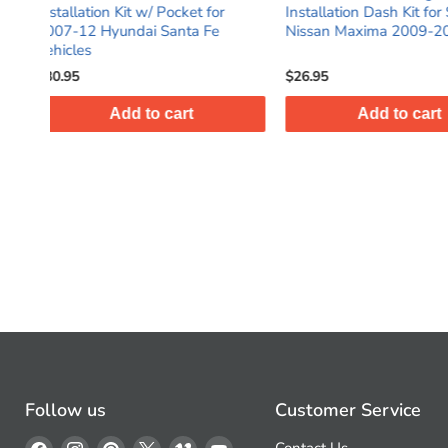
 for
Installation Dash Kit for Select
DIN Black Stereo 
 Fe
Nissan Maxima 2009-2014
Dash Kit with Po
$26.95
$28.95
Add to cart
Add t
Follow us
Customer Service
Find
Find
Find
Find
Find
Find
Contact Us