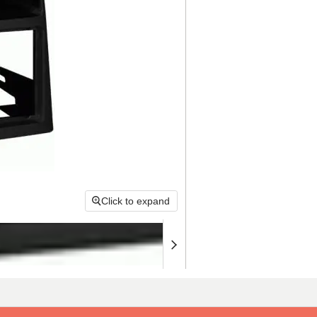
Click to expand