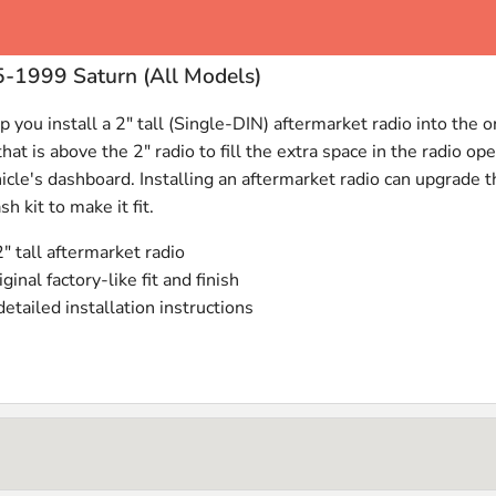
5-1999 Saturn (All Models)
 you install a 2" tall (Single-
DIN
) aftermarket radio into the 
t is above the 2" radio to fill the extra space in the radio ope
hicle's dashboard. Installing an aftermarket radio can upgrade 
sh kit to make it fit.
2" tall aftermarket radio
iginal factory-like fit and finish
tailed installation instructions