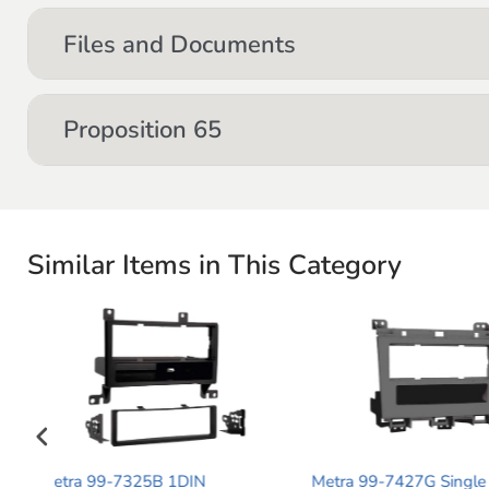
Files and Documents
Proposition 65
Similar Items in This Category
Metra 99-7427G Single DIN
Metra 99-5815 S