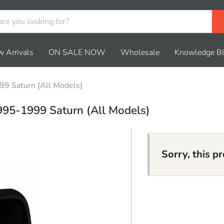
 Arrivals
ON SALE NOW
Wholesale
Knowledge B
99 Saturn (All Models)
995-1999 Saturn (All Models)
Sorry, this p