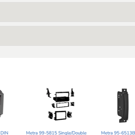
ingle/Double
Metra 95-6513B Double DIN
Metra 87