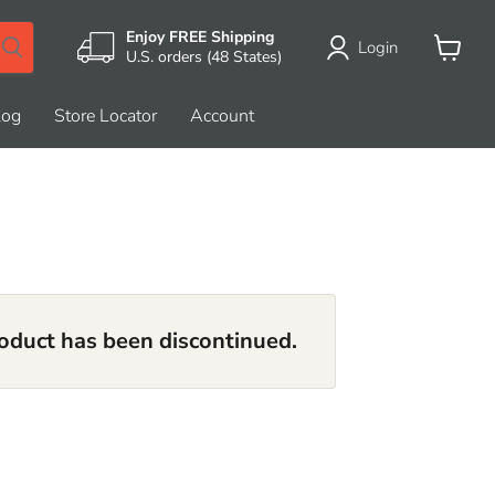
Enjoy FREE Shipping
Login
U.S. orders (48 States)
View
cart
log
Store Locator
Account
roduct has been discontinued.