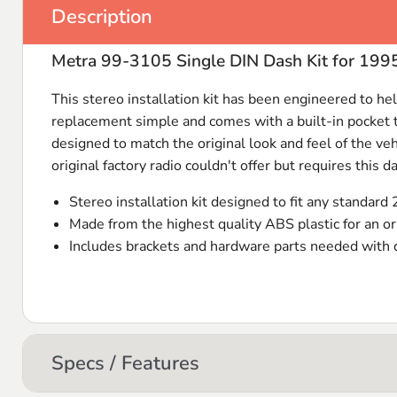
Description
Metra 99-3105 Single DIN Dash Kit for 199
This stereo installation kit has been engineered to help
replacement simple and comes with a built-in pocket tha
designed to match the original look and feel of the ve
original factory radio couldn't offer but requires this da
Stereo installation kit designed to fit any standard 
Made from the highest quality
ABS
plastic for an or
Includes brackets and hardware parts needed with de
Specs / Features