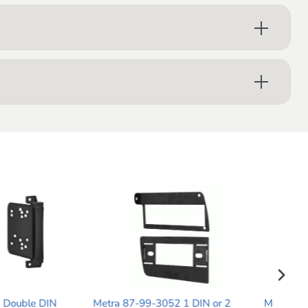
-99-3052 1 DIN or 2
Metra 99-7526B Single DIN Dash
Me