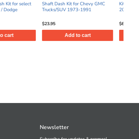
h Kit for Chevy GMC
Kit for select Mazda Mazda3
DI
UV 1973-1991
2014 - 2018
Fi
$64.95
$3
Add to cart
Add to cart
Newsletter
Subscribe for updates & promos!