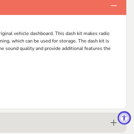
Click to e
original vehicle dashboard. This dash kit makes radio
ning, which can be used for storage. The dash kit is
the sound quality and provide additional features the