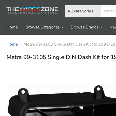
All categories
Home
Browse Categories
Browse Brands
New
Home
Metra 99-3105 Single DIN Dash Kit for 1995-19
Metra 99-3105 Single DIN Dash Kit for 1