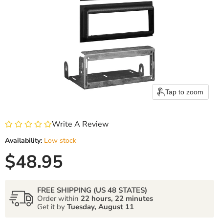
Tap to zoom
Write A Review
Availability:
Low stock
Current price
$48.95
FREE SHIPPING (US 48 STATES)
Order within
22 hours, 22 minutes
Get it by
Tuesday, August 11