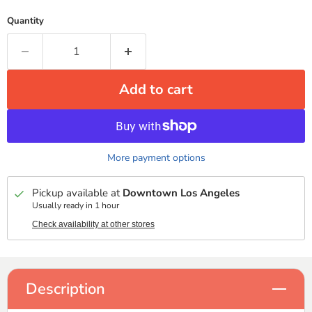
Quantity
Add to cart
More payment options
Pickup available at
Downtown Los Angeles
Usually ready in 1 hour
Check availability at other stores
Description