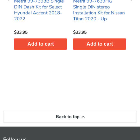
e
Metra 99-7393B Single
Metra 99-7639HG
Met
or
DIN Dash Kit for Select
Single DIN stereo
DIN
C
Hyundai Accent 2018-
Installation Kit for Nissan
for
2022
Titan 2020 - Up
Hyu
$33.95
$33.95
$28
Add to cart
Add to cart
Back to top
Follow us