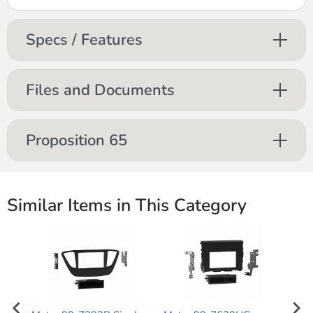
Specs / Features
Files and Documents
Proposition 65
Similar Items in This Category