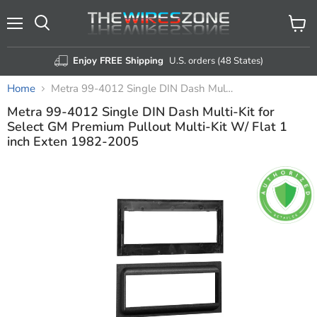
Menu
View
Search
cart
Enjoy FREE Shipping
U.S. orders (48 States)
Home
Metra 99-4012 Single DIN Dash Multi-Kit for Select GM Premium Pullout Multi-Kit W/ Flat 1 inch Exten 1982-2005
Metra 99-4012 Single DIN Dash Multi-Kit for
Select GM Premium Pullout Multi-Kit W/ Flat 1
inch Exten 1982-2005