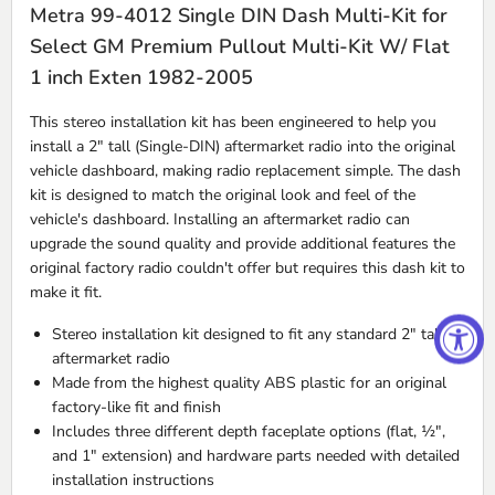
Metra 99-4012 Single DIN Dash Multi-Kit for
Select GM Premium Pullout Multi-Kit W/ Flat
1 inch Exten 1982-2005
This stereo installation kit has been engineered to help you
install a 2" tall (Single-
DIN
) aftermarket radio into the original
vehicle dashboard, making radio replacement simple. The dash
kit is designed to match the original look and feel of the
vehicle's dashboard. Installing an aftermarket radio can
upgrade the sound quality and provide additional features the
original factory radio couldn't offer but requires this dash kit to
make it fit.
Stereo installation kit designed to fit any standard 2" tall
aftermarket radio
Made from the highest quality
ABS
plastic for an original
factory-like fit and finish
Includes three different depth faceplate options (flat, ½",
and 1" extension) and hardware parts needed with detailed
installation instructions