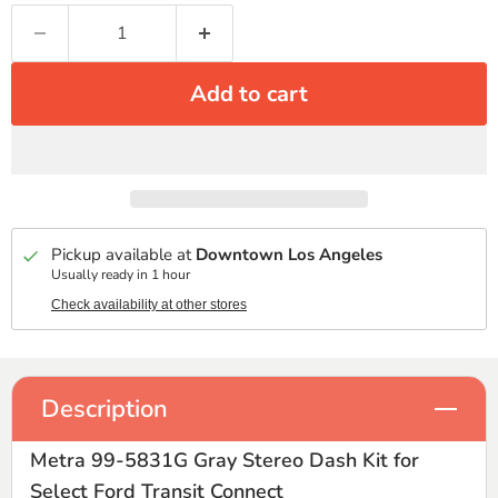
Add to cart
Pickup available at
Downtown Los Angeles
Usually ready in 1 hour
Check availability at other stores
Description
Metra 99-5831G Gray Stereo Dash Kit for
Select Ford Transit Connect