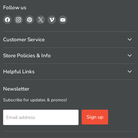
Follow us
Find
Find
Find
Find
Find
Find
us
us
us
us
us
us
on
on
on
on
on
on
Facebook
Instagram
Pinterest
X
Vimeo
YouTube
Customer Service
Store Policies & Info
Helpful Links
Newsletter
Subscribe for updates & promos!
Sign up
Email address