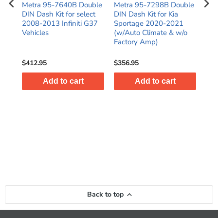
N
Metra 95-7640B Double
Metra 95-7298B Double
Met
016
DIN Dash Kit for select
DIN Dash Kit for Kia
Inst
)
2008-2013 Infiniti G37
Sportage 2020-2021
Pio
Vehicles
(w/Auto Climate & w/o
Cou
Factory Amp)
20
$412.95
$356.95
$58
Add to cart
Add to cart
Back to top