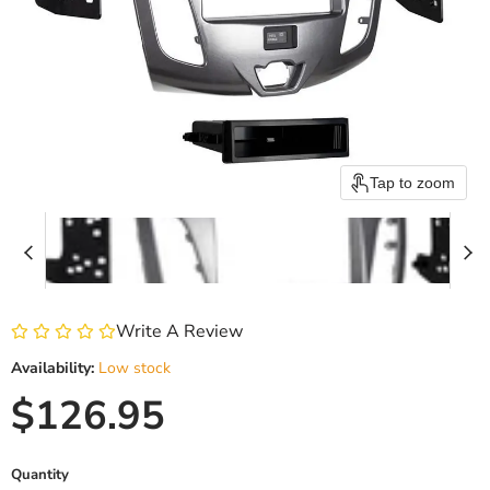
Tap to zoom
Write A Review
Availability:
Low stock
Current price
$126.95
Quantity