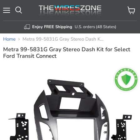
Menu
View
Search
cart
Enjoy FREE Shipping
U.S. orders (48 States)
Home
Metra 99-5831G Gray Stereo Dash Kit for Select Ford Transit Connect
Metra 99-5831G Gray Stereo Dash Kit for Select
Ford Transit Connect