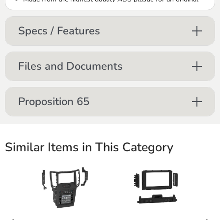
factory-like fit and finish
Includes brackets and hardware parts needed with detailed
Specs / Features
installation instructions
Files and Documents
Proposition 65
Similar Items in This Category