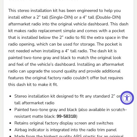
This stereo installation kit has been engineered to help you
install either a 2” tall (Single-
DIN
) or a 4” tall (Double-
DIN
)
aftermarket radio into the original vehicle dashboard. This dash
kit makes radio replacement simple and comes with a pocket
that is installed below the 2” radio to fill the extra space in the
radio opening, which can be used for storage. The pocket is
not needed when installing a 4” tall radio. The dash kit is
painted two-tone gray and black to match the original look
and feel of the vehicle’s dashboard. Installing an aftermarket
radio can upgrade the sound quality and provide additional
features the original factory radio couldn’t offer but requires
this dash kit to make it fit.
Stereo installation kit designed to fit any standard 2” or 4”
tall aftermarket radio
Painted two-tone gray and black (also available in scratch-
resistant matte black:
99-5831B
)
Retains original factory display screen and switches
Airbag indicator is integrated into the radio trim panel
Made from the highest quality
ABS
plastic for an original