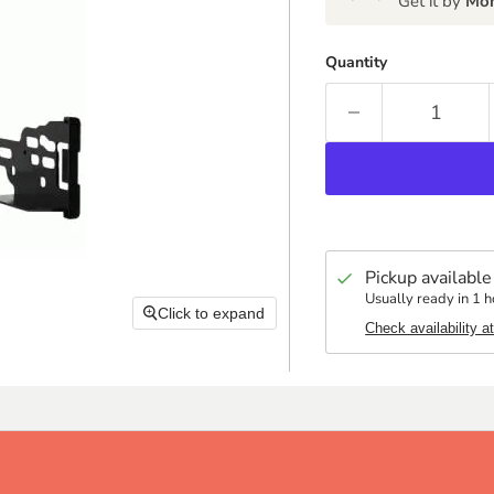
Get it by
Mon
Quantity
Pickup available
Usually ready in 1 h
Click to expand
Check availability a