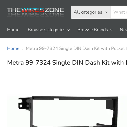
All categories
Home
Browse Categories
Browse Brands
New
Home
Metra 99-7324 Single DIN Dash Kit with Pocket
Metra 99-7324 Single DIN Dash Kit with 