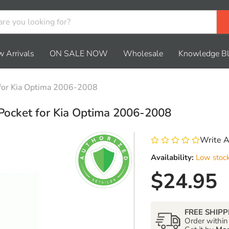
 Arrivals
ON SALE NOW
Wholesale
Knowledge B
 for Kia Optima 2006-2008
Pocket for Kia Optima 2006-2008
Write 
Availability:
Low stoc
Current 
$24.95
FREE SHIPP
Order withi