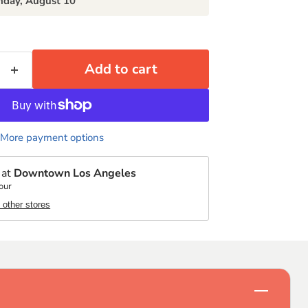
day, August 10
Add to cart
More payment options
 at
Downtown Los Angeles
our
t other stores