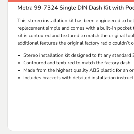
Metra 99-7324 Single DIN Dash Kit with Po
This stereo installation kit has been engineered to help
replacement simple and comes with a built-in pocket th
kit is contoured and textured to match the original loo
additional features the original factory radio couldn’t of
Stereo installation kit designed to fit any standard 
Contoured and textured to match the factory dash
Made from the highest quality
ABS
plastic for an or
Includes brackets with detailed installation instruc