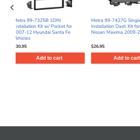
Metra 99-7427G Single DIN
Metra 99-5815 S
 for
Installation Dash Kit for Select
DIN Black Stereo 
 Fe
Nissan Maxima 2009-2014
Dash Kit with Po
$26.95
$28.95
Add to cart
Add t