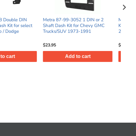
-99-3052 1 DIN or 2
Metra 99-7526B Single DIN Dash
M
sh Kit for Chevy GMC
Kit for select Mazda Mazda3
DI
UV 1973-1991
2014 - 2018
Fi
$64.95
$
Add to cart
Add to cart