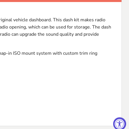
original vehicle dashboard. This dash kit makes radio
 radio opening, which can be used for storage. The dash
t radio can upgrade the sound quality and provide
nap-in
ISO
mount system with custom trim ring