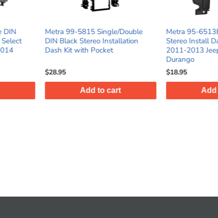
ingle/Double
Metra 95-6513B Double DIN
Metra 87
Installation
Stereo Install Dash Kit for select
Shaft Da
cket
2011-2013 Jeep / Dodge
Trucks/S
Durango
$18.95
$23.95
o cart
Add to cart