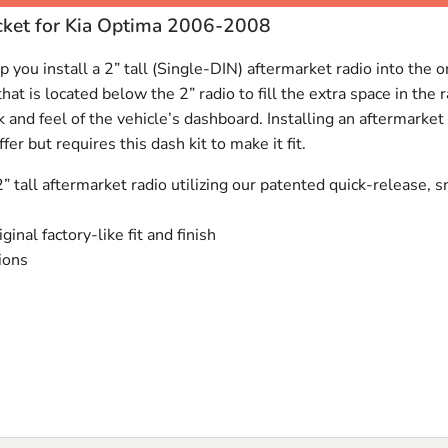
cket for Kia Optima 2006-2008
 you install a 2” tall (Single-
DIN
) aftermarket radio into the 
at is located below the 2” radio to fill the extra space in the
k and feel of the vehicle’s dashboard. Installing an aftermarke
fer but requires this dash kit to make it fit.
2” tall aftermarket radio utilizing our patented quick-release, s
iginal factory-like fit and finish
tions