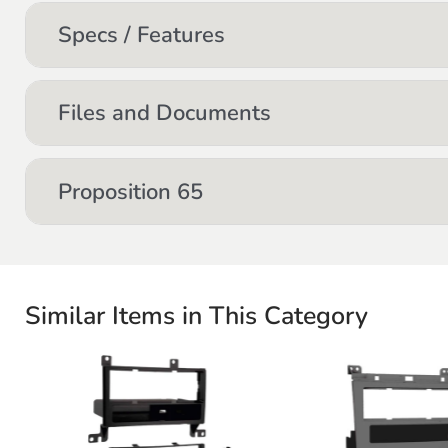
Specs / Features
Files and Documents
Proposition 65
Similar Items in This Category