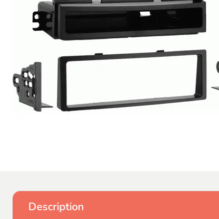
Description