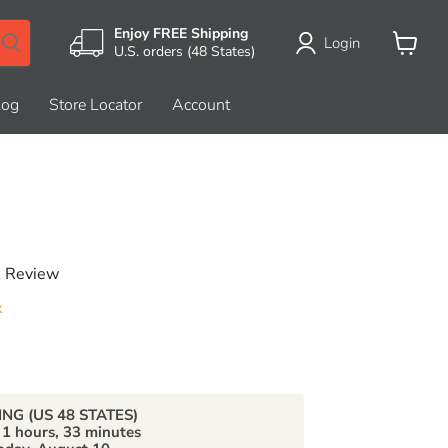
Enjoy FREE Shipping
Login
U.S. orders (48 States)
View
cart
log
Store Locator
Account
A Review
k
price
ING (US 48 STATES)
n
1 hours, 33 minutes