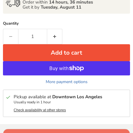
Order within
14 hours, 36 minutes
Get it by
Tuesday, August 11
Quantity
Add to cart
More payment options
Pickup available at
Downtown Los Angeles
Usually ready in 1 hour
Check availability at other stores