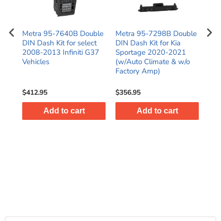
N
Metra 95-7640B Double
Metra 95-7298B Double
Met
016
DIN Dash Kit for select
DIN Dash Kit for Kia
Kit
)
2008-2013 Infiniti G37
Sportage 2020-2021
C25
es
Vehicles
(w/Auto Climate & w/o
SR
Factory Amp)
$412.95
$356.95
$38
Add to cart
Add to cart