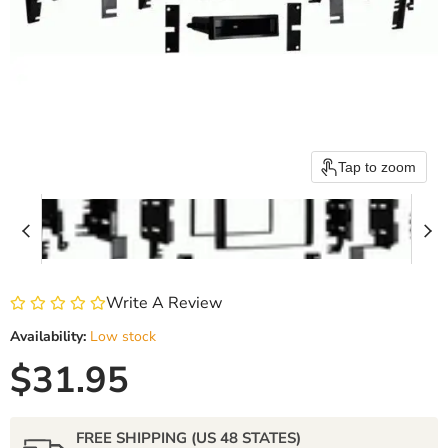
Tap to zoom
Write A Review
Availability:
Low stock
Current price
$31.95
FREE SHIPPING (US 48 STATES)