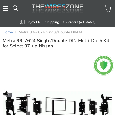
Menu
View
Search
cart
Enjoy FREE Shipping
U.S. orders (48 States)
Home
Metra 99-7624 Single/Double DIN Multi-Dash Kit for Select 07-up Nissan
Metra 99-7624 Single/Double DIN Multi-Dash Kit
for Select 07-up Nissan