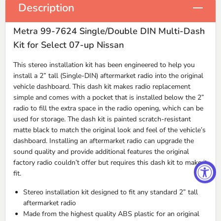
Description
Metra 99-7624 Single/Double DIN Multi-Dash
Kit for Select 07-up Nissan
This stereo installation kit has been engineered to help you
install a 2” tall (Single-
DIN
) aftermarket radio into the original
vehicle dashboard. This dash kit makes radio replacement
simple and comes with a pocket that is installed below the 2”
radio to fill the extra space in the radio opening, which can be
used for storage. The dash kit is painted scratch-resistant
matte black to match the original look and feel of the vehicle’s
dashboard. Installing an aftermarket radio can upgrade the
sound quality and provide additional features the original
factory radio couldn’t offer but requires this dash kit to make it
fit.
Stereo installation kit designed to fit any standard 2” tall
aftermarket radio
Made from the highest quality
ABS
plastic for an original