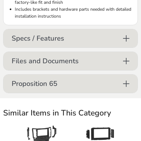
factory-like fit and finish
Includes brackets and hardware parts needed with detailed
installation instructions
Specs / Features
Files and Documents
Proposition 65
Similar Items in This Category