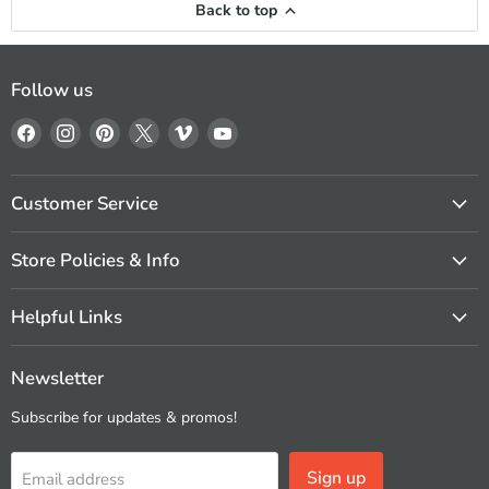
Back to top
Follow us
Find
Find
Find
Find
Find
Find
us
us
us
us
us
us
on
on
on
on
on
on
Facebook
Instagram
Pinterest
X
Vimeo
YouTube
Customer Service
Store Policies & Info
Helpful Links
Newsletter
Subscribe for updates & promos!
Sign up
Email address