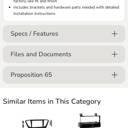
factory-like fit and finish
Includes brackets and hardware parts needed with detailed
installation instructions
Specs / Features
Files and Documents
Proposition 65
Similar Items in This Category