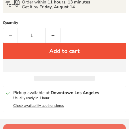
Order within
11 hours, 13 minutes
Get it by
Friday, August 14
Quantity
Add to cart
Pickup available at
Downtown Los Angeles
Usually ready in 1 hour
Check availability at other stores