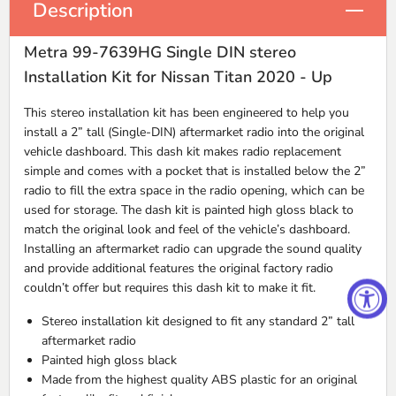
Description
Metra 99-7639HG Single DIN stereo
Installation Kit for Nissan Titan 2020 - Up
This stereo installation kit has been engineered to help you
install a 2” tall (Single-
DIN
) aftermarket radio into the original
vehicle dashboard. This dash kit makes radio replacement
simple and comes with a pocket that is installed below the 2”
radio to fill the extra space in the radio opening, which can be
used for storage. The dash kit is painted high gloss black to
match the original look and feel of the vehicle’s dashboard.
Installing an aftermarket radio can upgrade the sound quality
and provide additional features the original factory radio
couldn’t offer but requires this dash kit to make it fit.
Stereo installation kit designed to fit any standard 2” tall
aftermarket radio
Painted high gloss black
Made from the highest quality
ABS
plastic for an original