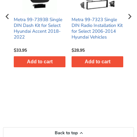
e
Metra 99-7393B Single
Metra 99-7323 Single
Met
or
DIN Dash Kit for Select
DIN Radio Installation Kit
Ins
C
Hyundai Accent 2018-
for Select 2006-2014
for
2022
Hyundai Vehicles
San
$33.95
$28.95
$30
Add to cart
Add to cart
Back to top