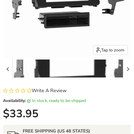
Tap to zoom
Write A Review
Availability:
in stock, ready to be shipped
Current price
$33.95
FREE SHIPPING (US 48 STATES)