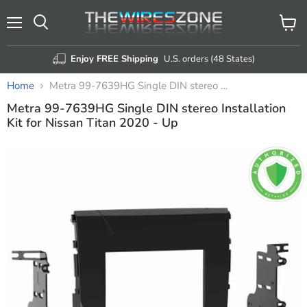
Menu
View
Search
cart
Enjoy FREE Shipping
U.S. orders (48 States)
Home
Metra 99-7639HG Single DIN stereo Installation Kit for Nissan Titan 2020 - Up
Metra 99-7639HG Single DIN stereo Installation
Kit for Nissan Titan 2020 - Up