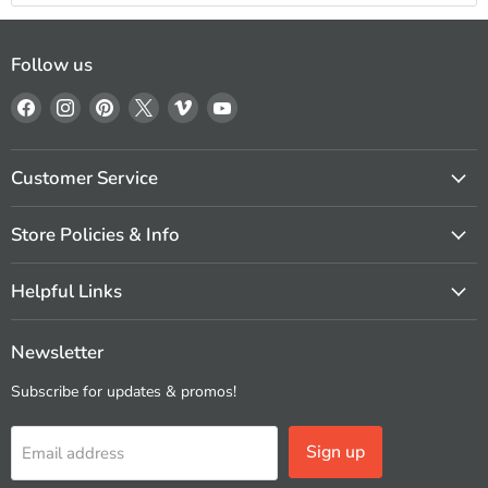
Follow us
Find
Find
Find
Find
Find
Find
us
us
us
us
us
us
on
on
on
on
on
on
Facebook
Instagram
Pinterest
X
Vimeo
YouTube
Customer Service
Store Policies & Info
Helpful Links
Newsletter
Subscribe for updates & promos!
Sign up
Email address