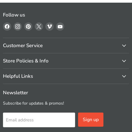
Follow us
Find
Find
Find
Find
Find
Find
us
us
us
us
us
us
on
on
on
on
on
on
Facebook
Instagram
Pinterest
X
Vimeo
YouTube
Customer Service
Store Policies & Info
Helpful Links
Newsletter
Subscribe for updates & promos!
Sign up
Email address