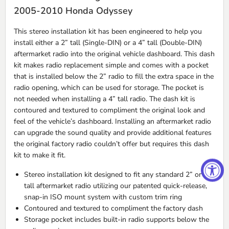
2005-2010 Honda Odyssey
This stereo installation kit has been engineered to help you
install either a 2” tall (Single-
DIN
) or a 4” tall (Double-
DIN
)
aftermarket radio into the original vehicle dashboard. This dash
kit makes radio replacement simple and comes with a pocket
that is installed below the 2” radio to fill the extra space in the
radio opening, which can be used for storage. The pocket is
not needed when installing a 4” tall radio. The dash kit is
contoured and textured to compliment the original look and
feel of the vehicle’s dashboard. Installing an aftermarket radio
can upgrade the sound quality and provide additional features
the original factory radio couldn’t offer but requires this dash
kit to make it fit.
Stereo installation kit designed to fit any standard 2” or 4”
tall aftermarket radio utilizing our patented quick-release,
snap-in
ISO
mount system with custom trim ring
Contoured and textured to compliment the factory dash
Storage pocket includes built-in radio supports below the