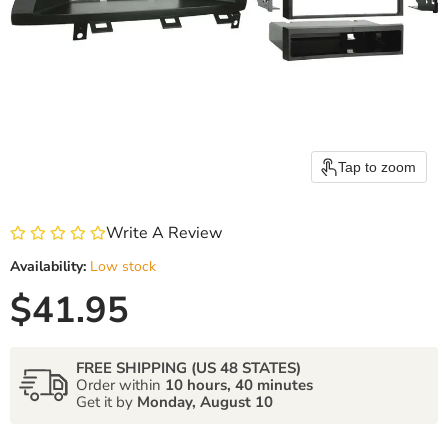
Tap to zoom
Write A Review
Availability:
Low stock
Current price
$41.95
FREE SHIPPING (US 48 STATES)
Order within
10 hours, 40 minutes
Get it by
Monday, August 10