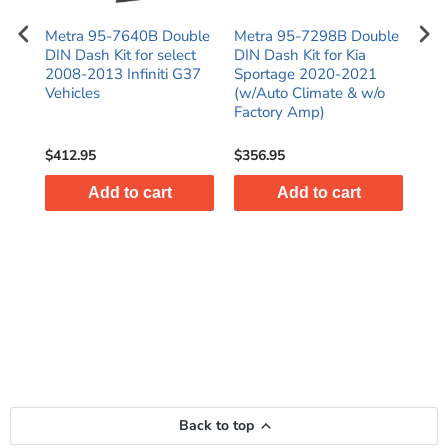
N
Metra 95-7640B Double
Metra 95-7298B Double
Met
016
DIN Dash Kit for select
DIN Dash Kit for Kia
Kit
)
2008-2013 Infiniti G37
Sportage 2020-2021
C25
es
Vehicles
(w/Auto Climate & w/o
SR
Factory Amp)
$412.95
$356.95
$38
Add to cart
Add to cart
Back to top