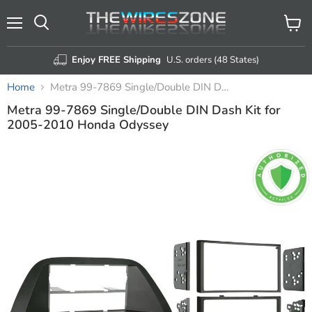
Menu
View
Search
cart
Enjoy FREE Shipping
U.S. orders (48 States)
Home
Metra 99-7869 Single/Double DIN Dash Kit for 2005-2010 Honda Odyssey
Metra 99-7869 Single/Double DIN Dash Kit for
2005-2010 Honda Odyssey