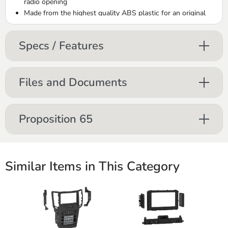
radio opening
Made from the highest quality
ABS
plastic for an original
factory-like fit and finish
Includes brackets with detailed installation instructions
Specs / Features
Files and Documents
Proposition 65
Similar Items in This Category