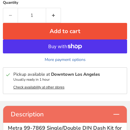
Quantity
Add to cart
More payment options
Pickup available at
Downtown Los Angeles
Usually ready in 1 hour
Check availability at other stores
Description
Metra 99-7869 Single/Double DIN Dash Kit for