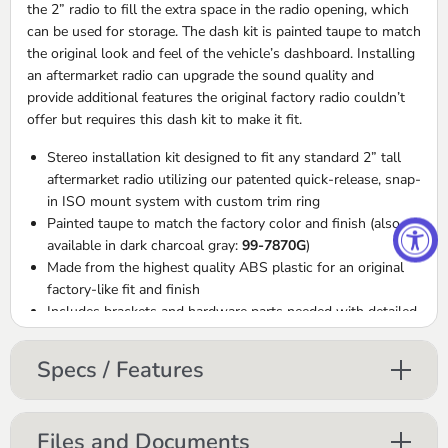
the 2” radio to fill the extra space in the radio opening, which
can be used for storage. The dash kit is painted taupe to match
the original look and feel of the vehicle’s dashboard. Installing
an aftermarket radio can upgrade the sound quality and
provide additional features the original factory radio couldn’t
offer but requires this dash kit to make it fit.
Stereo installation kit designed to fit any standard 2” tall
aftermarket radio utilizing our patented quick-release, snap-
in
ISO
mount system with custom trim ring
Painted taupe to match the factory color and finish (also
available in dark charcoal gray:
99-7870G
)
Made from the highest quality
ABS
plastic for an original
factory-like fit and finish
Includes brackets and hardware parts needed with detailed
installation instructions
Includes wiring harness and¬†Metra 40-HD10 Antenna
Specs / Features
Adapter.
Files and Documents