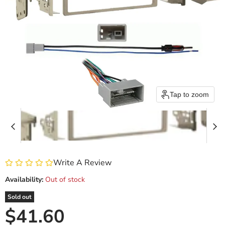
Tap to zoom
Write A Review
Availability:
Out of stock
Sold out
Current price
$41.60