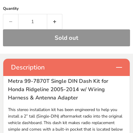
Quantity
Sold out
Description
Metra 99-7870T Single DIN Dash Kit for
Honda Ridgeline 2005-2014 w/ Wiring
Harness & Antenna Adapter
This stereo installation kit has been engineered to help you
install a 2” tall (Single-
DIN
) aftermarket radio into the original
vehicle dashboard. This dash kit makes radio replacement
simple and comes with a built-in pocket that is located below