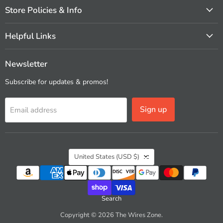
Store Policies & Info
Helpful Links
Newsletter
Subscribe for updates & promos!
Sign up
Email address
Country
United States
(USD $)
Search
Copyright © 2026 The Wires Zone.