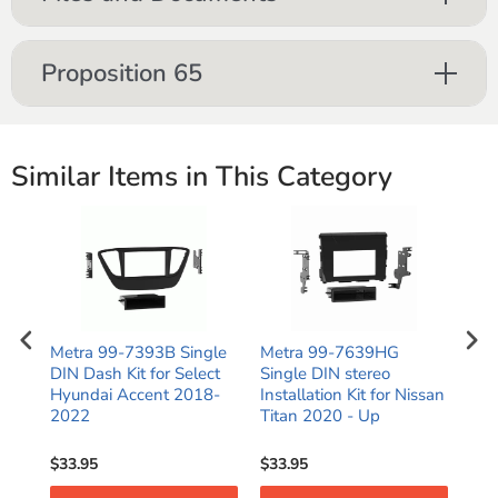
Proposition 65
Similar Items in This Category
e
Metra 99-7393B Single
Metra 99-7639HG
Met
or
DIN Dash Kit for Select
Single DIN stereo
DIN
C
Hyundai Accent 2018-
Installation Kit for Nissan
for
2022
Titan 2020 - Up
Hyu
$33.95
$33.95
$28