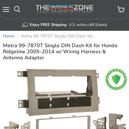
Menu
View
Search
cart
Enjoy FREE Shipping
U.S. orders (48 States)
Home
Metra 99-7870T Single DIN Dash Kit for Honda Ridgeline 2005-2014 w/ Wiring Harness & Antenna Adapter
Metra 99-7870T Single DIN Dash Kit for Honda
Ridgeline 2005-2014 w/ Wiring Harness &
Antenna Adapter