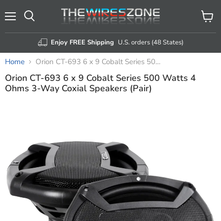
Menu
View
Search
cart
Enjoy FREE Shipping
U.S. orders (48 States)
Home
Orion CT-693 6 x 9 Cobalt Series 500 Watts 4 Ohms 3-Way Coxial Speakers (Pair)
Orion CT-693 6 x 9 Cobalt Series 500 Watts 4
Ohms 3-Way Coxial Speakers (Pair)