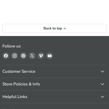
Back to top
Follow us
Find
Find
Find
Find
Find
Find
us
us
us
us
us
us
on
on
on
on
on
on
Facebook
Instagram
Pinterest
X
Vimeo
YouTube
Customer Service
Store Policies & Info
Helpful Links