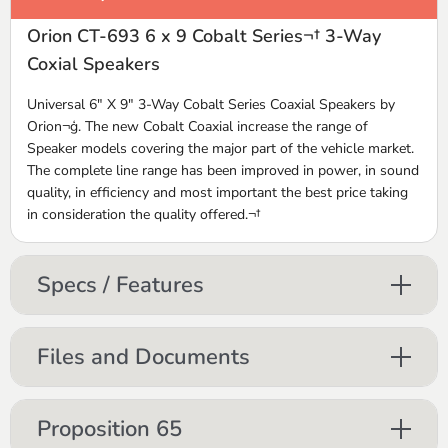
Orion CT-693 6 x 9 Cobalt Series¬† 3-Way
Coxial Speakers
Universal 6" X 9" 3-Way Cobalt Series Coaxial Speakers by
Orion¬ģ. The new Cobalt Coaxial increase the range of
Speaker models covering the major part of the vehicle market.
The complete line range has been improved in power, in sound
quality, in efficiency and most important the best price taking
in consideration the quality offered.¬†
Specs / Features
Files and Documents
Proposition 65