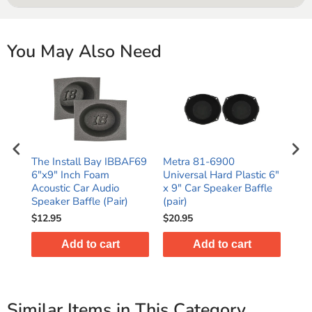
You May Also Need
 or
The Install Bay IBBAF69
Metra 81-6900
16 
4-11
6"x9" Inch Foam
Universal Hard Plastic 6"
16/
r)
Acoustic Car Audio
x 9" Car Speaker Baffle
Spe
Speaker Baffle (Pair)
(pair)
Car
$12.95
$20.95
$16
Add to cart
Add to cart
Similar Items in This Category