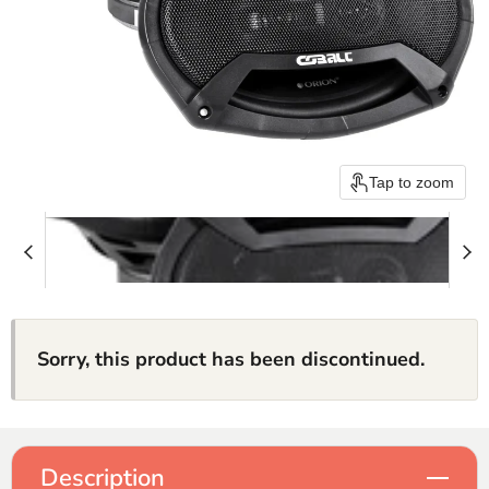
Tap to zoom
Sorry, this product has been discontinued.
Description