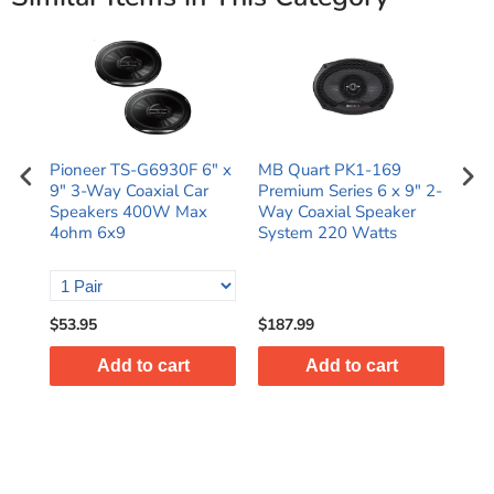
B
Pioneer TS-G6930F 6" x
MB Quart PK1-169
Pio
9" 3-Way Coaxial Car
Premium Series 6 x 9" 2-
9" 
Speakers 400W Max
Way Coaxial Speaker
Ran
ial
4ohm 6x9
System 220 Watts
Spe
$53.95
$187.99
$66
Add to cart
Add to cart