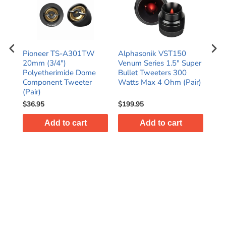
5"
Pioneer TS-A301TW
Alphasonik VST150
Ori
ax
20mm (3/4")
Venum Series 1.5" Super
3.9
r
Polyetherimide Dome
Bullet Tweeters 300
Car
)
Component Tweeter
Watts Max 4 Ohm (Pair)
Twe
(Pair)
$36.95
$199.95
$39
Add to cart
Add to cart