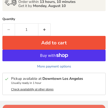
Order within
13 hours, 10 minutes
Get it by
Monday, August 10
Quantity
Add to cart
More payment options
Pickup available at
Downtown Los Angeles
Usually ready in 1 hour
Check availability at other stores