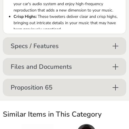
your car's audio system and enjoy high-frequency
reproduction that adds a new dimension to your music.
Crisp Highs:
These tweeters deliver clear and crisp highs,
bringing out intricate details in your music that may have
been previously unnoticed.
Silk Dome Elegance:
The silk dome construction ensures a
refined and natural sound, enriching your audio with a
Specs / Features
touch of sophistication.
Immersive Soundstage:
Experience an expanded
soundstage and improved audio separation with the
Files and Documents
addition of these tweeters.
Upgrade with Ease:
Effortlessly upgrade your car audio
system with the ORION XTR1.00TW tweeters, designed for
Proposition 65
straightforward installation and impactful sound quality.
Similar Items in This Category