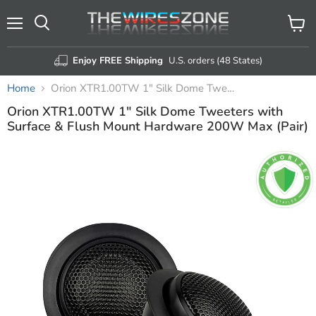
Menu
View
Search
cart
Enjoy FREE Shipping
U.S. orders (48 States)
Home
Orion XTR1.00TW 1" Silk Dome Tweeters with Surface & Flush Mount Hardware 200W Max (Pair)
Orion XTR1.00TW 1" Silk Dome Tweeters with
Surface & Flush Mount Hardware 200W Max (Pair)