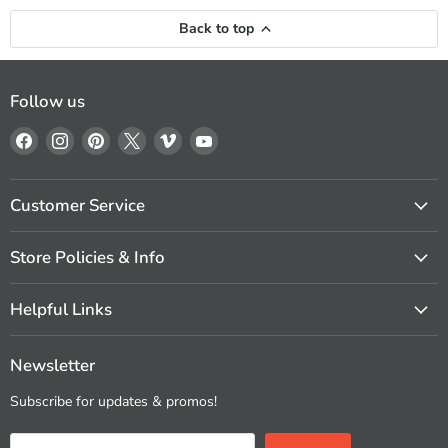
Back to top
Follow us
Find
Find
Find
Find
Find
Find
us
us
us
us
us
us
on
on
on
on
on
on
Facebook
Instagram
Pinterest
X
Vimeo
YouTube
Customer Service
Store Policies & Info
Helpful Links
Newsletter
Subscribe for updates & promos!