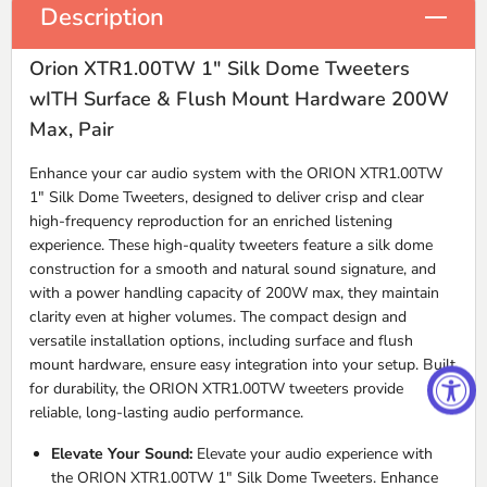
Description
Orion XTR1.00TW 1" Silk Dome Tweeters
wITH Surface & Flush Mount Hardware 200W
Max, Pair
Enhance your car audio system with the ORION XTR1.00TW
1" Silk Dome Tweeters, designed to deliver crisp and clear
high-frequency reproduction for an enriched listening
experience. These high-quality tweeters feature a silk dome
construction for a smooth and natural sound signature, and
with a power handling capacity of 200W max, they maintain
clarity even at higher volumes. The compact design and
versatile installation options, including surface and flush
mount hardware, ensure easy integration into your setup. Built
for durability, the ORION XTR1.00TW tweeters provide
reliable, long-lasting audio performance.
Elevate Your Sound:
Elevate your audio experience with
the ORION XTR1.00TW 1" Silk Dome Tweeters. Enhance