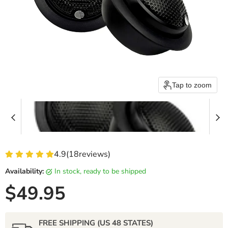
Tap to zoom
4.9
(
18
reviews)
Availability:
in stock, ready to be shipped
Current price
$49.95
FREE SHIPPING (US 48 STATES)