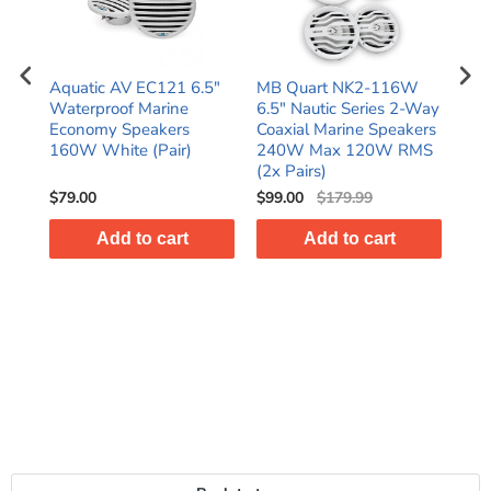
W
Aquatic AV EC121 6.5"
MB Quart NK2-116W
Me
-Way
Waterproof Marine
6.5" Nautic Series 2-Way
6.5
ers
Economy Speakers
Coaxial Marine Speakers
Gra
MS
160W White (Pair)
240W Max 120W RMS
wit
(2x Pairs)
(Pai
$79.00
$99.00
$179.99
$15
Add to cart
Add to cart