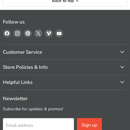
Back to top
Follow us
Find
Find
Find
Find
Find
Find
us
us
us
us
us
us
on
on
on
on
on
on
Facebook
Instagram
Pinterest
X
Vimeo
YouTube
Customer Service
Store Policies & Info
Helpful Links
Newsletter
Subscribe for updates & promos!
Sign up
Email address