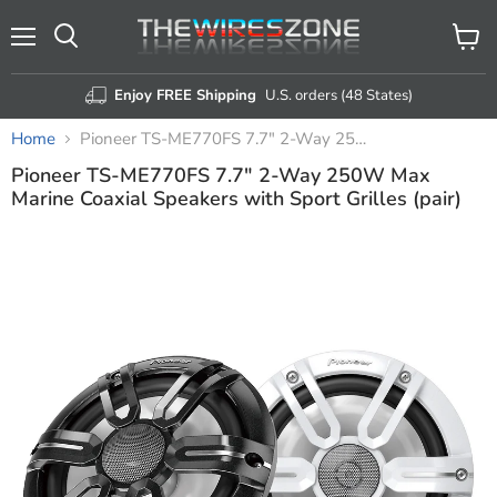
Menu
View
Search
cart
Enjoy FREE Shipping
U.S. orders (48 States)
Home
Pioneer TS-ME770FS 7.7" 2-Way 250W Max Marine Coaxial Speakers with Sport Grilles (pair)
Pioneer TS-ME770FS 7.7" 2-Way 250W Max
Marine Coaxial Speakers with Sport Grilles (pair)