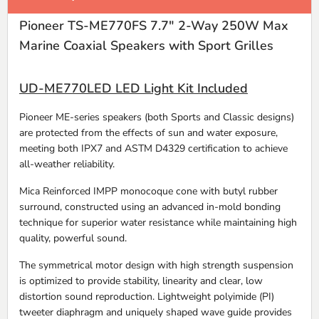
Pioneer TS-ME770FS 7.7" 2-Way 250W Max
Marine Coaxial Speakers with Sport Grilles
UD-ME770LED LED Light Kit Included
Pioneer ME-series speakers (both Sports and Classic designs)
are protected from the effects of sun and water exposure,
meeting both IPX7 and ASTM D4329 certification to achieve
all-weather reliability.
Mica Reinforced IMPP monocoque cone with butyl rubber
surround, constructed using an advanced in-mold bonding
technique for superior water resistance while maintaining high
quality, powerful sound.
The symmetrical motor design with high strength suspension
is optimized to provide stability, linearity and clear, low
distortion sound reproduction. Lightweight polyimide (PI)
tweeter diaphragm and uniquely shaped wave guide provides