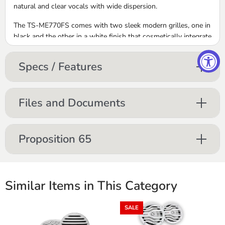
natural and clear vocals with wide dispersion.
The TS-ME770FS comes with two sleek modern grilles, one in
black and the other in a white finish that cosmetically integrate
seamlessly into marine interiors and cabin designs.
Specs / Features
250 Watt Max (75 Watts Nom)
IPX7 Certified
Mica reinforced IMPP Monocoque Cone
Rated ASTM D4329 for UV Exposure
Files and Documents
White and Black Interchangeable Grilles Included
(Detachable Tweeter)
UD-ME770LED LED Light Kit Included
Proposition 65
Similar Items in This Category
SALE