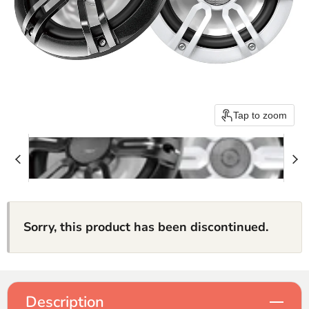
Tap to zoom
Sorry, this product has been discontinued.
Description